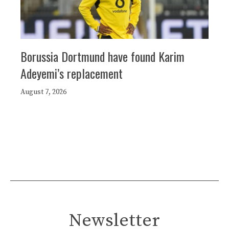
Borussia Dortmund have found Karim
Adeyemi’s replacement
August 7, 2026
Newsletter