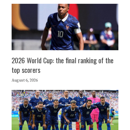
2026 World Cup: the final ranking of the
top scorers
August 6, 2026