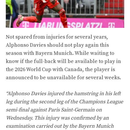
Not spared from injuries for several years,
Alphonso Davies should not play again this
season with Bayern Munich. While waiting to
know if the full-back will be available to play in
the 2026 World Cup with Canada, the player is
announced to be unavailable for several weeks.
“Alphonso Davies injured the hamstring in his left
leg during the second leg of the Champions League
semi-final against Paris Saint-Germain on
Wednesday. This injury was confirmed by an
examination carried out by the Bayern Munich