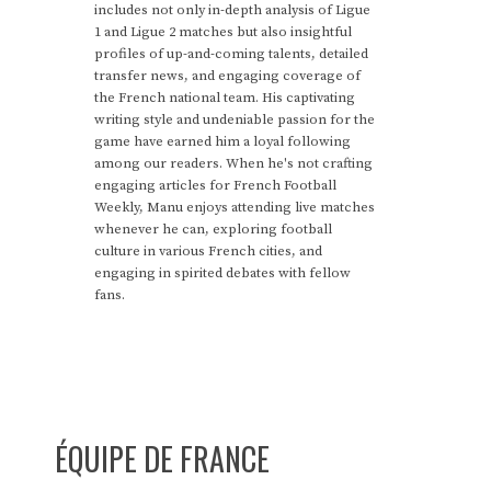
includes not only in-depth analysis of Ligue
1 and Ligue 2 matches but also insightful
profiles of up-and-coming talents, detailed
transfer news, and engaging coverage of
the French national team. His captivating
writing style and undeniable passion for the
game have earned him a loyal following
among our readers. When he's not crafting
engaging articles for French Football
Weekly, Manu enjoys attending live matches
whenever he can, exploring football
culture in various French cities, and
engaging in spirited debates with fellow
fans.
ÉQUIPE DE FRANCE