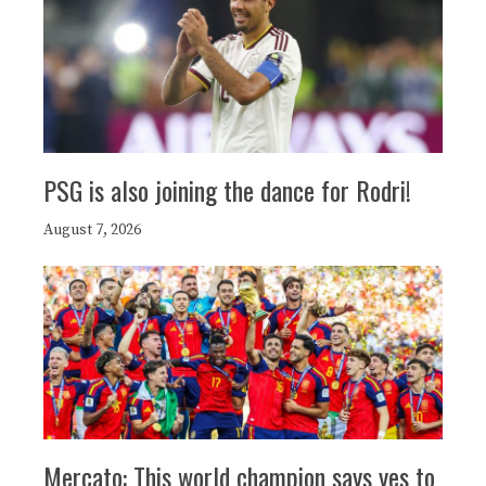
PSG is also joining the dance for Rodri!
August 7, 2026
Mercato: This world champion says yes to