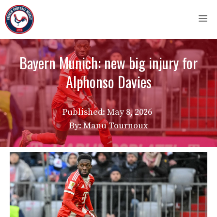
Skip
M
to
content
Bayern Munich: new big injury for
Alphonso Davies
Published:
May 8, 2026
By: Manu Tournoux