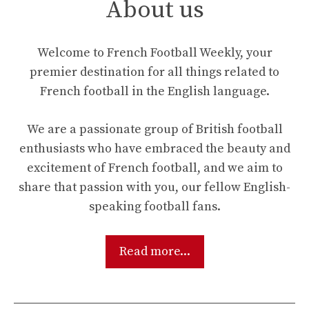
About us
Welcome to French Football Weekly, your
premier destination for all things related to
French football in the English language.
We are a passionate group of British football
enthusiasts who have embraced the beauty and
excitement of French football, and we aim to
share that passion with you, our fellow English-
speaking football fans.
Read more...