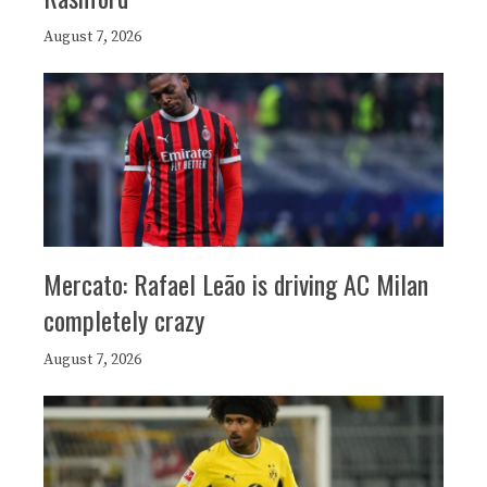
August 7, 2026
Mercato: Rafael Leão is driving AC Milan
completely crazy
August 7, 2026