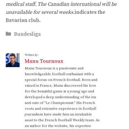
medical staff. The Canadian international will be
unavailable for several weeks.
indicates the
Bavarian club.
Categories
Bundesliga
Written by:
Manu Tournoux
Manu Tournoux is a passionate and
knowledgeable football enthusiast with a
special focus on French football. Born and
raised in France, Manu discovered his love
for the beautiful game at a young age and
developed a deep understanding of the ins
and outs of "Le Championnat." His French
roots and extensive experience in football
journalism have made him an invaluable
asset to the French Football Weekly team. As
an author for the website, his expertise