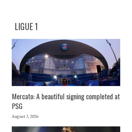
LIGUE 1
Mercato: A beautiful signing completed at
PSG
August 7, 2026