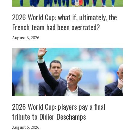
2026 World Cup: what if, ultimately, the
French team had been overrated?
August 6, 2026
2026 World Cup: players pay a final
tribute to Didier Deschamps
August 6, 2026