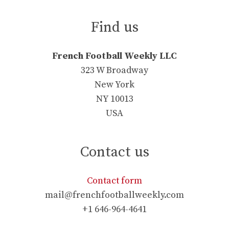
Find us
French Football Weekly LLC
323 W Broadway
New York
NY 10013
USA
Contact us
Contact form
mail@frenchfootballweekly.com
+1 646-964-4641