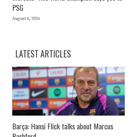
PSG
August 6, 2026
LATEST ARTICLES
Barça: Hansi Flick talks about Marcus
Rashford