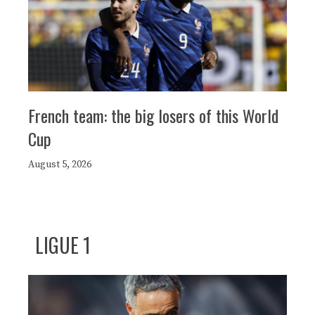
French team: the big losers of this World
Cup
August 5, 2026
LIGUE 1