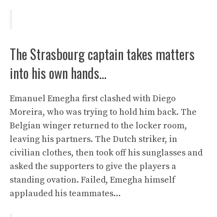
The Strasbourg captain takes matters
into his own hands…
Emanuel Emegha first clashed with Diego
Moreira, who was trying to hold him back. The
Belgian winger returned to the locker room,
leaving his partners. The Dutch striker, in
civilian clothes, then took off his sunglasses and
asked the supporters to give the players a
standing ovation. Failed, Emegha himself
applauded his teammates…