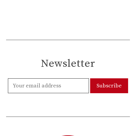
Newsletter