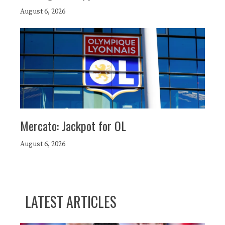
August 6, 2026
Mercato: Jackpot for OL
August 6, 2026
LATEST ARTICLES