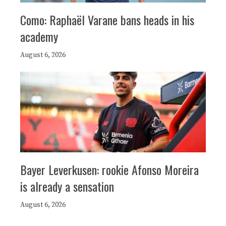
Como: Raphaël Varane bans heads in his
academy
August 6, 2026
Bayer Leverkusen: rookie Afonso Moreira
is already a sensation
August 6, 2026