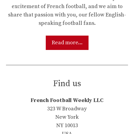
excitement of French football, and we aim to
share that passion with you, our fellow English-
speaking football fans.
Read more...
Find us
French Football Weekly LLC
323 W Broadway
New York
NY 10013
USA