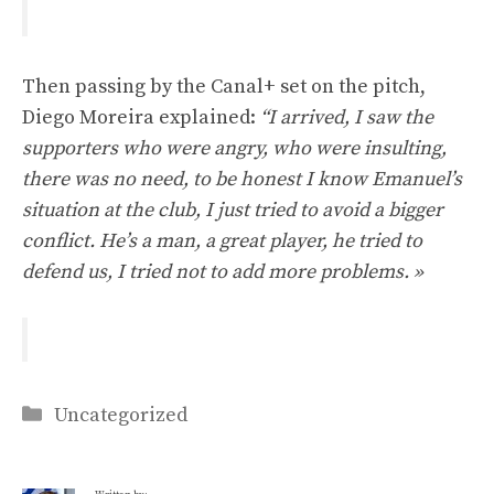
Then passing by the Canal+ set on the pitch,
Diego Moreira explained:
“I arrived, I saw the
supporters who were angry, who were insulting,
there was no need, to be honest I know Emanuel’s
situation at the club, I just tried to avoid a bigger
conflict. He’s a man, a great player, he tried to
defend us, I tried not to add more problems. »
Categories
Uncategorized