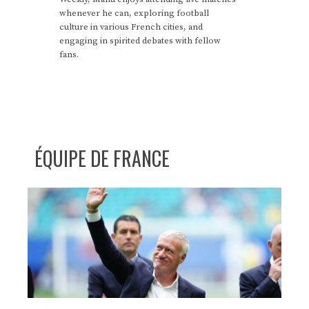
whenever he can, exploring football
culture in various French cities, and
engaging in spirited debates with fellow
fans.
ÉQUIPE DE FRANCE