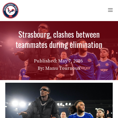
Skip
M
to
content
Strasbourg, clashes between
teammates during elimination
Published:
May 7, 2026
By: Manu Tournoux