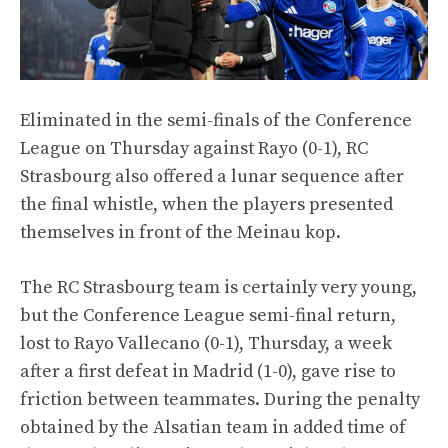
Eliminated in the semi-finals of the Conference
League on Thursday against Rayo (0-1), RC
Strasbourg also offered a lunar sequence after
the final whistle, when the players presented
themselves in front of the Meinau kop.
The RC Strasbourg team is certainly very young,
but the Conference League semi-final return,
lost to Rayo Vallecano (0-1), Thursday, a week
after a first defeat in Madrid (1-0), gave rise to
friction between teammates. During the penalty
obtained by the Alsatian team in added time of