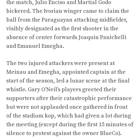
the match, Julio Enciso and Martial Godo
bickered. The Ivorian winger came to claim the
ball from the Paraguayan attacking midfielder,
visibly designated as the first shooter in the
absence of center forwards Joaquin Panichelli
and Emanuel Emegha.
The two injured attackers were present at
Meinau and Emegha, appointed captain at the
start of the season, led a lunar scene at the final
whistle. Gary O’Neil’s players greeted their
supporters after their catastrophic performance
but were not applauded once gathered in front
of the stadium kop, which had given a lot during
the meeting (except during the first 15 minutes of
silence to protest against the owner BlueCo).