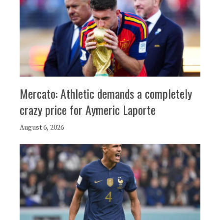
Mercato: Athletic demands a completely
crazy price for Aymeric Laporte
August 6, 2026