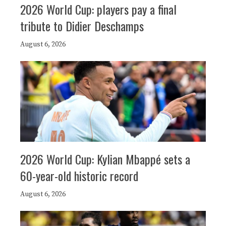
2026 World Cup: players pay a final
tribute to Didier Deschamps
August 6, 2026
2026 World Cup: Kylian Mbappé sets a
60-year-old historic record
August 6, 2026