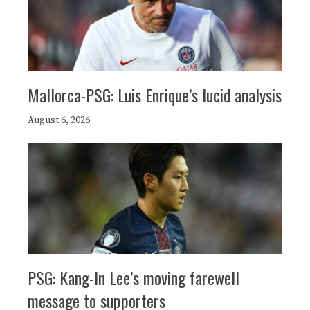
Mallorca-PSG: Luis Enrique’s lucid analysis
August 6, 2026
PSG: Kang-In Lee’s moving farewell
message to supporters