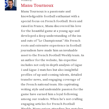
Written by:
Manu Tournoux
Manu Tournoux is a passionate and
knowledgeable football enthusiast with a
special focus on French football. Born and
raised in France, Manu discovered his love
for the beautiful game at a young age and
developed a deep understanding of the ins
and outs of "Le Championnat." His French
roots and extensive experience in football
journalism have made him an invaluable
asset to the French Football Weekly team. As
an author for the website, his expertise
includes not only in-depth analysis of Ligue
1 and Ligue 2 matches but also insightful
profiles of up-and-coming talents, detailed
transfer news, and engaging coverage of
the French national team. His captivating
writing style and undeniable passion for the
game have earned him a loyal following
among our readers. When he's not crafting
engaging articles for French Football
Weekly, Manu enjoys attending live matches