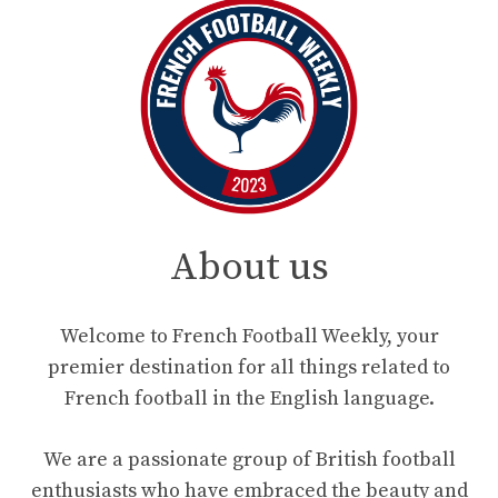
About us
Welcome to French Football Weekly, your
premier destination for all things related to
French football in the English language.
We are a passionate group of British football
enthusiasts who have embraced the beauty and