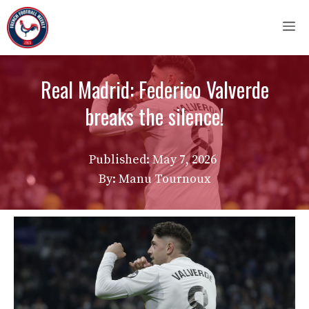
Skip
M
to
content
Real Madrid: Federico Valverde
breaks the silence!
Published:
May 7, 2026
By: Manu Tournoux