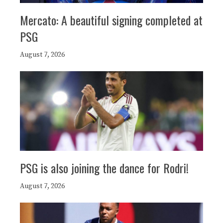
Mercato: A beautiful signing completed at
PSG
August 7, 2026
PSG is also joining the dance for Rodri!
August 7, 2026