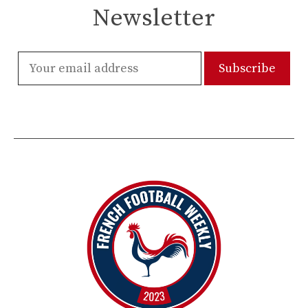
Newsletter