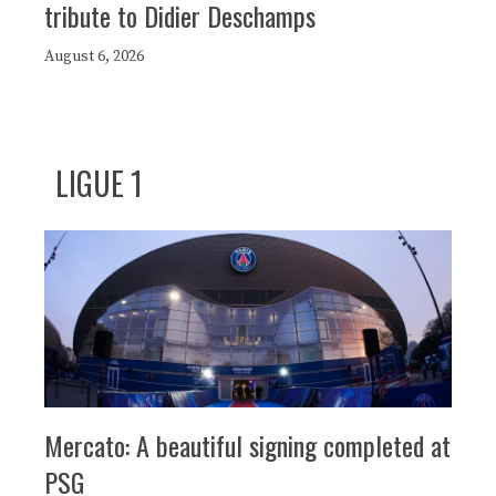
tribute to Didier Deschamps
August 6, 2026
LIGUE 1
Mercato: A beautiful signing completed at
PSG