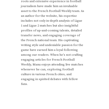
roots and extensive experience in football
journalism have made him an invaluable
asset to the French Football Weekly team. As
an author for the website, his expertise
includes not only in-depth analysis of Ligue
1 and Ligue 2 matches but also insightful
profiles of up-and-coming talents, detailed
transfer news, and engaging coverage of
the French national team. His captivating
writing style and undeniable passion for the
game have earned him a loyal following
among our readers. When he's not crafting
engaging articles for French Football
Weekly, Manu enjoys attending live matches
whenever he can, exploring football
culture in various French cities, and
engaging in spirited debates with fellow
fans.