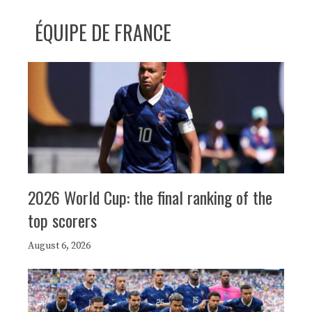
ÉQUIPE DE FRANCE
2026 World Cup: the final ranking of the
top scorers
August 6, 2026