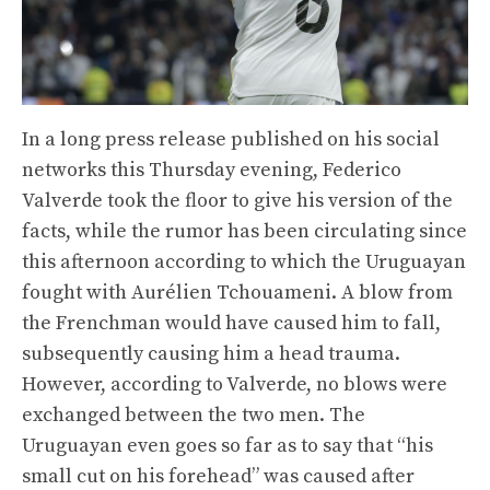
In a long press release published on his social
networks this Thursday evening, Federico
Valverde took the floor to give his version of the
facts, while the rumor has been circulating since
this afternoon according to which the Uruguayan
fought with Aurélien Tchouameni. A blow from
the Frenchman would have caused him to fall,
subsequently causing him a head trauma.
However, according to Valverde, no blows were
exchanged between the two men. The
Uruguayan even goes so far as to say that “his
small cut on his forehead” was caused after