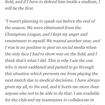
field, and if I have to defend him inside a stadium, I
will be the first.
“I wasn’t planning to speak out before the end of
the season. We were eliminated from the
Champions League, and I kept my anger and
resentment to myself. We wasted another year, and
I was in no position to post on social media when
the only face I had to show was on the field, and I
think that’s what I did. This is why I am the one
who is most saddened and pained to go through
this situation which prevents me from playing the
next match due to medical decisions. I have always
given my all, to the end, and it hurts me more than
anyone else not to be able to do that. I am available
for the club and my teammates to collaborate in