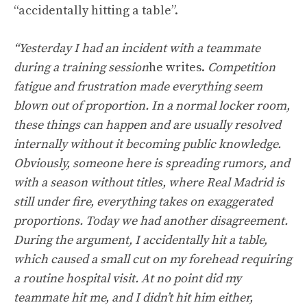
“accidentally hitting a table”.
“Yesterday I had an incident with a teammate
during a training session
he writes.
Competition
fatigue and frustration made everything seem
blown out of proportion. In a normal locker room,
these things can happen and are usually resolved
internally without it becoming public knowledge.
Obviously, someone here is spreading rumors, and
with a season without titles, where Real Madrid is
still under fire, everything takes on exaggerated
proportions. Today we had another disagreement.
During the argument, I accidentally hit a table,
which caused a small cut on my forehead requiring
a routine hospital visit. At no point did my
teammate hit me, and I didn’t hit him either,