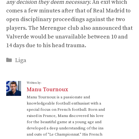
any decision they deem necessary.
An exit which
comes a few minutes after that of Real Madrid to
open disciplinary proceedings against the two
players. The Merengue club also announced that
Valverde would be unavailable between 10 and
14 days due to his head trauma.
Categories
Liga
Written by:
Manu Tournoux
Manu Tournoux is a passionate and
knowledgeable football enthusiast with a
special focus on French football. Born and
raised in France, Manu discovered his love
for the beautiful game at a young age and
developed a deep understanding of the ins
and outs of "Le Championnat." His French