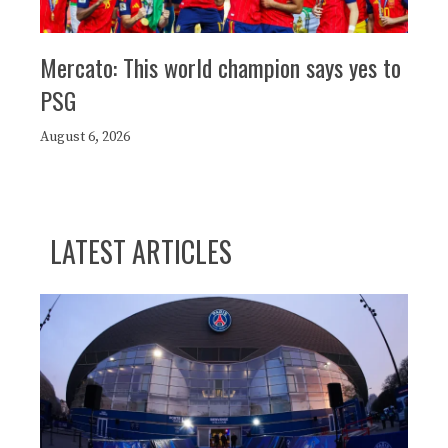
Mercato: This world champion says yes to
PSG
August 6, 2026
LATEST ARTICLES