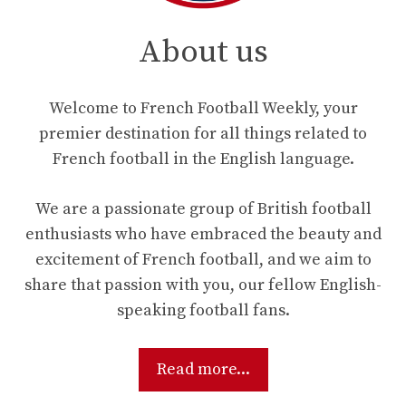
About us
Welcome to French Football Weekly, your
premier destination for all things related to
French football in the English language.
We are a passionate group of British football
enthusiasts who have embraced the beauty and
excitement of French football, and we aim to
share that passion with you, our fellow English-
speaking football fans.
Read more...