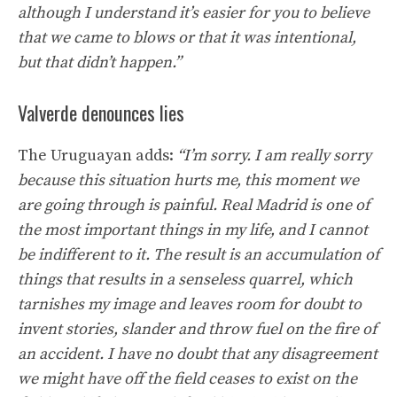
although I understand it’s easier for you to believe
that we came to blows or that it was intentional,
but that didn’t happen.”
Valverde denounces lies
The Uruguayan adds:
“I’m sorry. I am really sorry
because this situation hurts me, this moment we
are going through is painful. Real Madrid is one of
the most important things in my life, and I cannot
be indifferent to it. The result is an accumulation of
things that results in a senseless quarrel, which
tarnishes my image and leaves room for doubt to
invent stories, slander and throw fuel on the fire of
an accident. I have no doubt that any disagreement
we might have off the field ceases to exist on the