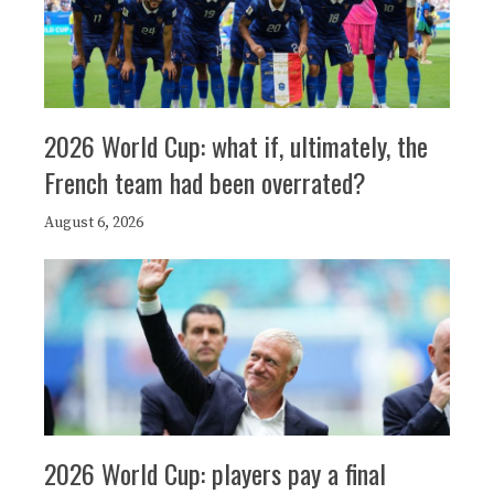
2026 World Cup: what if, ultimately, the
French team had been overrated?
August 6, 2026
2026 World Cup: players pay a final