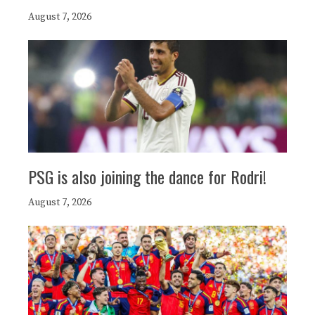
August 7, 2026
PSG is also joining the dance for Rodri!
August 7, 2026