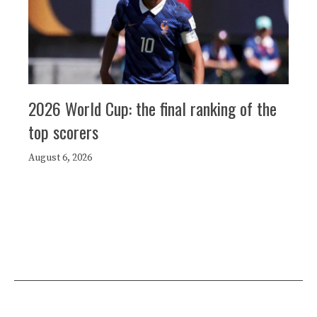
2026 World Cup: the final ranking of the
top scorers
August 6, 2026