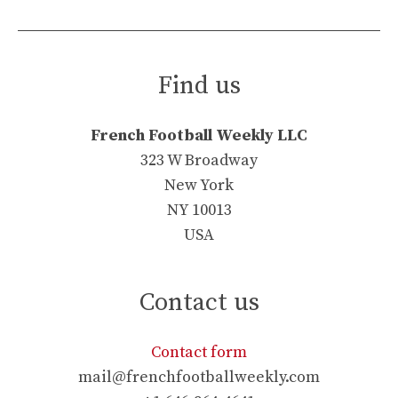
Find us
French Football Weekly LLC
323 W Broadway
New York
NY 10013
USA
Contact us
Contact form
mail@frenchfootballweekly.com