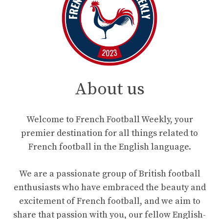
About us
Welcome to French Football Weekly, your
premier destination for all things related to
French football in the English language.
We are a passionate group of British football
enthusiasts who have embraced the beauty and
excitement of French football, and we aim to
share that passion with you, our fellow English-