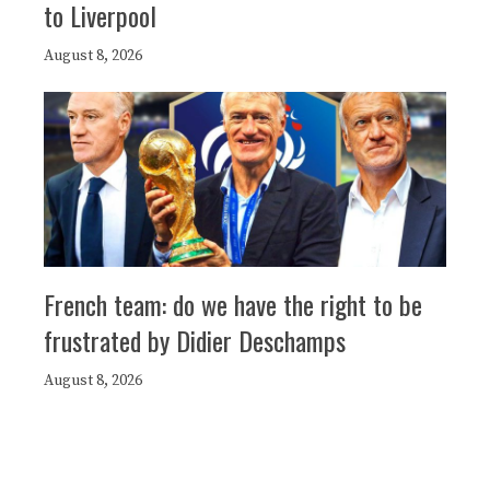
to Liverpool
August 8, 2026
French team: do we have the right to be
frustrated by Didier Deschamps
August 8, 2026