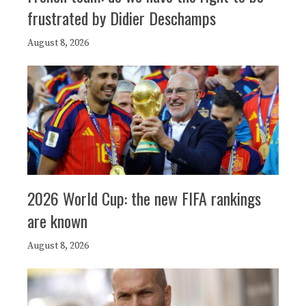
frustrated by Didier Deschamps
August 8, 2026
2026 World Cup: the new FIFA rankings
are known
August 8, 2026