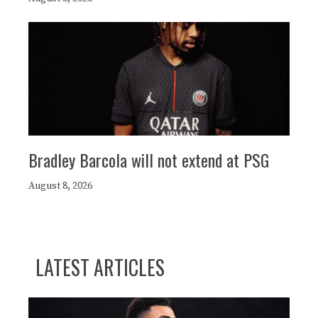
Bradley Barcola will not extend at PSG
August 8, 2026
LATEST ARTICLES