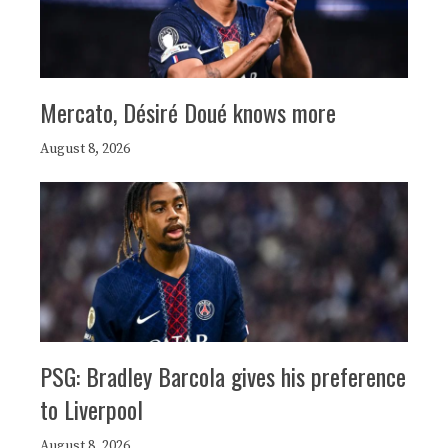
Mercato, Désiré Doué knows more
August 8, 2026
PSG: Bradley Barcola gives his preference
to Liverpool
August 8, 2026