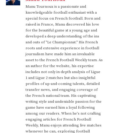
Manu Tournoux is a passionate and
knowledgeable football enthusiast with a
special focus on French football. Born and
raised in France, Manu discovered his love
for the beautiful game at a young age and
developed a deep understanding of the ins
and outs of "Le Championnat." His French
roots and extensive experience in football
journalism have made him an invaluable
asset to the French Football Weekly team. As
an author for the website, his expertise
includes not only in-depth analysis of Ligue
1 and Ligue 2 matches but also insightful
profiles of up-and-coming talents, detailed
transfer news, and engaging coverage of
the French national team. His captivating
writing style and undeniable passion for the
game have earned him a loyal following
among our readers. When he's not crafting
engaging articles for French Football
Weekly, Manu enjoys attending live matches
whenever he can, exploring football