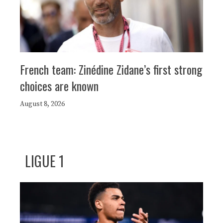
French team: Zinédine Zidane’s first strong
choices are known
August 8, 2026
LIGUE 1