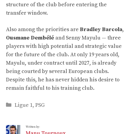
structure of the club before entering the
transfer window.
Also among the priorities are
Bradley Barcola
,
Ousmane Dembélé
and Senny Mayulu — three
players with high potential and strategic value
for the future of the club. At only 19 years old,
Mayulu, under contract until 2027, is already
being courted by several European clubs.
Despite this, he has never hidden his desire to
remain faithful to his training club.
Categories
Ligue 1
,
PSG
Written by:
Manu Tournoux