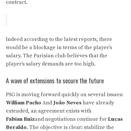
contract.
Indeed according to the latest reports, there
would be a blockage in terms of the player’s
salary. The Parisian club believes that the
player’s salary demands are too high.
A wave of extensions to secure the future
PSG is moving forward quickly on several issues:
William Pacho
And
João Neves
have already
extended, an agreement exists with
Fabian Ruiz
and negotiations continue for
Lucas
Beraldo
. The objective is clear: stabilize the