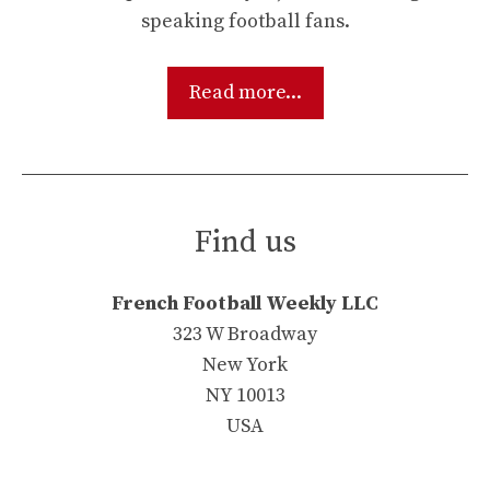
speaking football fans.
Read more...
Find us
French Football Weekly LLC
323 W Broadway
New York
NY 10013
USA