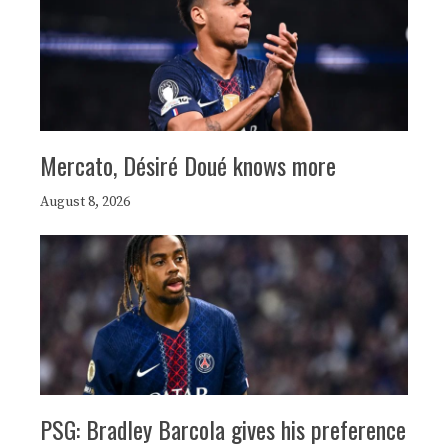
Mercato, Désiré Doué knows more
August 8, 2026
PSG: Bradley Barcola gives his preference