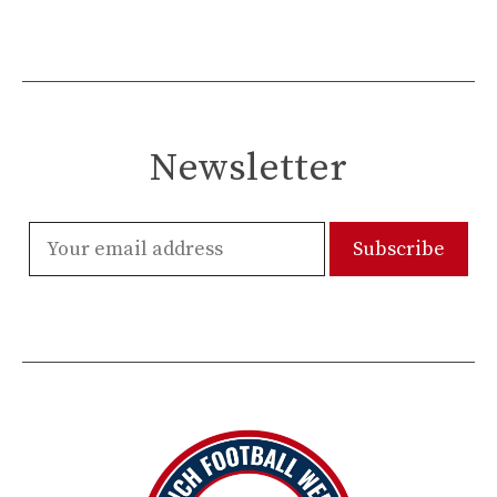
Newsletter