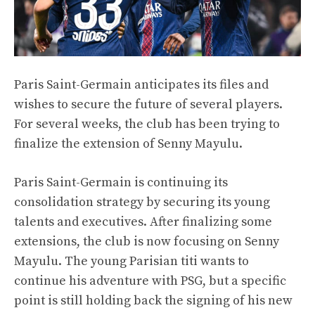
Paris Saint-Germain anticipates its files and
wishes to secure the future of several players.
For several weeks, the club has been trying to
finalize the extension of Senny Mayulu.
Paris Saint-Germain is continuing its
consolidation strategy by securing its young
talents and executives. After finalizing some
extensions, the club is now focusing on Senny
Mayulu. The young Parisian titi wants to
continue his adventure with PSG, but a specific
point is still holding back the signing of his new