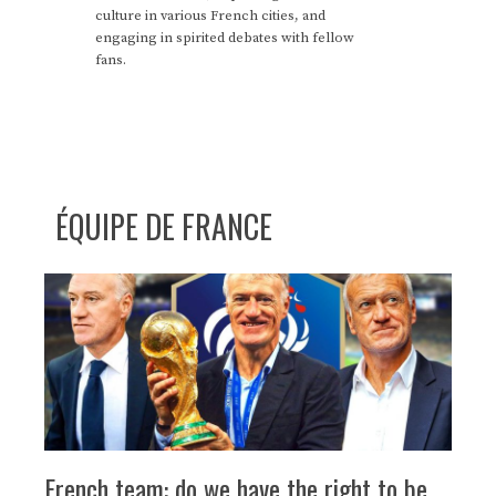
culture in various French cities, and
engaging in spirited debates with fellow
fans.
ÉQUIPE DE FRANCE
French team: do we have the right to be