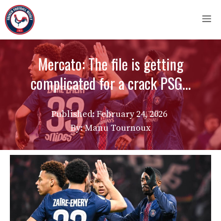
Skip
M
to
content
Mercato: The file is getting
complicated for a crack PSG…
Published:
February 24, 2026
By: Manu Tournoux