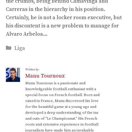
the crumbs, being behind Camavinga and
Carreras in the hierarchy in his position.
Certainly, he is not a locker room executive, but
his discontent is a new problem to manage for
Alvaro Arbeloa…
Categories
Liga
Written by:
Manu Tournoux
Manu Tournoux is a passionate and
knowledgeable football enthusiast with a
special focus on French football. Born and
raised in France, Manu discovered his love
for the beautiful game at a young age and
developed a deep understanding of the ins
and outs of "Le Championnat." His French
roots and extensive experience in football
journalism have made him an invaluable