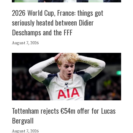
2026 World Cup, France: things got
seriously heated between Didier
Deschamps and the FFF
August 7, 2026
Tottenham rejects €54m offer for Lucas
Bergvall
August 7, 2026