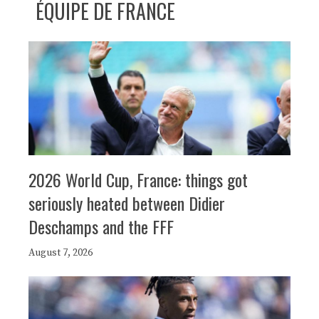
ÉQUIPE DE FRANCE
2026 World Cup, France: things got
seriously heated between Didier
Deschamps and the FFF
August 7, 2026