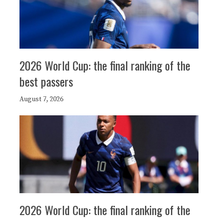
2026 World Cup: the final ranking of the
best passers
August 7, 2026
2026 World Cup: the final ranking of the