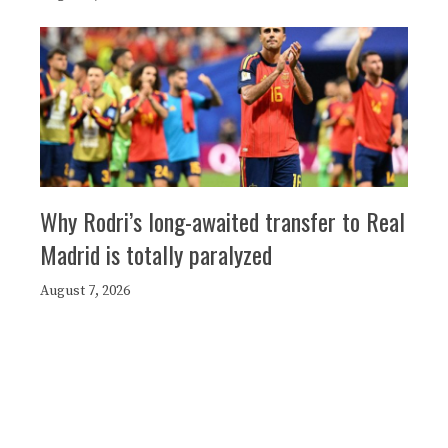
Why Rodri’s long-awaited transfer to Real
Madrid is totally paralyzed
August 7, 2026