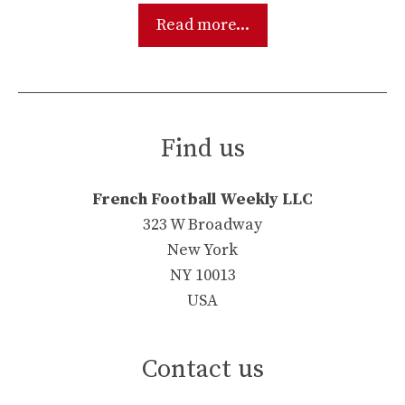
Read more...
Find us
French Football Weekly LLC
323 W Broadway
New York
NY 10013
USA
Contact us