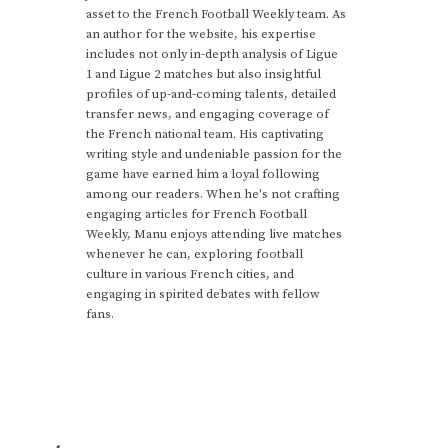
asset to the French Football Weekly team. As
an author for the website, his expertise
includes not only in-depth analysis of Ligue
1 and Ligue 2 matches but also insightful
profiles of up-and-coming talents, detailed
transfer news, and engaging coverage of
the French national team. His captivating
writing style and undeniable passion for the
game have earned him a loyal following
among our readers. When he's not crafting
engaging articles for French Football
Weekly, Manu enjoys attending live matches
whenever he can, exploring football
culture in various French cities, and
engaging in spirited debates with fellow
fans.