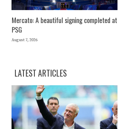
Mercato: A beautiful signing completed at
PSG
August 7, 2026
LATEST ARTICLES