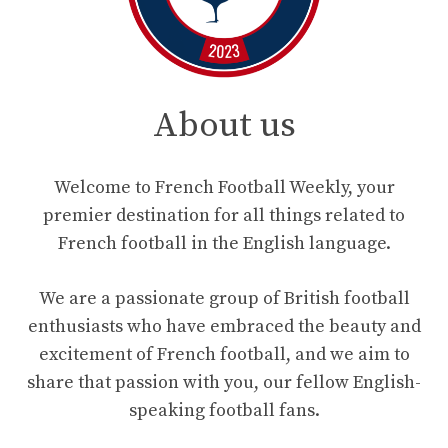
About us
Welcome to French Football Weekly, your
premier destination for all things related to
French football in the English language.
We are a passionate group of British football
enthusiasts who have embraced the beauty and
excitement of French football, and we aim to
share that passion with you, our fellow English-
speaking football fans.