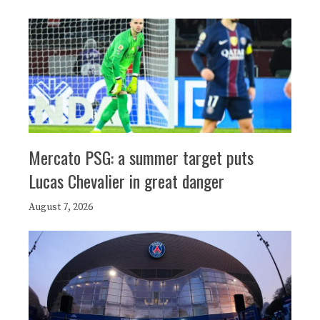
Mercato PSG: a summer target puts
Lucas Chevalier in great danger
August 7, 2026