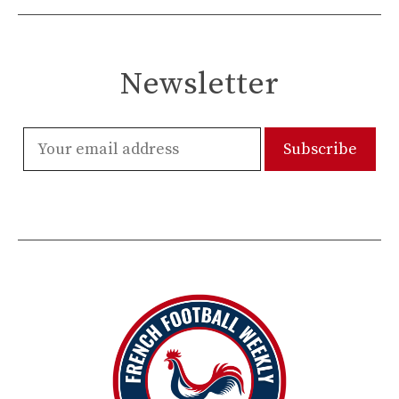
Newsletter