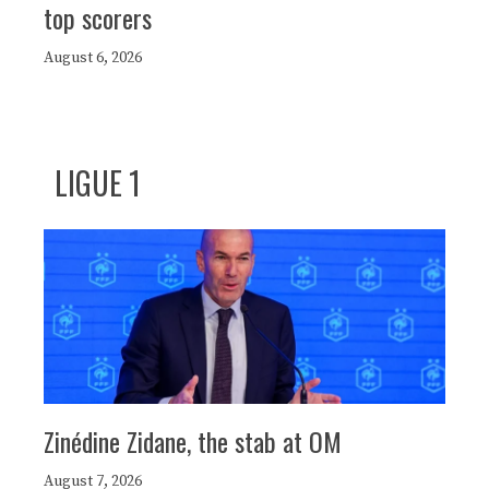
top scorers
August 6, 2026
LIGUE 1
Zinédine Zidane, the stab at OM
August 7, 2026