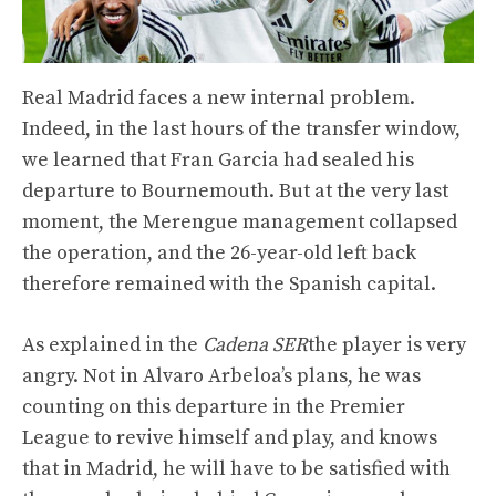
Real Madrid faces a new internal problem.
Indeed, in the last hours of the transfer window,
we learned that Fran Garcia had sealed his
departure to Bournemouth. But at the very last
moment, the Merengue management collapsed
the operation, and the 26-year-old left back
therefore remained with the Spanish capital.
As explained in the
Cadena SER
the player is very
angry. Not in Alvaro Arbeloa’s plans, he was
counting on this departure in the Premier
League to revive himself and play, and knows
that in Madrid, he will have to be satisfied with