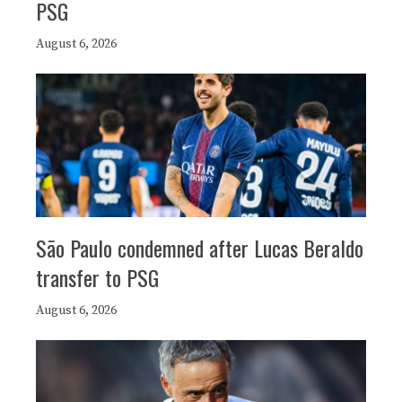
PSG
August 6, 2026
São Paulo condemned after Lucas Beraldo
transfer to PSG
August 6, 2026