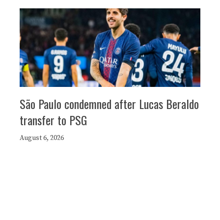
São Paulo condemned after Lucas Beraldo
transfer to PSG
August 6, 2026