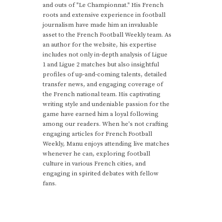
and outs of "Le Championnat." His French
roots and extensive experience in football
journalism have made him an invaluable
asset to the French Football Weekly team. As
an author for the website, his expertise
includes not only in-depth analysis of Ligue
1 and Ligue 2 matches but also insightful
profiles of up-and-coming talents, detailed
transfer news, and engaging coverage of
the French national team. His captivating
writing style and undeniable passion for the
game have earned him a loyal following
among our readers. When he's not crafting
engaging articles for French Football
Weekly, Manu enjoys attending live matches
whenever he can, exploring football
culture in various French cities, and
engaging in spirited debates with fellow
fans.