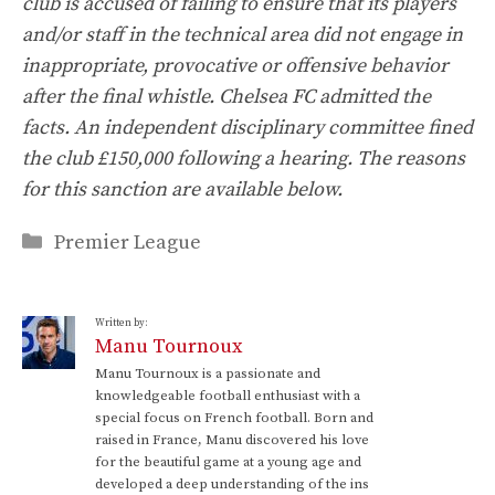
club is accused of failing to ensure that its players
and/or staff in the technical area did not engage in
inappropriate, provocative or offensive behavior
after the final whistle. Chelsea FC admitted the
facts. An independent disciplinary committee fined
the club £150,000 following a hearing. The reasons
for this sanction are available below.
Categories
Premier League
Written by:
Manu Tournoux
Manu Tournoux is a passionate and
knowledgeable football enthusiast with a
special focus on French football. Born and
raised in France, Manu discovered his love
for the beautiful game at a young age and
developed a deep understanding of the ins