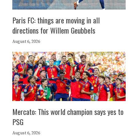
Paris FC: things are moving in all
directions for Willem Geubbels
August 6, 2026
Mercato: This world champion says yes to
PSG
August 6, 2026