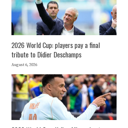
2026 World Cup: players pay a final
tribute to Didier Deschamps
August 6, 2026