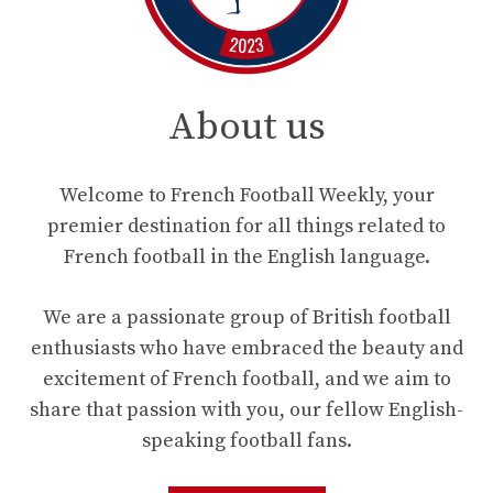
About us
Welcome to French Football Weekly, your
premier destination for all things related to
French football in the English language.
We are a passionate group of British football
enthusiasts who have embraced the beauty and
excitement of French football, and we aim to
share that passion with you, our fellow English-
speaking football fans.