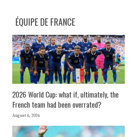
ÉQUIPE DE FRANCE
2026 World Cup: what if, ultimately, the
French team had been overrated?
August 6, 2026