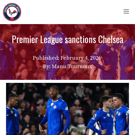
Skip
M
to
content
Premier League sanctions Chelsea
Published:
February 4, 2026
By: Manu Tournoux