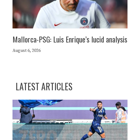
Mallorca-PSG: Luis Enrique’s lucid analysis
August 6, 2026
LATEST ARTICLES