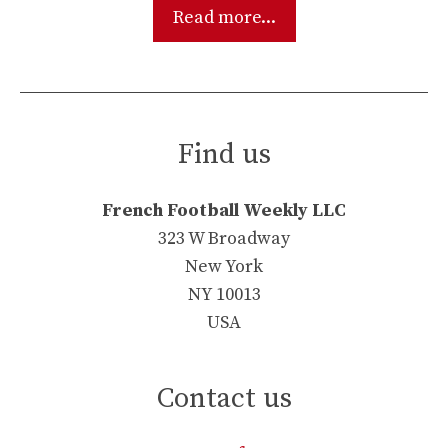
Read more...
Find us
French Football Weekly LLC
323 W Broadway
New York
NY 10013
USA
Contact us