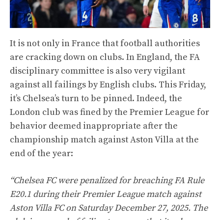
It is not only in France that football authorities
are cracking down on clubs. In England, the FA
disciplinary committee is also very vigilant
against all failings by English clubs. This Friday,
it’s Chelsea’s turn to be pinned. Indeed, the
London club was fined by the Premier League for
behavior deemed inappropriate after the
championship match against Aston Villa at the
end of the year:
“Chelsea FC were penalized for breaching FA Rule
E20.1 during their Premier League match against
Aston Villa FC on Saturday December 27, 2025. The