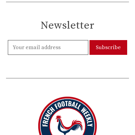
Newsletter