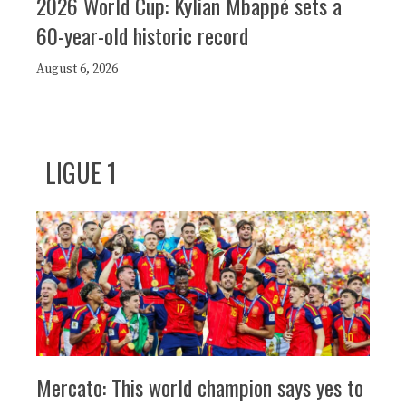
2026 World Cup: Kylian Mbappé sets a
60-year-old historic record
August 6, 2026
LIGUE 1
Mercato: This world champion says yes to