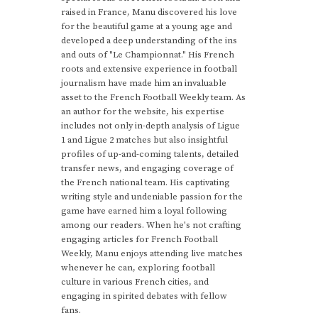
raised in France, Manu discovered his love
for the beautiful game at a young age and
developed a deep understanding of the ins
and outs of "Le Championnat." His French
roots and extensive experience in football
journalism have made him an invaluable
asset to the French Football Weekly team. As
an author for the website, his expertise
includes not only in-depth analysis of Ligue
1 and Ligue 2 matches but also insightful
profiles of up-and-coming talents, detailed
transfer news, and engaging coverage of
the French national team. His captivating
writing style and undeniable passion for the
game have earned him a loyal following
among our readers. When he's not crafting
engaging articles for French Football
Weekly, Manu enjoys attending live matches
whenever he can, exploring football
culture in various French cities, and
engaging in spirited debates with fellow
fans.