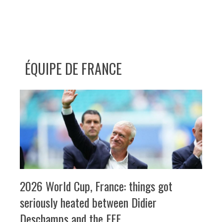
ÉQUIPE DE FRANCE
2026 World Cup, France: things got
seriously heated between Didier
Deschamps and the FFF