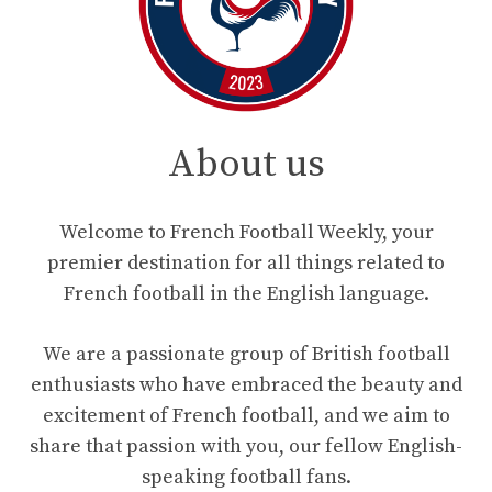
About us
Welcome to French Football Weekly, your
premier destination for all things related to
French football in the English language.
We are a passionate group of British football
enthusiasts who have embraced the beauty and
excitement of French football, and we aim to
share that passion with you, our fellow English-
speaking football fans.