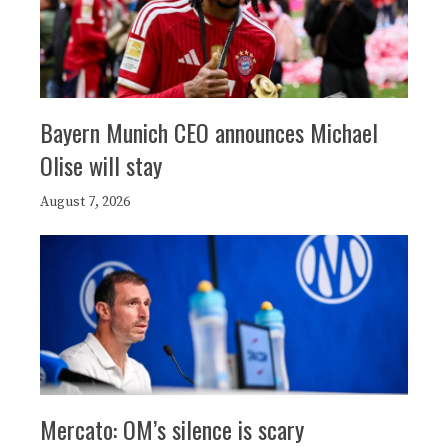
Bayern Munich CEO announces Michael
Olise will stay
August 7, 2026
Mercato: OM’s silence is scary