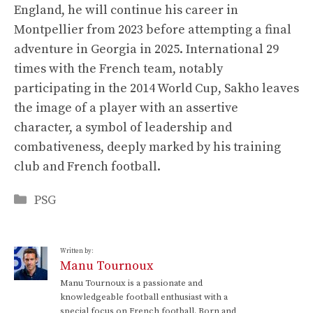
England, he will continue his career in
Montpellier from 2023 before attempting a final
adventure in Georgia in 2025. International 29
times with the French team, notably
participating in the 2014 World Cup, Sakho leaves
the image of a player with an assertive
character, a symbol of leadership and
combativeness, deeply marked by his training
club and French football.
Categories
PSG
Written by:
Manu Tournoux
Manu Tournoux is a passionate and
knowledgeable football enthusiast with a
special focus on French football. Born and