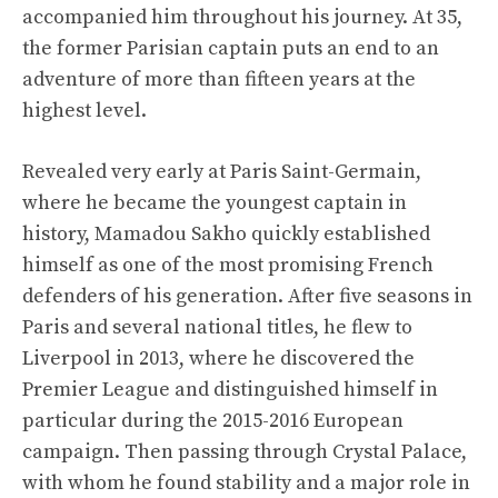
accompanied him throughout his journey. At 35,
the former Parisian captain puts an end to an
adventure of more than fifteen years at the
highest level.
Revealed very early at Paris Saint-Germain,
where he became the youngest captain in
history, Mamadou Sakho quickly established
himself as one of the most promising French
defenders of his generation. After five seasons in
Paris and several national titles, he flew to
Liverpool in 2013, where he discovered the
Premier League and distinguished himself in
particular during the 2015-2016 European
campaign. Then passing through Crystal Palace,
with whom he found stability and a major role in