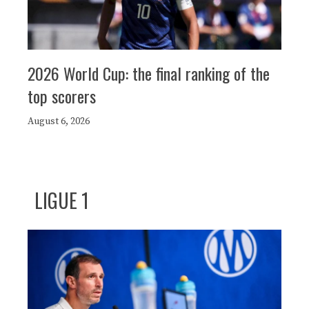
2026 World Cup: the final ranking of the
top scorers
August 6, 2026
LIGUE 1