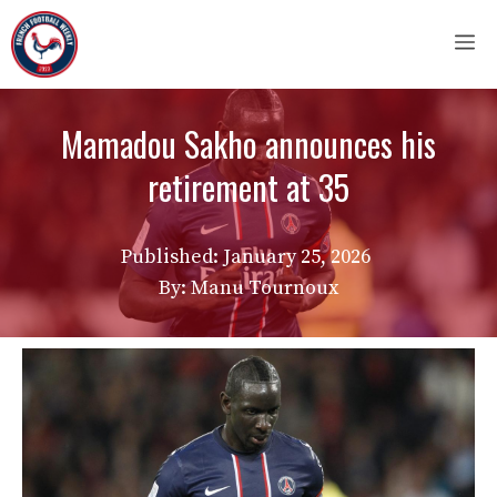
Skip
M
to
content
Mamadou Sakho announces his
retirement at 35
Published:
January 25, 2026
By: Manu Tournoux