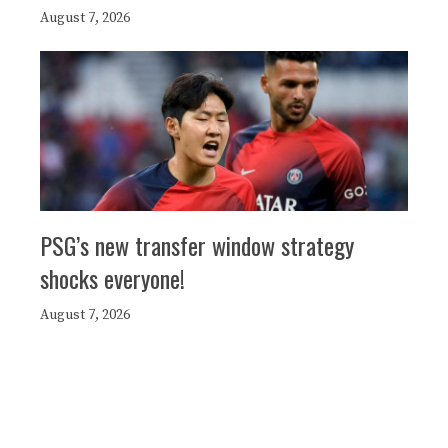
August 7, 2026
PSG’s new transfer window strategy
shocks everyone!
August 7, 2026