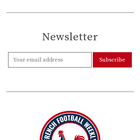
Newsletter