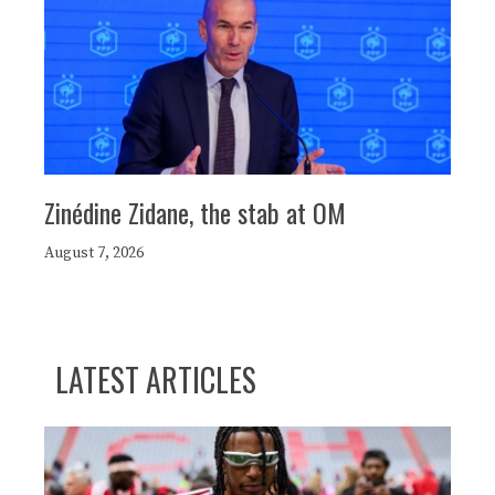
Zinédine Zidane, the stab at OM
August 7, 2026
LATEST ARTICLES