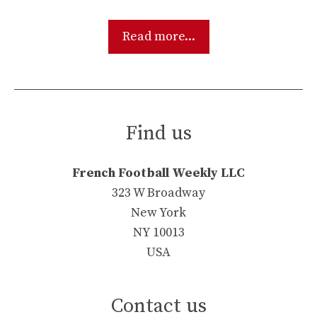
Read more...
Find us
French Football Weekly LLC
323 W Broadway
New York
NY 10013
USA
Contact us