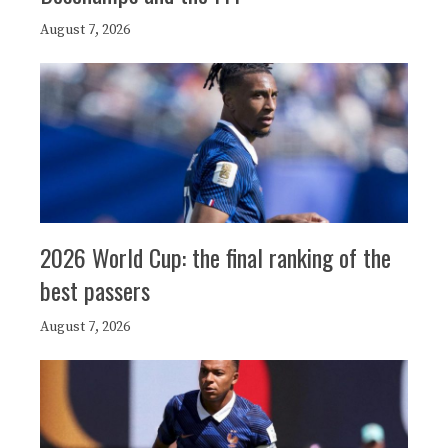
August 7, 2026
2026 World Cup: the final ranking of the
best passers
August 7, 2026