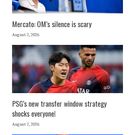
Mercato: OM’s silence is scary
August 7, 2026
PSG’s new transfer window strategy
shocks everyone!
August 7, 2026