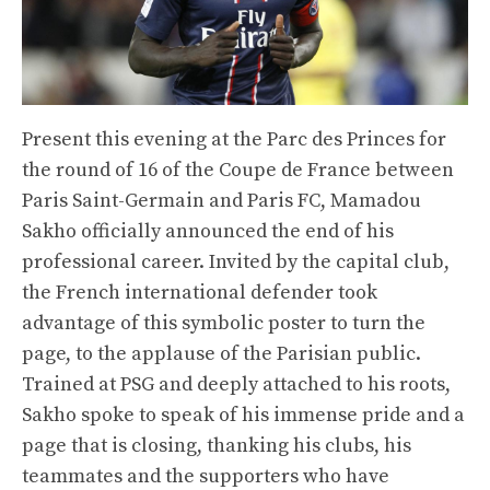
Present this evening at the Parc des Princes for
the round of 16 of the Coupe de France between
Paris Saint-Germain and Paris FC, Mamadou
Sakho officially announced the end of his
professional career. Invited by the capital club,
the French international defender took
advantage of this symbolic poster to turn the
page, to the applause of the Parisian public.
Trained at PSG and deeply attached to his roots,
Sakho spoke to speak of his immense pride and a
page that is closing, thanking his clubs, his
teammates and the supporters who have