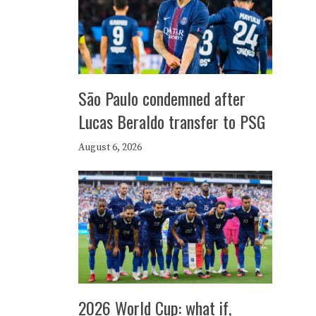
São Paulo condemned after
Lucas Beraldo transfer to PSG
August 6, 2026
2026 World Cup: what if,