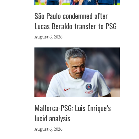
São Paulo condemned after
Lucas Beraldo transfer to PSG
August 6, 2026
Mallorca-PSG: Luis Enrique’s
lucid analysis
August 6, 2026