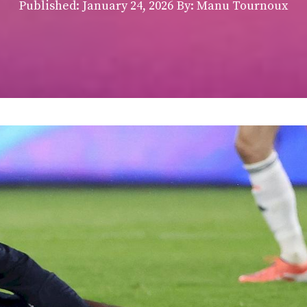
Published:
January 24, 2026
By: Manu Tournoux