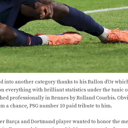
into another category thanks to his Ballon d’Or whic
everything with brilliant statistics under the tunic o
ched professionally in Rennes by Rolland Courbis. Obvi
him a chance, PSG number 10 paid tribute to him.
rmer Barça and Dortmund player wanted to honor the m