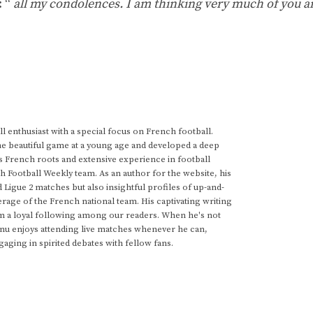
: “
all my condolences. I am thinking very much of you a
 enthusiast with a special focus on French football.
he beautiful game at a young age and developed a deep
s French roots and extensive experience in football
h Football Weekly team. As an author for the website, his
d Ligue 2 matches but also insightful profiles of up-and-
rage of the French national team. His captivating writing
im a loyal following among our readers. When he's not
anu enjoys attending live matches whenever he can,
gaging in spirited debates with fellow fans.