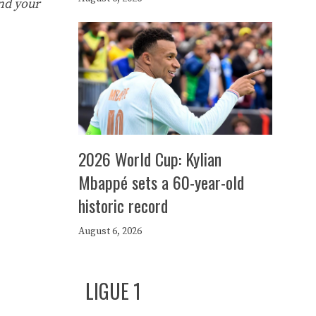
nd your
2026 World Cup: Kylian
Mbappé sets a 60-year-old
historic record
August 6, 2026
LIGUE 1