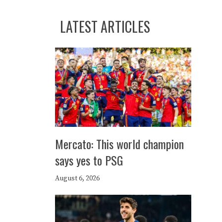
LATEST ARTICLES
Mercato: This world champion
says yes to PSG
August 6, 2026