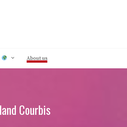
n
About us
land Courbis