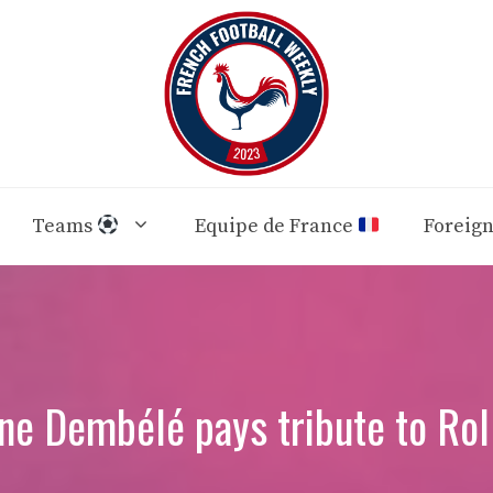
Teams
Equipe de France
Foreig
e Dembélé pays tribute to Rol