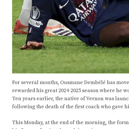
For several months, Ousmane Dembélé has moved 
rewarded his great 2024-2025 season where he won 
Ten years earlier, the native of Vernon was laun
following the death of the first coach who gave 
This Monday, at the end of the morning, the fo