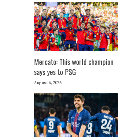
Mercato: This world champion
says yes to PSG
August 6, 2026