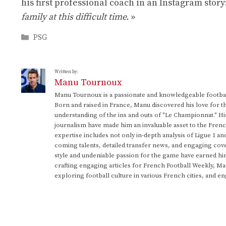
his first professional coach in an Instagram story
family at this difficult time.
»
Categories
PSG
Written by:
Manu Tournoux
Manu Tournoux is a passionate and knowledgeable football
Born and raised in France, Manu discovered his love for t
understanding of the ins and outs of "Le Championnat." Hi
journalism have made him an invaluable asset to the Frenc
expertise includes not only in-depth analysis of Ligue 1 an
coming talents, detailed transfer news, and engaging cove
style and undeniable passion for the game have earned h
crafting engaging articles for French Football Weekly, M
exploring football culture in various French cities, and en