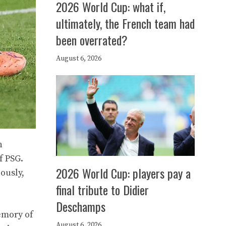
2026 World Cup: what if,
ultimately, the French team had
been overrated?
August 6, 2026
h
f PSG.
2026 World Cup: players pay a
ously,
final tribute to Didier
Deschamps
emory of
August 6, 2026