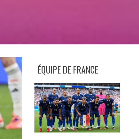
ÉQUIPE DE FRANCE