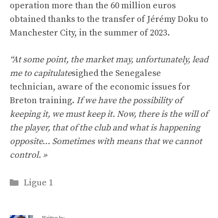
operation more than the 60 million euros
obtained thanks to the transfer of Jérémy Doku to
Manchester City, in the summer of 2023.
“At some point, the market may, unfortunately, lead
me to capitulate
sighed the Senegalese
technician, aware of the economic issues for
Breton training.
If we have the possibility of
keeping it, we must keep it. Now, there is the will of
the player, that of the club and what is happening
opposite… Sometimes with means that we cannot
control. »
Categories
Ligue 1