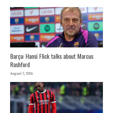
Barça: Hansi Flick talks about Marcus
Rashford
August 7, 2026