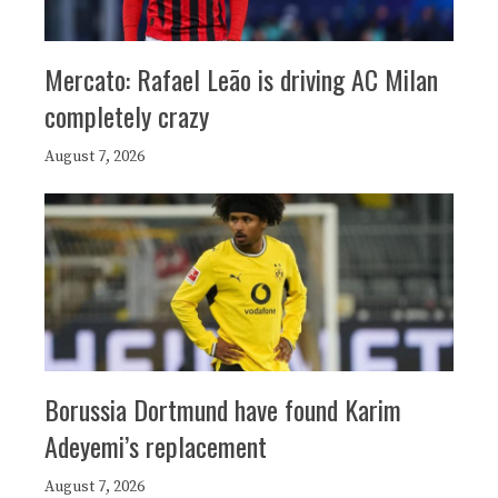
Mercato: Rafael Leão is driving AC Milan
completely crazy
August 7, 2026
Borussia Dortmund have found Karim
Adeyemi’s replacement
August 7, 2026