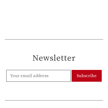
Newsletter