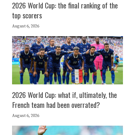
2026 World Cup: the final ranking of the
top scorers
August 6, 2026
2026 World Cup: what if, ultimately, the
French team had been overrated?
August 6, 2026