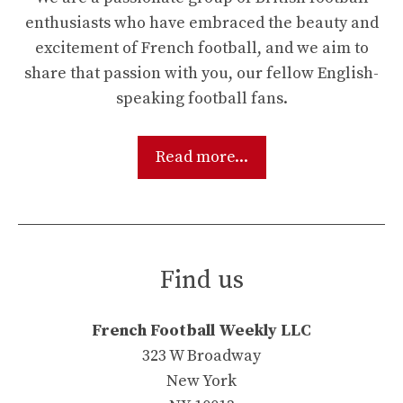
enthusiasts who have embraced the beauty and
excitement of French football, and we aim to
share that passion with you, our fellow English-
speaking football fans.
Read more...
Find us
French Football Weekly LLC
323 W Broadway
New York