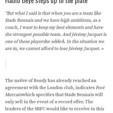
“But what I said is that when you are a team like
Stade Rennais and we have high ambitions, as a
coach, I want to keep my best elements and have
the strongest possible team. And Jérémy Jacquet is
one of these players
he added.
In the situation we
are in, we cannot afford to lose Jérémy Jacquet. »
The native of Bondy has already reached an
agreement with the London club, indicates
Foot
Mercato
which specifies that Stade Rennais will
only sell in the event of a record offer. The
leaders of the SRFC would like to receive in this