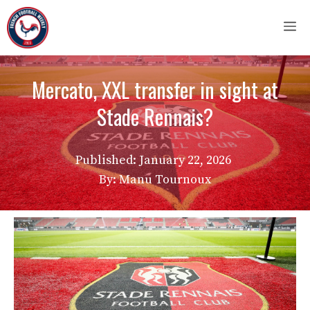
Skip
M
to
content
Mercato, XXL transfer in sight at
Stade Rennais?
Published:
January 22, 2026
By: Manu Tournoux