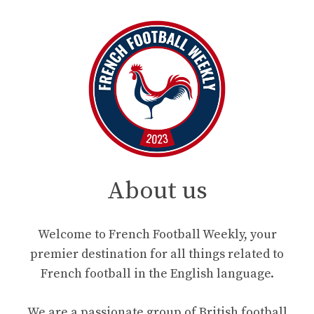
About us
Welcome to French Football Weekly, your
premier destination for all things related to
French football in the English language.
We are a passionate group of British football