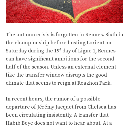
The autumn crisis is forgotten in Rennes. Sixth in
the championship before hosting Lorient on
e
Saturday during the 19
day of Ligue 1, Rennes
can have significant ambitions for the second
half of the season. Unless an external element
like the transfer window disrupts the good
climate that seems to reign at Roazhon Park.
In recent hours, the rumor of a possible
departure of Jérémy Jacquet from Chelsea has
been circulating insistently. A transfer that
Habib Beye does not want to hear about. At a