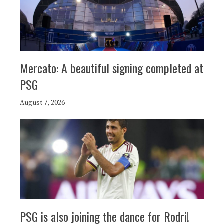
Mercato: A beautiful signing completed at
PSG
August 7, 2026
PSG is also joining the dance for Rodri!