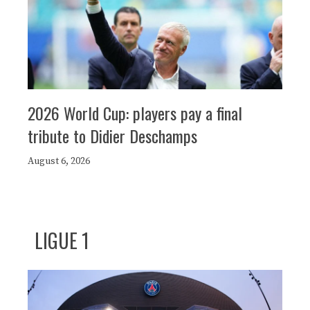
2026 World Cup: players pay a final
tribute to Didier Deschamps
August 6, 2026
LIGUE 1