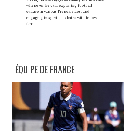
whenever he can, exploring football
culture in various French cities, and
engaging in spirited debates with fellow
fans.
ÉQUIPE DE FRANCE