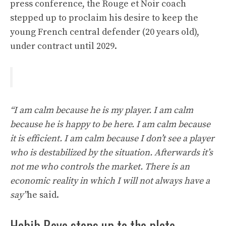
press conference, the Rouge et Noir coach
stepped up to proclaim his desire to keep the
young French central defender (20 years old),
under contract until 2029.
“I am calm because he is my player. I am calm
because he is happy to be here. I am calm because
it is efficient. I am calm because I don’t see a player
who is destabilized by the situation. Afterwards it’s
not me who controls the market. There is an
economic reality in which I will not always have a
say”
he said.
Habib Beye steps up to the plate