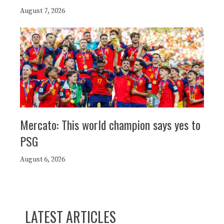
August 7, 2026
Mercato: This world champion says yes to
PSG
August 6, 2026
LATEST ARTICLES