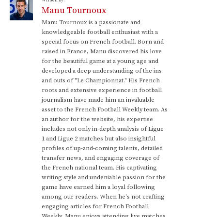
Written by:
Manu Tournoux
Manu Tournoux is a passionate and
knowledgeable football enthusiast with a
special focus on French football. Born and
raised in France, Manu discovered his love
for the beautiful game at a young age and
developed a deep understanding of the ins
and outs of "Le Championnat." His French
roots and extensive experience in football
journalism have made him an invaluable
asset to the French Football Weekly team. As
an author for the website, his expertise
includes not only in-depth analysis of Ligue
1 and Ligue 2 matches but also insightful
profiles of up-and-coming talents, detailed
transfer news, and engaging coverage of
the French national team. His captivating
writing style and undeniable passion for the
game have earned him a loyal following
among our readers. When he's not crafting
engaging articles for French Football
Weekly, Manu enjoys attending live matches