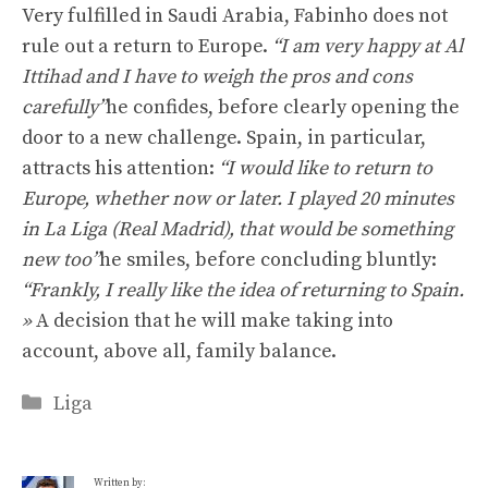
Very fulfilled in Saudi Arabia, Fabinho does not
rule out a return to Europe.
“I am very happy at Al
Ittihad and I have to weigh the pros and cons
carefully”
he confides, before clearly opening the
door to a new challenge. Spain, in particular,
attracts his attention:
“I would like to return to
Europe, whether now or later. I played 20 minutes
in La Liga (Real Madrid), that would be something
new too”
he smiles, before concluding bluntly:
“Frankly, I really like the idea of ​​returning to Spain.
»
A decision that he will make taking into
account, above all, family balance.
Categories
Liga
Written by: