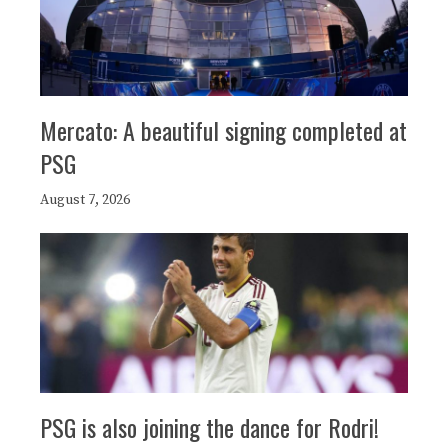
Mercato: A beautiful signing completed at
PSG
August 7, 2026
PSG is also joining the dance for Rodri!