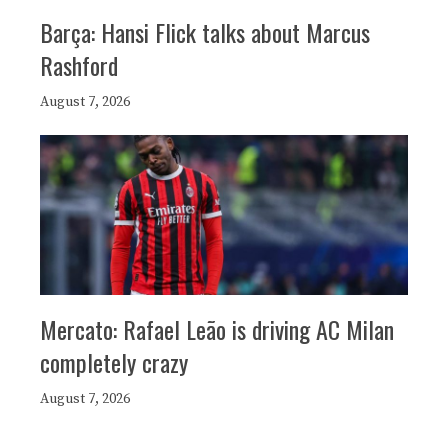
Barça: Hansi Flick talks about Marcus
Rashford
August 7, 2026
Mercato: Rafael Leão is driving AC Milan
completely crazy
August 7, 2026