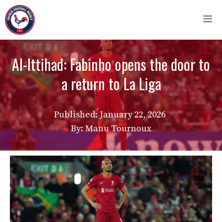
Skip
M
to
content
Al-Ittihad: Fabinho opens the door to
a return to La Liga
Published:
January 22, 2026
By: Manu Tournoux