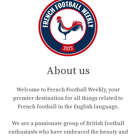
About us
Welcome to French Football Weekly, your
premier destination for all things related to
French football in the English language.
We are a passionate group of British football
enthusiasts who have embraced the beauty and