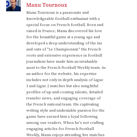
Manu Tournoux
Manu Tournoux is a passionate and
knowledgeable football enthusiast with a
special focus on French football. Born and
raised in France, Manu discovered his love
for the beautiful game at a young age and
developed a deep understanding of the ins
and outs of "Le Championnat." His French
roots and extensive experience in football
journalism have made him an invaluable
asset to the French Football Weekly team. As
an author for the website, his expertise
includes not only in-depth analysis of Ligue
1 and Ligue 2 matches but also insightful
profiles of up-and-coming talents, detailed
transfer news, and engaging coverage of
the French national team. His captivating
writing style and undeniable passion for the
game have earned him a loyal following
among our readers. When he's not crafting
engaging articles for French Football
Weekly, Manu enjoys attending live matches