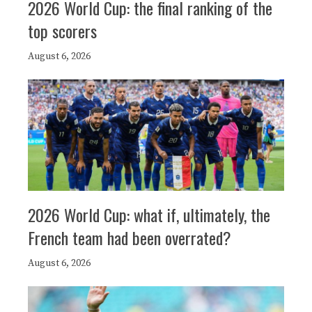
2026 World Cup: the final ranking of the
top scorers
August 6, 2026
2026 World Cup: what if, ultimately, the
French team had been overrated?
August 6, 2026