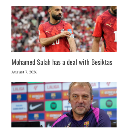
Mohamed Salah has a deal with Besiktas
August 7, 2026