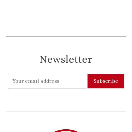
Newsletter