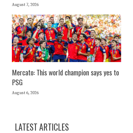
August 7, 2026
Mercato: This world champion says yes to
PSG
August 6, 2026
LATEST ARTICLES