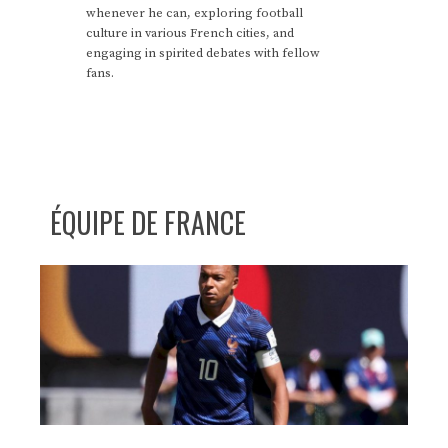
whenever he can, exploring football
culture in various French cities, and
engaging in spirited debates with fellow
fans.
ÉQUIPE DE FRANCE