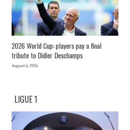
2026 World Cup: players pay a final
tribute to Didier Deschamps
August 6, 2026
LIGUE 1