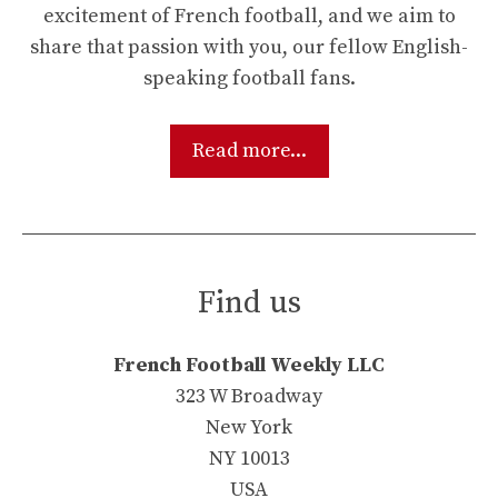
excitement of French football, and we aim to
share that passion with you, our fellow English-
speaking football fans.
Read more...
Find us
French Football Weekly LLC
323 W Broadway
New York
NY 10013
USA