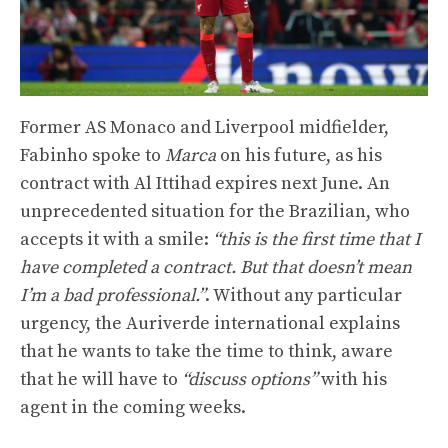
Former AS Monaco and Liverpool midfielder,
Fabinho spoke to
Marca
on his future, as his
contract with Al Ittihad expires next June. An
unprecedented situation for the Brazilian, who
accepts it with a smile:
“this is the first time that I
have completed a contract. But that doesn’t mean
I’m a bad professional.”
. Without any particular
urgency, the Auriverde international explains
that he wants to take the time to think, aware
that he will have to
“discuss options”
with his
agent in the coming weeks.