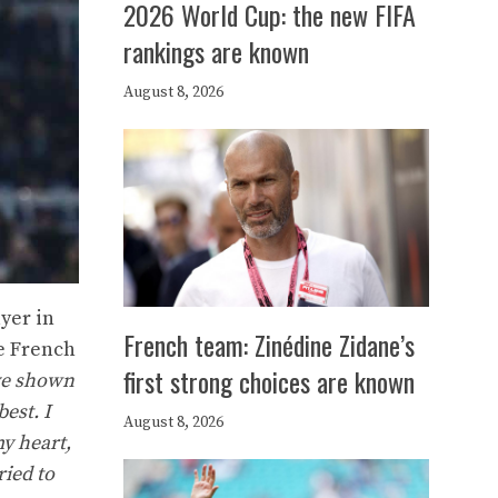
2026 World Cup: the new FIFA
rankings are known
August 8, 2026
yer in
French team: Zinédine Zidane’s
he French
first strong choices are known
ave shown
est. I
August 8, 2026
y heart,
ried to