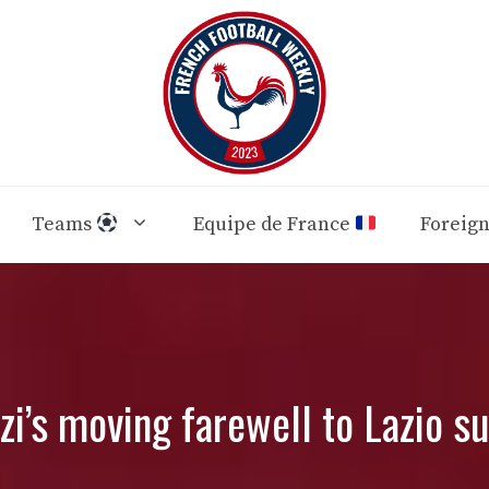
Teams
Equipe de France
Foreig
i’s moving farewell to Lazio s