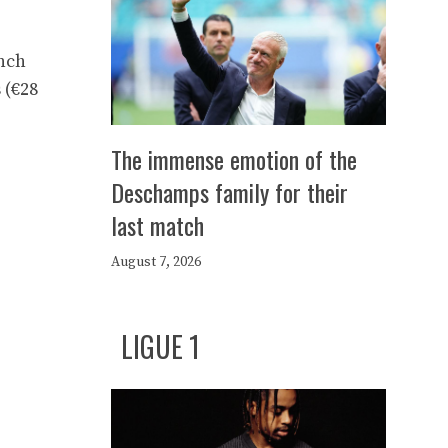
ench
 (€28
The immense emotion of the
Deschamps family for their
last match
August 7, 2026
LIGUE 1