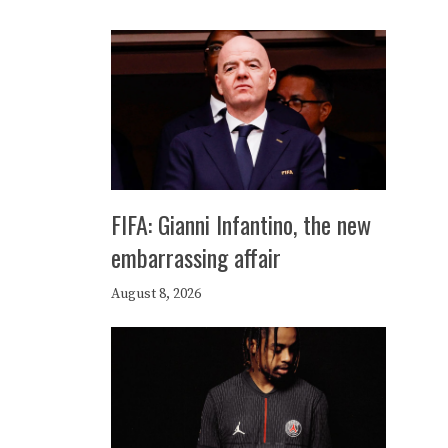
FIFA: Gianni Infantino, the new
embarrassing affair
August 8, 2026