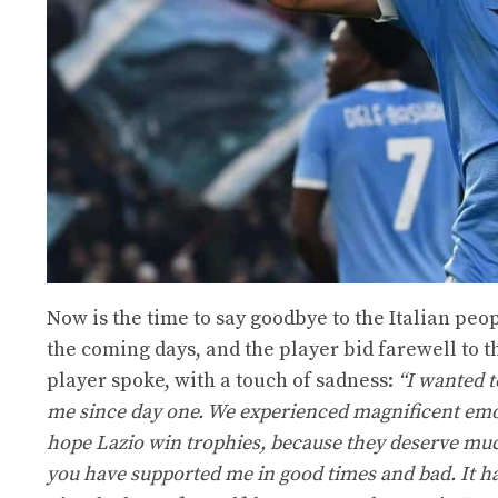
Now is the time to say goodbye to the Italian pe
the coming days, and the player bid farewell to t
player spoke, with a touch of sadness:
“I wanted t
me since day one. We experienced magnificent emoti
hope Lazio win trophies, because they deserve muc
you have supported me in good times and bad. It has