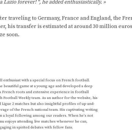
a Lazio forever! “, he added enthusiastically. »
After traveling to Germany, France and England, the Fr
, his transfer is estimated at around 30 million euros
ze soon.
 enthusiast with a special focus on French football.
he beautiful game at a young age and developed a deep
s French roots and extensive experience in football
h Football Weekly team. As an author for the website, his
d Ligue 2 matches but also insightful profiles of up-and-
rage of the French national team. His captivating writing
im a loyal following among our readers. When he's not
anu enjoys attending live matches whenever he can,
gaging in spirited debates with fellow fans.