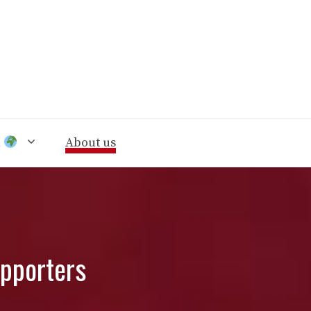
n
About us
upporters