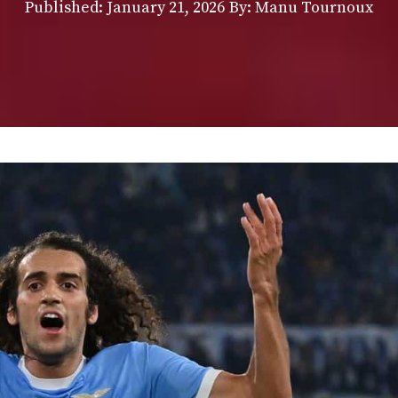
Published:
January 21, 2026
By: Manu Tournoux