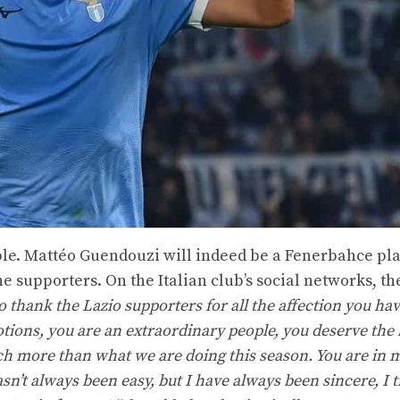
ople. Mattéo Guendouzi will indeed be a Fenerbahce pla
he supporters. On the Italian club’s social networks, t
o thank the Lazio supporters for all the affection you h
ons, you are an extraordinary people, you deserve the b
h more than what we are doing this season. You are in m
n’t always been easy, but I have always been sincere, I t