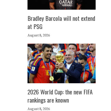
Bradley Barcola will not extend
at PSG
August 8, 2026
2026 World Cup: the new FIFA
rankings are known
August 8, 2026