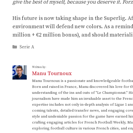
give the best of myself, because you deserve it. Forz
His future is now taking shape in the Superlig. 
environment will defend new colors. As a reminder
million + €2 million bonus), and should materiali
Categories
Serie A
Written by:
Manu Tournoux
Manu Tournoux is a passionate and knowledgeable football
Born and raised in France, Manu discovered his love for t
understanding of the ins and outs of "Le Championnat." Hi
journalism have made him an invaluable asset to the Frenc
expertise includes not only in-depth analysis of Ligue 1 an
coming talents, detailed transfer news, and engaging cove
style and undeniable passion for the game have earned h
crafting engaging articles for French Football Weekly, M
exploring football culture in various French cities, and en