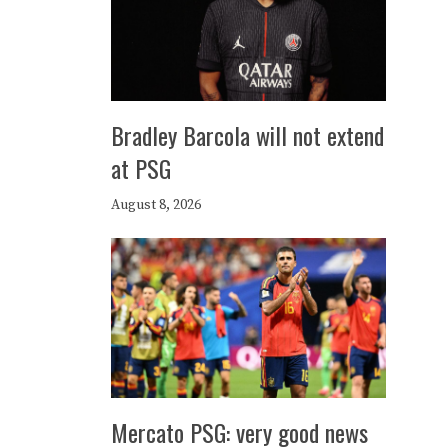
Bradley Barcola will not extend
at PSG
August 8, 2026
Mercato PSG: very good news