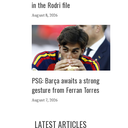
in the Rodri file
August 8, 2026
PSG: Barça awaits a strong
gesture from Ferran Torres
August 7, 2026
LATEST ARTICLES