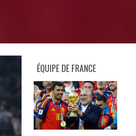
ÉQUIPE DE FRANCE