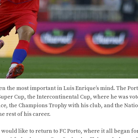
ven the most important in Luis Enrique’s mind. The Por
uper Cup, the Intercontinental Cup, where he was vot
ance, the Champions Trophy with his club, and the Nati
e rest of his career.
 would like to return to FC Porto, where it all began fo