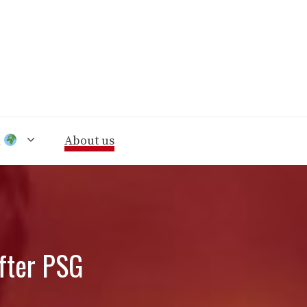
n
About us
after PSG