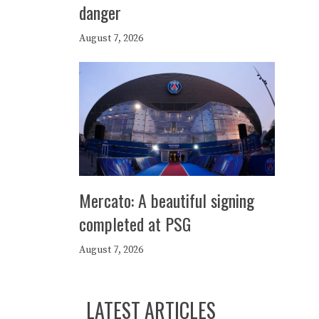
danger
August 7, 2026
Mercato: A beautiful signing
completed at PSG
August 7, 2026
LATEST ARTICLES