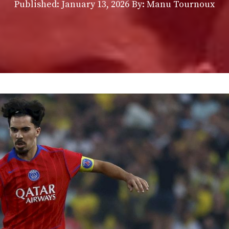
Published:
January 13, 2026
By: Manu Tournoux