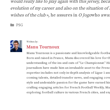
would really like to play again with this jersey, bec
evolution of my career and also on the situation of
wishes of the club
», he assures in
O Jogo
who award
Categories
PSG
Written by:
Manu Tournoux
Manu Tournoux is a passionate and knowledgeable football
Born and raised in France, Manu discovered his love for t
understanding of the ins and outs of "Le Championnat." Hi
journalism have made him an invaluable asset to the Frenc
expertise includes not only in-depth analysis of Ligue 1 an
coming talents, detailed transfer news, and engaging cove
style and undeniable passion for the game have earned h
crafting engaging articles for French Football Weekly, M
exploring football culture in various French cities, and en