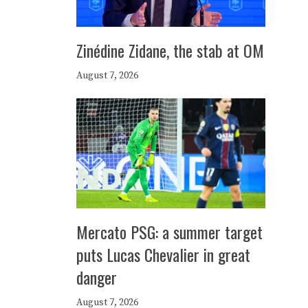
Zinédine Zidane, the stab at OM
August 7, 2026
Mercato PSG: a summer target
puts Lucas Chevalier in great
danger
August 7, 2026