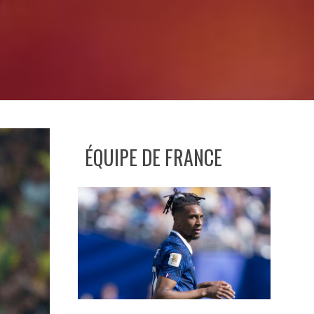
ÉQUIPE DE FRANCE