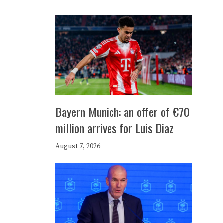
Bayern Munich: an offer of €70
million arrives for Luis Diaz
August 7, 2026