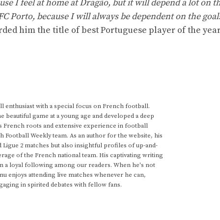
ause I feel at home at Dragão, but it will depend a lot on t
 FC Porto, because I will always be dependent on the goal
ed him the title of best Portuguese player of the year
 enthusiast with a special focus on French football.
he beautiful game at a young age and developed a deep
s French roots and extensive experience in football
h Football Weekly team. As an author for the website, his
d Ligue 2 matches but also insightful profiles of up-and-
rage of the French national team. His captivating writing
im a loyal following among our readers. When he's not
anu enjoys attending live matches whenever he can,
gaging in spirited debates with fellow fans.