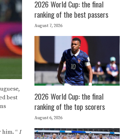
2026 World Cup: the final
ranking of the best passers
August 7, 2026
tuguese,
2026 World Cup: the final
ed best
ranking of the top scorers
ons
August 6, 2026
r him. “
I