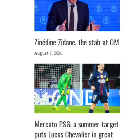
Zinédine Zidane, the stab at OM
August 7, 2026
Mercato PSG: a summer target
puts Lucas Chevalier in great