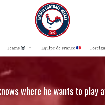
Teams
Equipe de France
Foreig
knows where he wants to play 