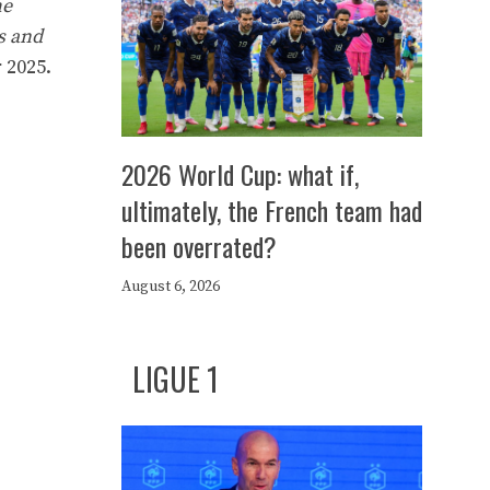
he
s and
 2025.
2026 World Cup: what if,
ultimately, the French team had
been overrated?
August 6, 2026
LIGUE 1