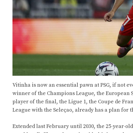
Vitinha is now an essential pawn at PSG, if not e
winner of the Champions League, the European S
player of the final, the Ligue 1, the Coupe de Fr
League with the Seleçao, already has a plan for th
Extended last February until 2030, the 25-year-old