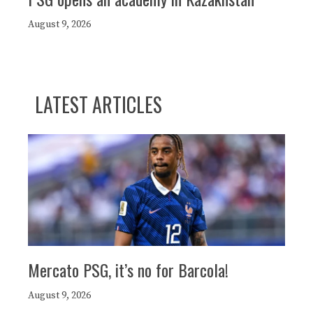
August 9, 2026
LATEST ARTICLES
Mercato PSG, it’s no for Barcola!
August 9, 2026