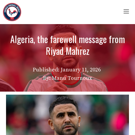
Skip
M
to
content
Algeria, the farewell message from
Riyad Mahrez
Published:
January 11, 2026
By: Manu Tournoux