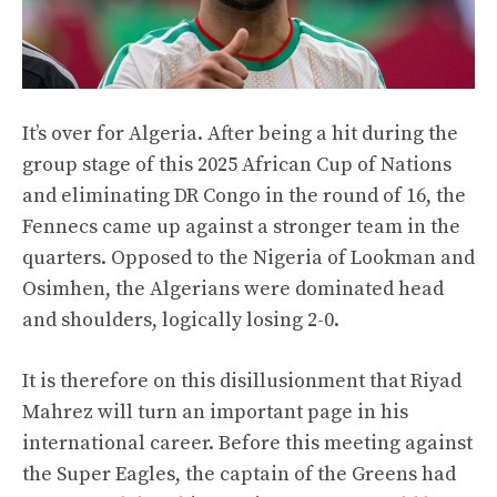
It’s over for Algeria. After being a hit during the
group stage of this 2025 African Cup of Nations
and eliminating DR Congo in the round of 16, the
Fennecs came up against a stronger team in the
quarters. Opposed to the Nigeria of Lookman and
Osimhen, the Algerians were dominated head
and shoulders, logically losing 2-0.
It is therefore on this disillusionment that Riyad
Mahrez will turn an important page in his
international career. Before this meeting against
the Super Eagles, the captain of the Greens had