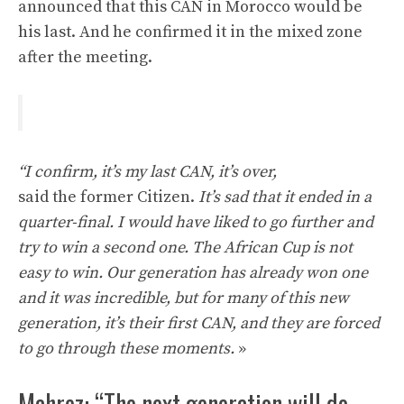
announced that this CAN in Morocco would be
his last. And he confirmed it in the mixed zone
after the meeting.
“I confirm, it’s my last CAN, it’s over,
said the former Citizen.
It’s sad that it ended in a
quarter-final. I would have liked to go further and
try to win a second one. The African Cup is not
easy to win. Our generation has already won one
and it was incredible, but for many of this new
generation, it’s their first CAN, and they are forced
to go through these moments.
»
Mahrez: “The next generation will do