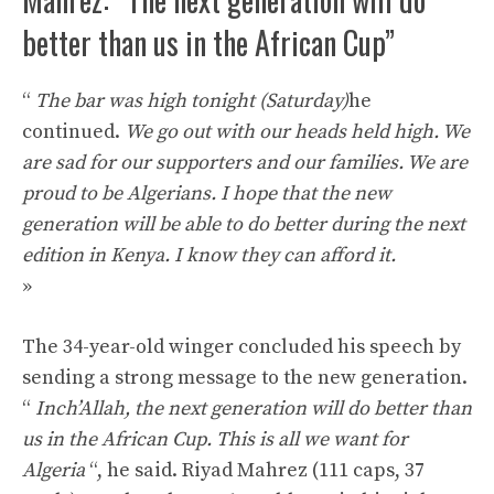
better than us in the African Cup”
“
The bar was high tonight (Saturday)
he
continued.
We go out with our heads held high. We
are sad for our supporters and our families. We are
proud to be Algerians. I hope that the new
generation will be able to do better during the next
edition in Kenya. I know they can afford it.
»
The 34-year-old winger concluded his speech by
sending a strong message to the new generation.
“
Inch’Allah, the next generation will do better than
us in the African Cup. This is all we want for
Algeria
“, he said. Riyad Mahrez (111 caps, 37