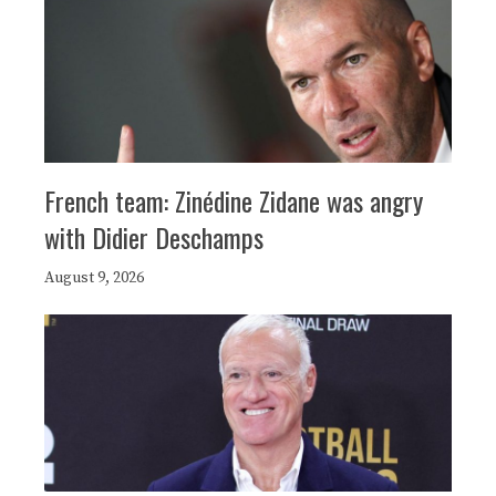
French team: Zinédine Zidane was angry
with Didier Deschamps
August 9, 2026