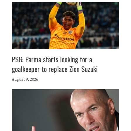
PSG: Parma starts looking for a
goalkeeper to replace Zion Suzuki
August 9, 2026