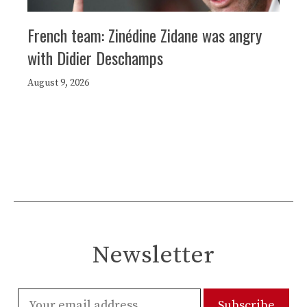
French team: Zinédine Zidane was angry
with Didier Deschamps
August 9, 2026
Newsletter