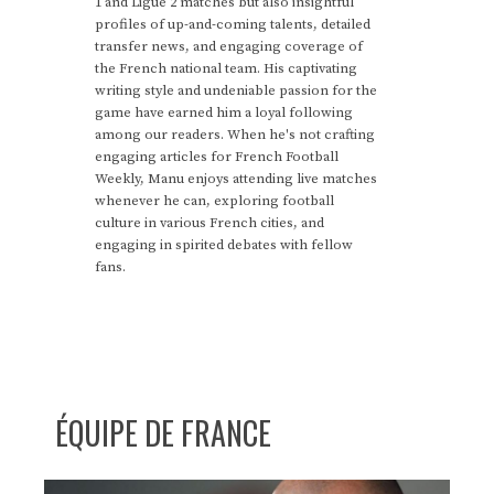
1 and Ligue 2 matches but also insightful
profiles of up-and-coming talents, detailed
transfer news, and engaging coverage of
the French national team. His captivating
writing style and undeniable passion for the
game have earned him a loyal following
among our readers. When he's not crafting
engaging articles for French Football
Weekly, Manu enjoys attending live matches
whenever he can, exploring football
culture in various French cities, and
engaging in spirited debates with fellow
fans.
ÉQUIPE DE FRANCE