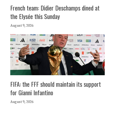
French team: Didier Deschamps dined at
the Elysée this Sunday
August 9, 2026
FIFA: the FFF should maintain its support
for Gianni Infantino
August 9, 2026