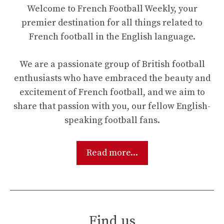
Welcome to French Football Weekly, your
premier destination for all things related to
French football in the English language.
We are a passionate group of British football
enthusiasts who have embraced the beauty and
excitement of French football, and we aim to
share that passion with you, our fellow English-
speaking football fans.
Read more...
Find us