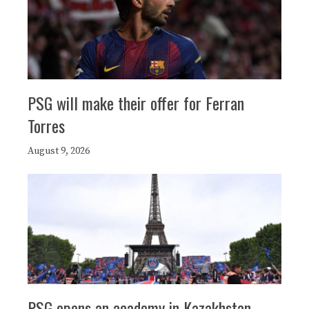
PSG will make their offer for Ferran
Torres
August 9, 2026
PSG opens an academy in Kazakhstan