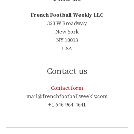
French Football Weekly LLC
323 W Broadway
New York
NY 10013
USA
Contact us
Contact form
mail@frenchfootballweekly.com
+1 646-964-4641