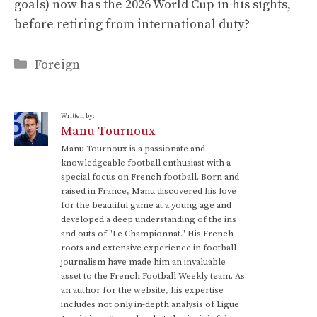
goals) now has the 2026 World Cup in his sights,
before retiring from international duty?
Categories
Foreign
Written by:
Manu Tournoux
Manu Tournoux is a passionate and
knowledgeable football enthusiast with a
special focus on French football. Born and
raised in France, Manu discovered his love
for the beautiful game at a young age and
developed a deep understanding of the ins
and outs of "Le Championnat." His French
roots and extensive experience in football
journalism have made him an invaluable
asset to the French Football Weekly team. As
an author for the website, his expertise
includes not only in-depth analysis of Ligue