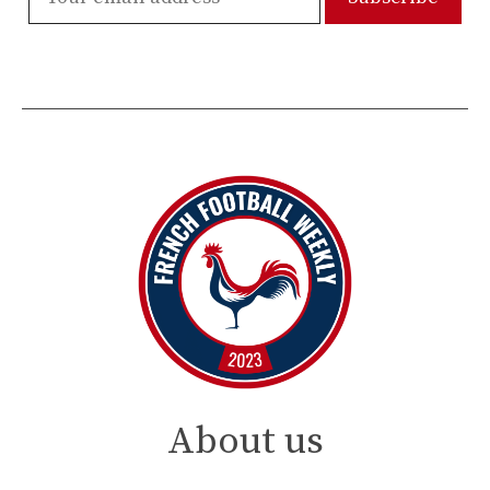
About us