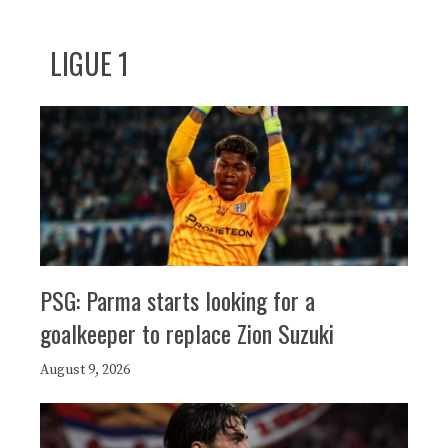
LIGUE 1
PSG: Parma starts looking for a
goalkeeper to replace Zion Suzuki
August 9, 2026