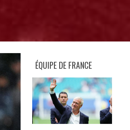
ÉQUIPE DE FRANCE