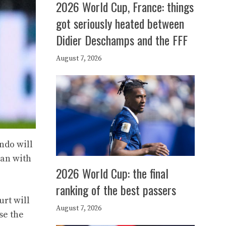
2026 World Cup, France: things
got seriously heated between
Didier Deschamps and the FFF
August 7, 2026
ndo will
oan with
2026 World Cup: the final
ranking of the best passers
urt will
August 7, 2026
se the