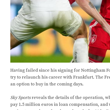
Having failed since his signing for Nottingham F
try to relaunch his career with Frankfurt. The Fre
an option to buy in the coming days.
Sky Sports
reveals the details of the operation, w
pay 1.5 million euros in loan compensation, and wi