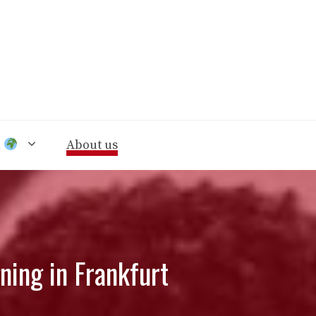
n
About us
ning in Frankfurt