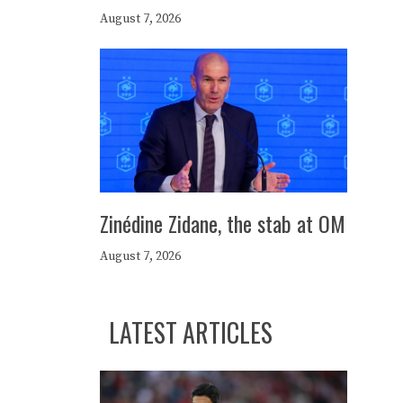
August 7, 2026
Zinédine Zidane, the stab at OM
August 7, 2026
LATEST ARTICLES