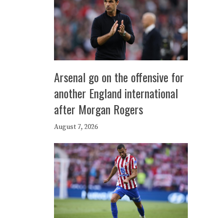
Arsenal go on the offensive for
another England international
after Morgan Rogers
August 7, 2026