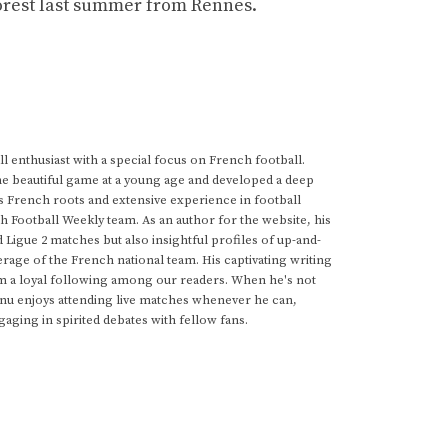
Forest last summer from Rennes.
 enthusiast with a special focus on French football.
he beautiful game at a young age and developed a deep
s French roots and extensive experience in football
h Football Weekly team. As an author for the website, his
d Ligue 2 matches but also insightful profiles of up-and-
rage of the French national team. His captivating writing
im a loyal following among our readers. When he's not
anu enjoys attending live matches whenever he can,
gaging in spirited debates with fellow fans.