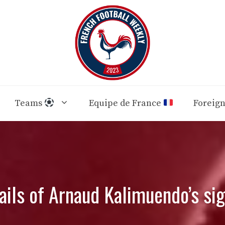
Teams
Equipe de France
Foreig
tails of Arnaud Kalimuendo’s sig