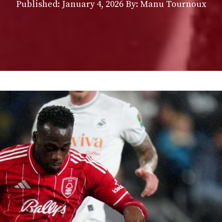
Published:
January 4, 2026
By: Manu Tournoux