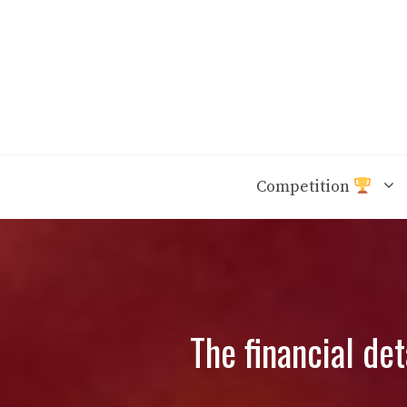
Skip
to
content
Competition
The financial de