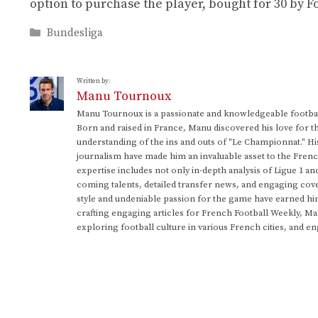
option to purchase the player, bought for 30 by 
Categories
Bundesliga
Written by:
Manu Tournoux
Manu Tournoux is a passionate and knowledgeable football
Born and raised in France, Manu discovered his love for t
understanding of the ins and outs of "Le Championnat." Hi
journalism have made him an invaluable asset to the Frenc
expertise includes not only in-depth analysis of Ligue 1 an
coming talents, detailed transfer news, and engaging cove
style and undeniable passion for the game have earned h
crafting engaging articles for French Football Weekly, M
exploring football culture in various French cities, and en