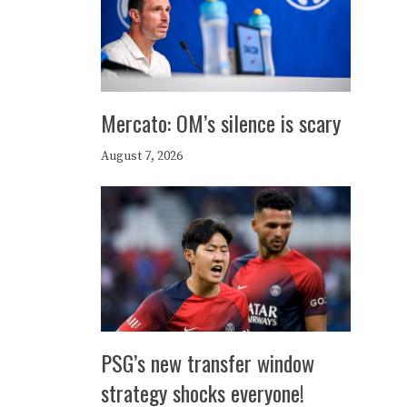
Mercato: OM’s silence is scary
August 7, 2026
PSG’s new transfer window
strategy shocks everyone!