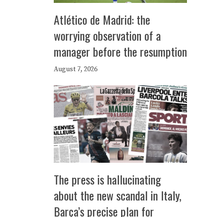
Atlético de Madrid: the
worrying observation of a
manager before the resumption
August 7, 2026
The press is hallucinating
about the new scandal in Italy,
Barça’s precise plan for