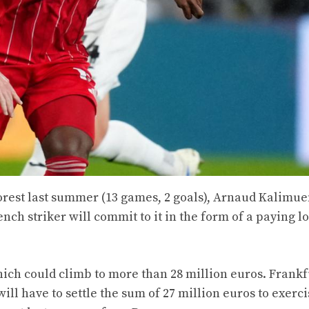
orest last summer (13 games, 2 goals), Arnaud Kalimue
nch striker will commit to it in the form of a paying l
hich could climb to more than 28 million euros. Frankf
ll have to settle the sum of 27 million euros to exerci