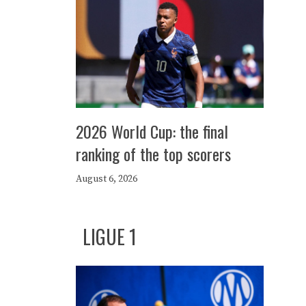
2026 World Cup: the final
ranking of the top scorers
August 6, 2026
LIGUE 1