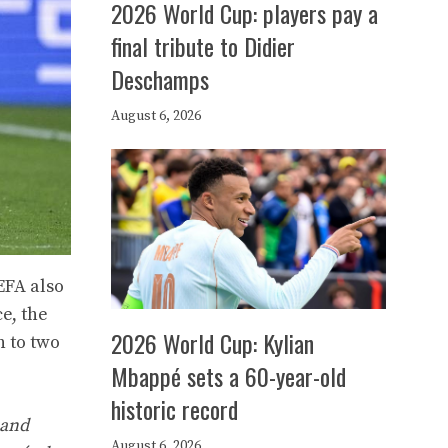
2026 World Cup: players pay a
final tribute to Didier
Deschamps
August 6, 2026
EFA also
e, the
2026 World Cup: Kylian
n to two
Mbappé sets a 60-year-old
historic record
 and
August 6, 2026