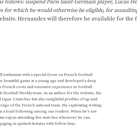
s follows: suspend Paris Saint-Germain player, Lucas H
s for which he would otherwise be eligible, for assaultin
ebsite. Hernandez will therefore be available for the f
 enthusiast with a special focus on French football.
he beautiful game at a young age and developed a deep
s French roots and extensive experience in football
h Football Weekly team. As an author for the website, his
d Ligue 2 matches but also insightful profiles of up-and-
rage of the French national team. His captivating writing
im a loyal following among our readers. When he's not
anu enjoys attending live matches whenever he can,
gaging in spirited debates with fellow fans.