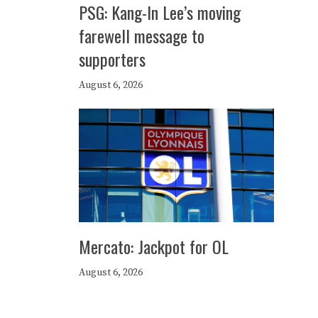
PSG: Kang-In Lee’s moving
farewell message to
supporters
August 6, 2026
Mercato: Jackpot for OL
August 6, 2026