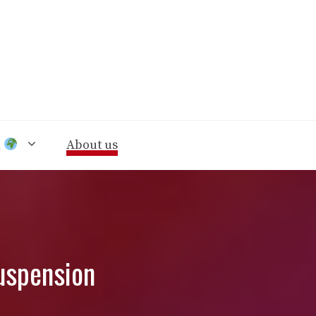
n
About us
uspension