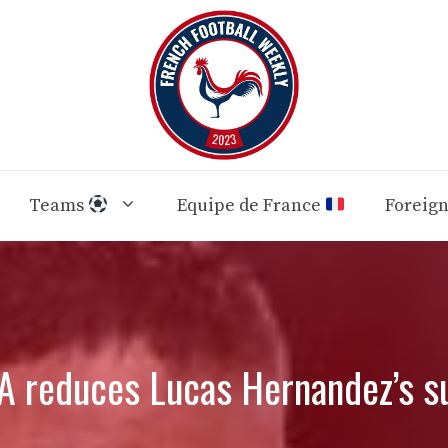
Teams
Equipe de France
Foreig
A reduces Lucas Hernandez’s s