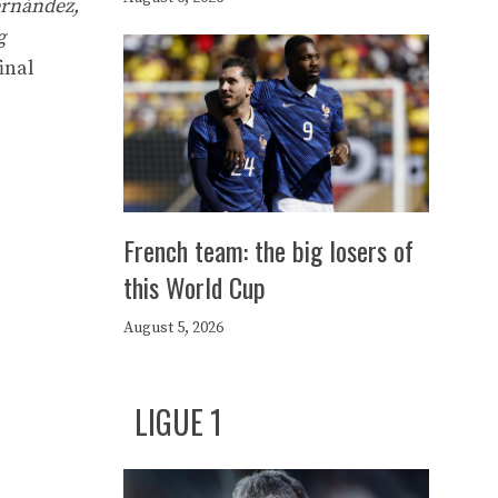
ernández,
g
inal
French team: the big losers of
this World Cup
August 5, 2026
LIGUE 1