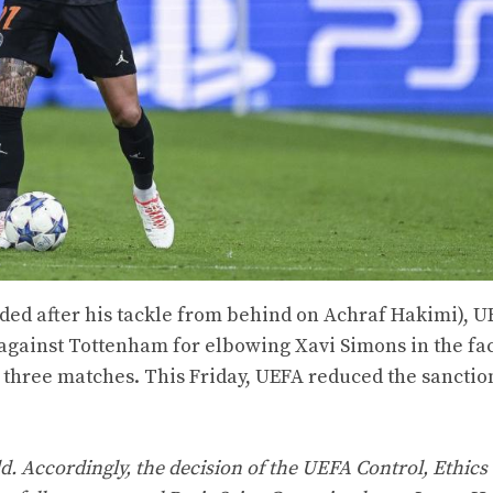
uded after his tackle from behind on Achraf Hakimi), U
against Tottenham for elbowing Xavi Simons in the fac
three matches. This Friday, UEFA reduced the sanctio
d. Accordingly, the decision of the UEFA Control, Ethics