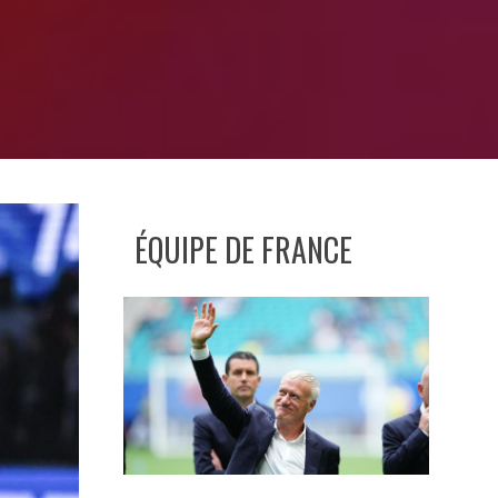
ÉQUIPE DE FRANCE