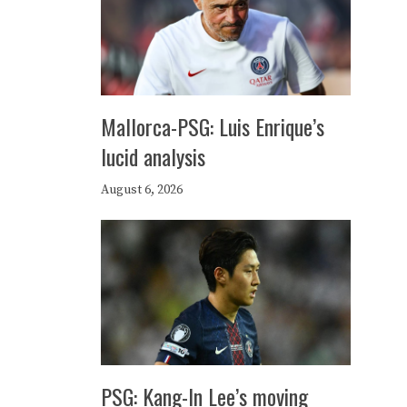
Mallorca-PSG: Luis Enrique’s
lucid analysis
August 6, 2026
PSG: Kang-In Lee’s moving