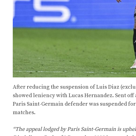
After reducing the suspension of Luis Diaz (excl
showed leniency with Lucas Hernandez. Sent off 
Paris Saint-Germain defender was suspended for 
matches.
“The appeal lodged by Paris Saint-Germain is uphel