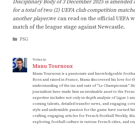
Disciplinary Body of 3 December 2025 is amended a
for a total of two (2) UEFA club competition matche
another player.
we can read on the official UEFA w
match of the league stage against Newcastle.
Categories
PSG
Written by:
Manu Tournoux
Manu Tournoux is a passionate and knowledgeable football
Born and raised in France, Manu discovered his love for t
understanding of the ins and outs of "Le Championnat." Hi
journalism have made him an invaluable asset to the Frenc
expertise includes not only in-depth analysis of Ligue 1 an
coming talents, detailed transfer news, and engaging cove
style and undeniable passion for the game have earned h
crafting engaging articles for French Football Weekly, M
exploring football culture in various French cities, and en