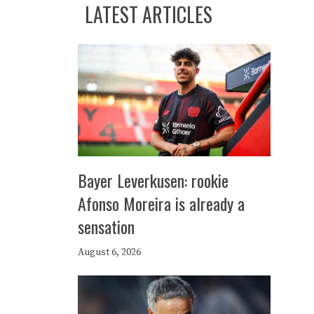
LATEST ARTICLES
Bayer Leverkusen: rookie
Afonso Moreira is already a
sensation
August 6, 2026