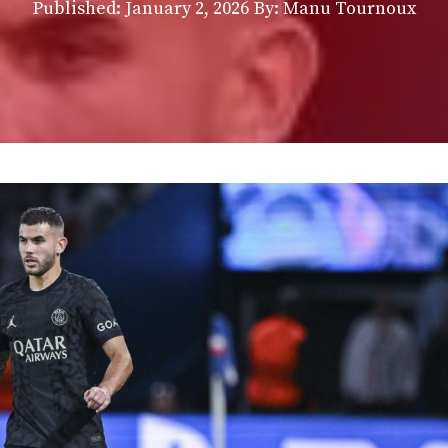
Published:
January 2, 2026
By: Manu Tournoux