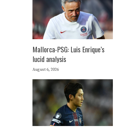
Mallorca-PSG: Luis Enrique’s
lucid analysis
August 6, 2026