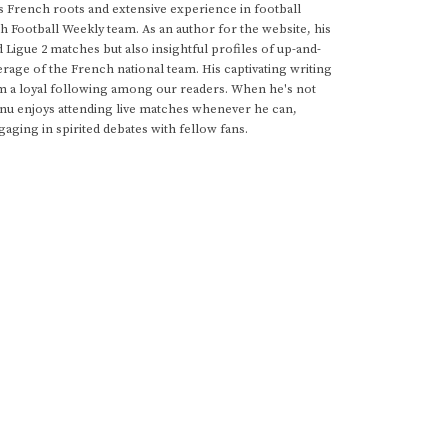
s French roots and extensive experience in football
h Football Weekly team. As an author for the website, his
d Ligue 2 matches but also insightful profiles of up-and-
rage of the French national team. His captivating writing
im a loyal following among our readers. When he's not
anu enjoys attending live matches whenever he can,
gaging in spirited debates with fellow fans.