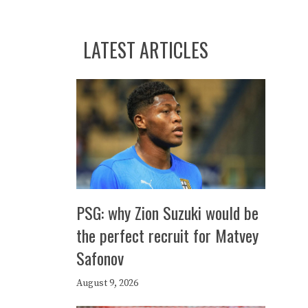
LATEST ARTICLES
PSG: why Zion Suzuki would be
the perfect recruit for Matvey
Safonov
August 9, 2026