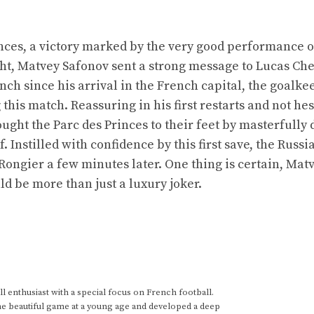
inces, a victory marked by the very good performance 
ight, Matvey Safonov sent a strong message to Lucas Ch
ench since his arrival in the French capital, the goalk
his match. Reassuring in his first restarts and not hes
ought the Parc des Princes to their feet by masterfully 
f. Instilled with confidence by this first save, the Russ
 Rongier a few minutes later. One thing is certain, Mat
d be more than just a luxury joker.
 enthusiast with a special focus on French football.
he beautiful game at a young age and developed a deep