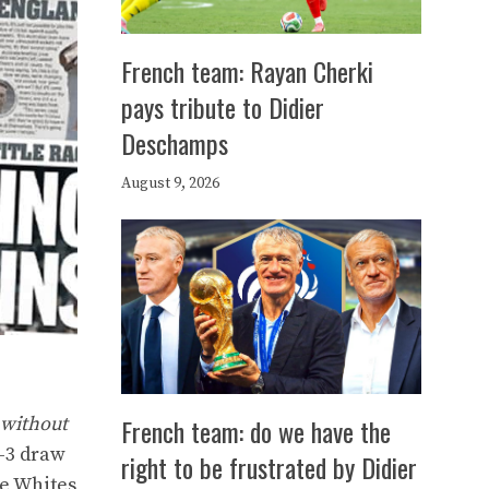
French team: Rayan Cherki
pays tribute to Didier
Deschamps
August 9, 2026
French team: do we have the
 without
3-3 draw
right to be frustrated by Didier
he Whites