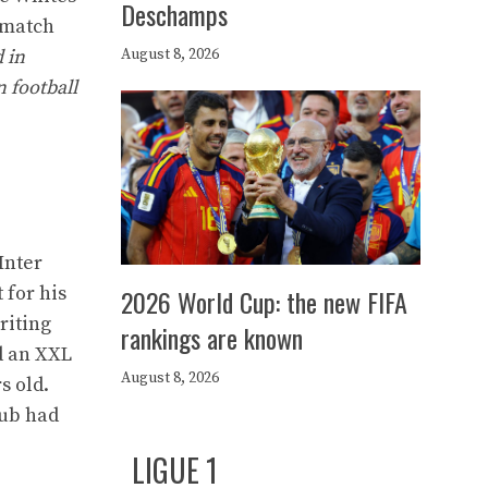
Deschamps
t-match
August 8, 2026
d in
n football
Inter
 for his
2026 World Cup: the new FIFA
writing
rankings are known
d an XXL
August 8, 2026
s old.
lub had
LIGUE 1