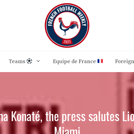
Teams
Equipe de France
Foreig
a Konaté, the press salutes Lio
Miami