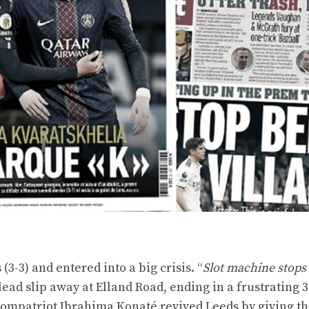
3-3) and entered into a big crisis. “
Slot machine stops
1 lead slip away at Elland Road, ending in a frustrating 
s compatriot Ibrahima Konaté revived Leeds by giving t