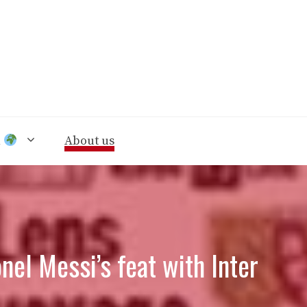
n
About us
nel Messi’s feat with Inter