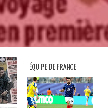
ÉQUIPE DE FRANCE