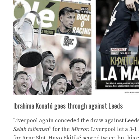
Ibrahima Konaté goes through against Leeds
Liverpool again conceded the draw against Leeds (
Salah talisman
” for the
Mirror
. Liverpool let a 3-
for Arne Slot. Hugo Ekitiké scored twice, but hi