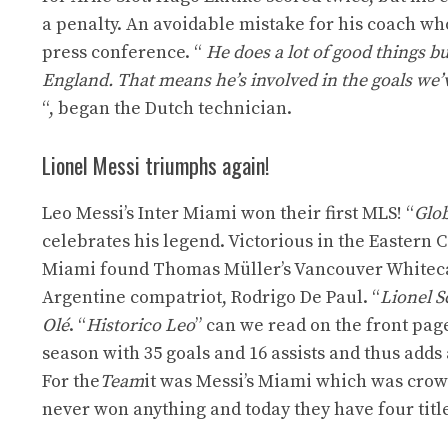
a penalty. An avoidable mistake for his coach who
press conference. “
He does a lot of good things bu
England. That means he’s involved in the goals we’v
“, began the Dutch technician.
Lionel Messi triumphs again!
Leo Messi’s Inter Miami won their first MLS! “
Glob
celebrates his legend. Victorious in the Eastern 
Miami found Thomas Müller’s Vancouver Whitecaps 
Argentine compatriot, Rodrigo De Paul. “
Lionel S
Olé
. “
Historico Leo
” can we read on the front pa
season with 35 goals and 16 assists and thus adds
For the
Team
it was Messi’s Miami which was crow
never won anything and today they have four titl