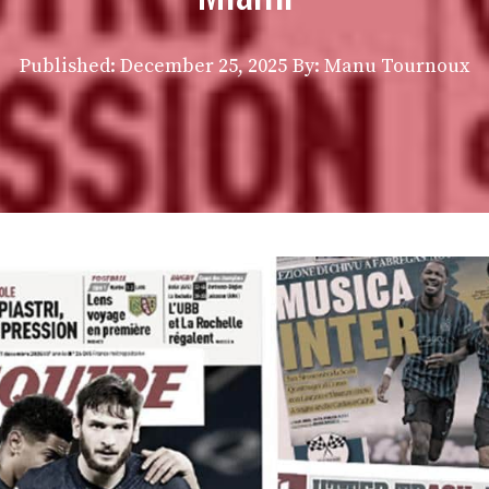
Published:
December 25, 2025
By: Manu Tournoux