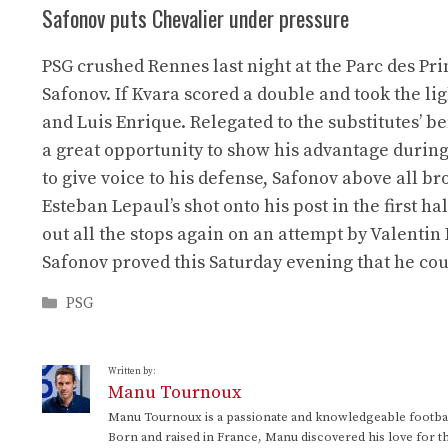
Safonov puts Chevalier under pressure
PSG crushed Rennes last night at the Parc des Pr
Safonov. If Kvara scored a double and took the l
and Luis Enrique. Relegated to the substitutes’ b
a great opportunity to show his advantage during t
to give voice to his defense, Safonov above all br
Esteban Lepaul’s shot onto his post in the first hal
out all the stops again on an attempt by Valentin
Safonov proved this Saturday evening that he coul
Categories
PSG
Written by:
Manu Tournoux
Manu Tournoux is a passionate and knowledgeable football
Born and raised in France, Manu discovered his love for t