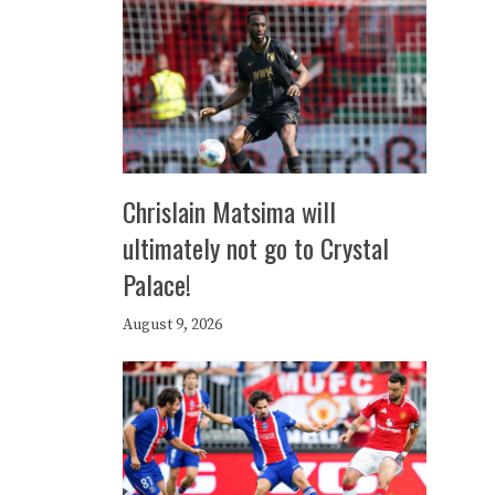
Chrislain Matsima will
ultimately not go to Crystal
Palace!
August 9, 2026