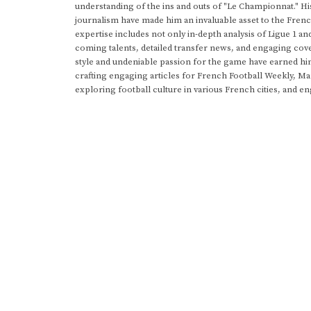
understanding of the ins and outs of "Le Championnat." Hi
journalism have made him an invaluable asset to the Frenc
expertise includes not only in-depth analysis of Ligue 1 an
coming talents, detailed transfer news, and engaging cove
style and undeniable passion for the game have earned h
crafting engaging articles for French Football Weekly, M
exploring football culture in various French cities, and en