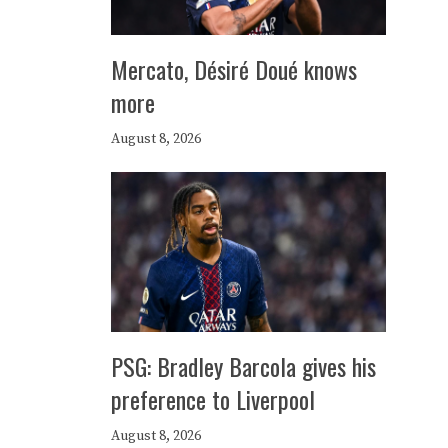
Mercato, Désiré Doué knows
more
August 8, 2026
PSG: Bradley Barcola gives his
preference to Liverpool
August 8, 2026