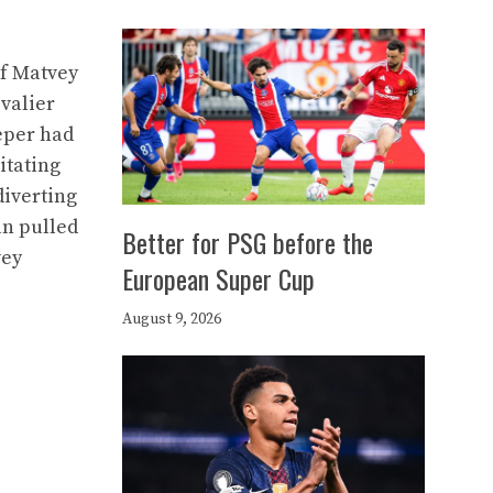
of Matvey
evalier
eeper had
itating
diverting
ian pulled
Better for PSG before the
vey
European Super Cup
August 9, 2026