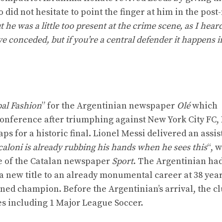
 did not hesitate to point the finger at him in the pos
t he was a little too present at the crime scene, as I hear
e conceded, but if you’re a central defender it happens i
al Fashion
” for the Argentinian newspaper
Olé
which
Conference after triumphing against New York City FC, 
for a historic final. Lionel Messi delivered an assist
caloni is already rubbing his hands when he sees this
“, 
ge of the Catalan newspaper
Sport
. The Argentinian ha
 a new title to an already monumental career at 38 year
ned champion. Before the Argentinian’s arrival, the c
es including 1 Major League Soccer.