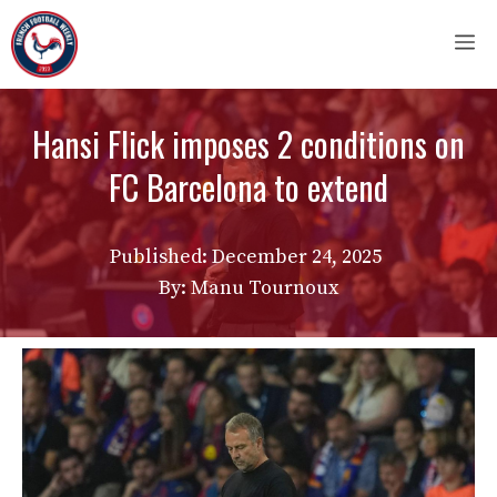
Skip
M
to
content
Hansi Flick imposes 2 conditions on
FC Barcelona to extend
Published:
December 24, 2025
By: Manu Tournoux