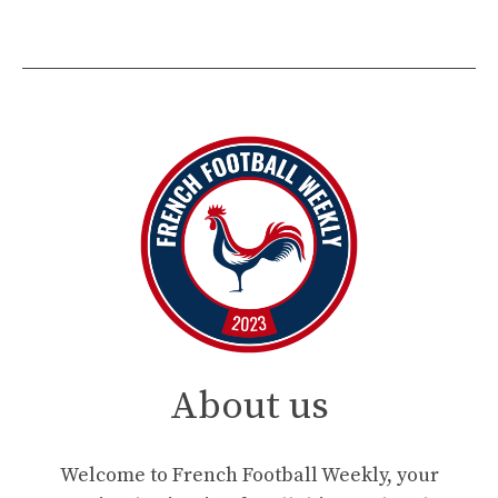
About us
Welcome to French Football Weekly, your