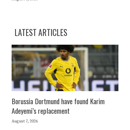
LATEST ARTICLES
Borussia Dortmund have found Karim
Adeyemi’s replacement
August 7, 2026