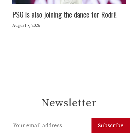
PSG is also joining the dance for Rodri!
August 7, 2026
Newsletter