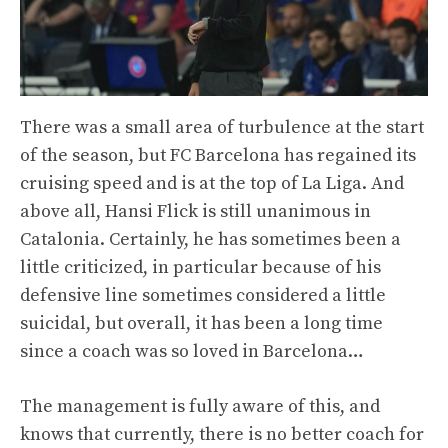
There was a small area of ​​turbulence at the start
of the season, but FC Barcelona has regained its
cruising speed and is at the top of La Liga. And
above all, Hansi Flick is still unanimous in
Catalonia. Certainly, he has sometimes been a
little criticized, in particular because of his
defensive line sometimes considered a little
suicidal, but overall, it has been a long time
since a coach was so loved in Barcelona…
The management is fully aware of this, and
knows that currently, there is no better coach for