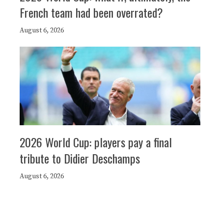
French team had been overrated?
August 6, 2026
2026 World Cup: players pay a final
tribute to Didier Deschamps
August 6, 2026