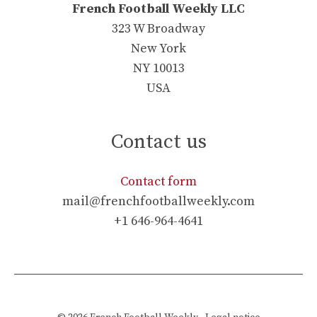
French Football Weekly LLC
323 W Broadway
New York
NY 10013
USA
Contact us
Contact form
mail@frenchfootballweekly.com
+1 646-964-4641