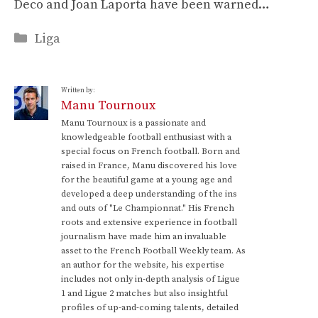
Deco and Joan Laporta have been warned…
Categories
Liga
Written by:
Manu Tournoux
Manu Tournoux is a passionate and
knowledgeable football enthusiast with a
special focus on French football. Born and
raised in France, Manu discovered his love
for the beautiful game at a young age and
developed a deep understanding of the ins
and outs of "Le Championnat." His French
roots and extensive experience in football
journalism have made him an invaluable
asset to the French Football Weekly team. As
an author for the website, his expertise
includes not only in-depth analysis of Ligue
1 and Ligue 2 matches but also insightful
profiles of up-and-coming talents, detailed