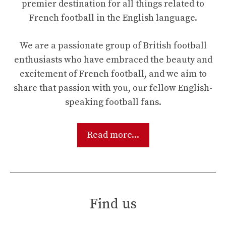
premier destination for all things related to
French football in the English language.
We are a passionate group of British football
enthusiasts who have embraced the beauty and
excitement of French football, and we aim to
share that passion with you, our fellow English-
speaking football fans.
Read more...
Find us