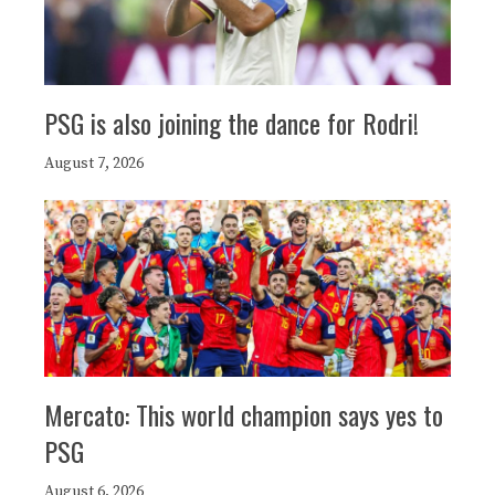
PSG is also joining the dance for Rodri!
August 7, 2026
Mercato: This world champion says yes to
PSG
August 6, 2026