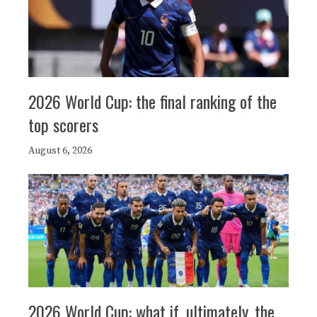
2026 World Cup: the final ranking of the
top scorers
August 6, 2026
2026 World Cup: what if, ultimately, the