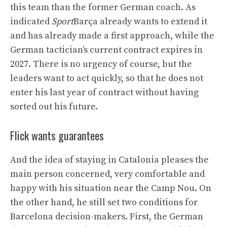
this team than the former German coach. As
indicated
Sport
Barça already wants to extend it
and has already made a first approach, while the
German tactician’s current contract expires in
2027. There is no urgency of course, but the
leaders want to act quickly, so that he does not
enter his last year of contract without having
sorted out his future.
Flick wants guarantees
And the idea of ​​staying in Catalonia pleases the
main person concerned, very comfortable and
happy with his situation near the Camp Nou. On
the other hand, he still set two conditions for
Barcelona decision-makers. First, the German