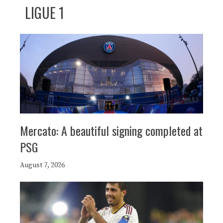
LIGUE 1
Mercato: A beautiful signing completed at
PSG
August 7, 2026