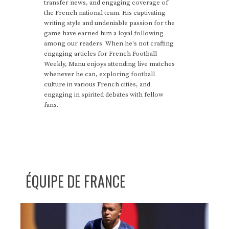
transfer news, and engaging coverage of
the French national team. His captivating
writing style and undeniable passion for the
game have earned him a loyal following
among our readers. When he's not crafting
engaging articles for French Football
Weekly, Manu enjoys attending live matches
whenever he can, exploring football
culture in various French cities, and
engaging in spirited debates with fellow
fans.
ÉQUIPE DE FRANCE