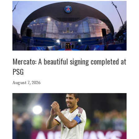
Mercato: A beautiful signing completed at
PSG
August 7, 2026