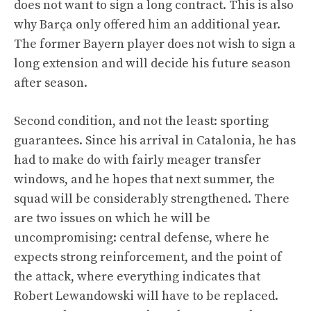
does not want to sign a long contract. This is also
why Barça only offered him an additional year.
The former Bayern player does not wish to sign a
long extension and will decide his future season
after season.
Second condition, and not the least: sporting
guarantees. Since his arrival in Catalonia, he has
had to make do with fairly meager transfer
windows, and he hopes that next summer, the
squad will be considerably strengthened. There
are two issues on which he will be
uncompromising: central defense, where he
expects strong reinforcement, and the point of
the attack, where everything indicates that
Robert Lewandowski will have to be replaced.