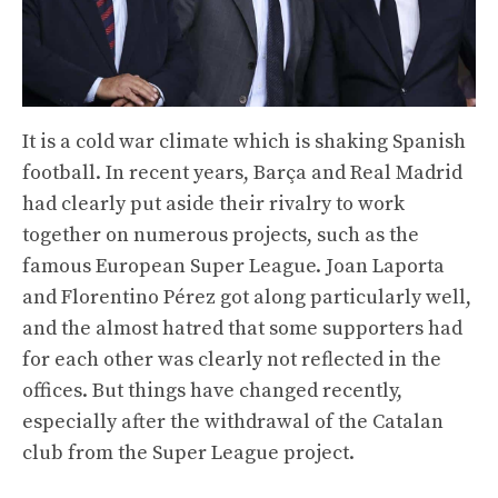
It is a cold war climate which is shaking Spanish
football. In recent years, Barça and Real Madrid
had clearly put aside their rivalry to work
together on numerous projects, such as the
famous European Super League. Joan Laporta
and Florentino Pérez got along particularly well,
and the almost hatred that some supporters had
for each other was clearly not reflected in the
offices. But things have changed recently,
especially after the withdrawal of the Catalan
club from the Super League project.