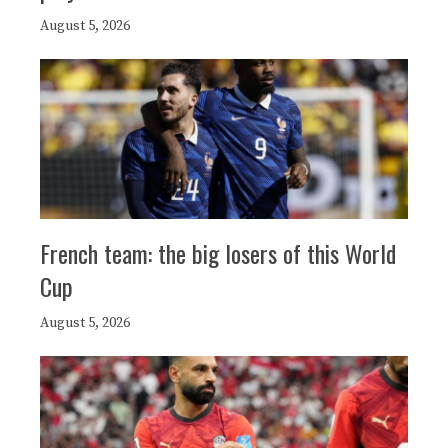
August 5, 2026
French team: the big losers of this World
Cup
August 5, 2026