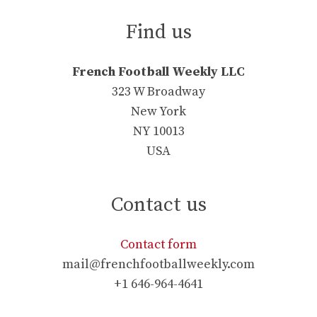
Find us
French Football Weekly LLC
323 W Broadway
New York
NY 10013
USA
Contact us
Contact form
mail@frenchfootballweekly.com
+1 646-964-4641