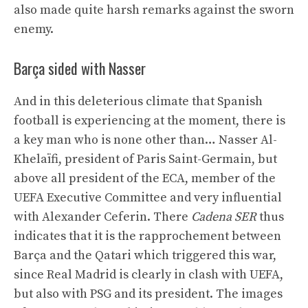
also made quite harsh remarks against the sworn
enemy.
Barça sided with Nasser
And in this deleterious climate that Spanish
football is experiencing at the moment, there is
a key man who is none other than… Nasser Al-
Khelaïfi, president of Paris Saint-Germain, but
above all president of the ECA, member of the
UEFA Executive Committee and very influential
with Alexander Ceferin. There
Cadena SER
thus
indicates that it is the rapprochement between
Barça and the Qatari which triggered this war,
since Real Madrid is clearly in clash with UEFA,
but also with PSG and its president. The images