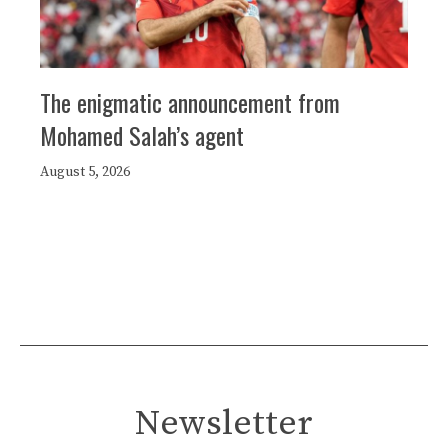
The enigmatic announcement from
Mohamed Salah’s agent
August 5, 2026
Newsletter