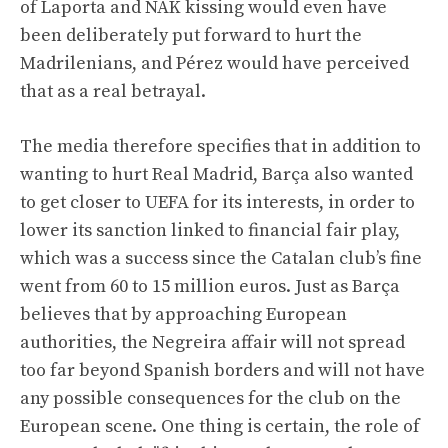
of Laporta and NAK kissing would even have
been deliberately put forward to hurt the
Madrilenians, and Pérez would have perceived
that as a real betrayal.
The media therefore specifies that in addition to
wanting to hurt Real Madrid, Barça also wanted
to get closer to UEFA for its interests, in order to
lower its sanction linked to financial fair play,
which was a success since the Catalan club’s fine
went from 60 to 15 million euros. Just as Barça
believes that by approaching European
authorities, the Negreira affair will not spread
too far beyond Spanish borders and will not have
any possible consequences for the club on the
European scene. One thing is certain, the role of