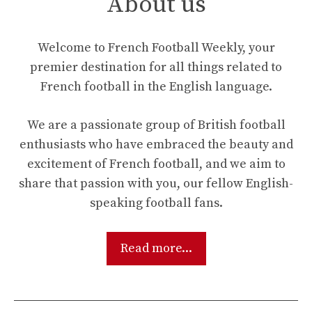
About us
Welcome to French Football Weekly, your
premier destination for all things related to
French football in the English language.
We are a passionate group of British football
enthusiasts who have embraced the beauty and
excitement of French football, and we aim to
share that passion with you, our fellow English-
speaking football fans.
Read more...