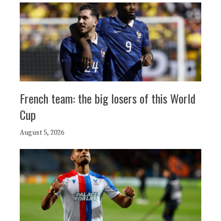
French team: the big losers of this World
Cup
August 5, 2026