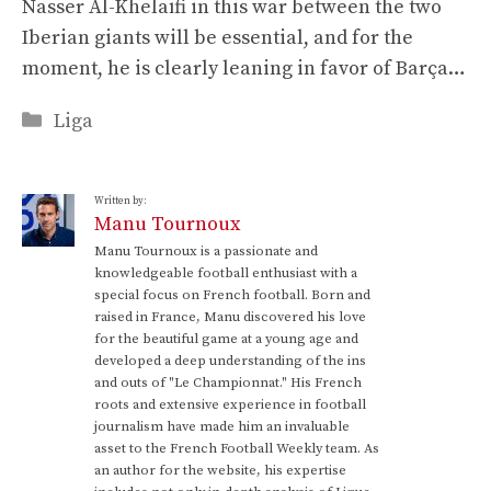
Nasser Al-Khelaïfi in this war between the two
Iberian giants will be essential, and for the
moment, he is clearly leaning in favor of Barça…
Categories
Liga
Written by:
Manu Tournoux
Manu Tournoux is a passionate and
knowledgeable football enthusiast with a
special focus on French football. Born and
raised in France, Manu discovered his love
for the beautiful game at a young age and
developed a deep understanding of the ins
and outs of "Le Championnat." His French
roots and extensive experience in football
journalism have made him an invaluable
asset to the French Football Weekly team. As
an author for the website, his expertise