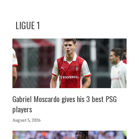
LIGUE 1
Gabriel Moscardo gives his 3 best PSG
players
August 5, 2026