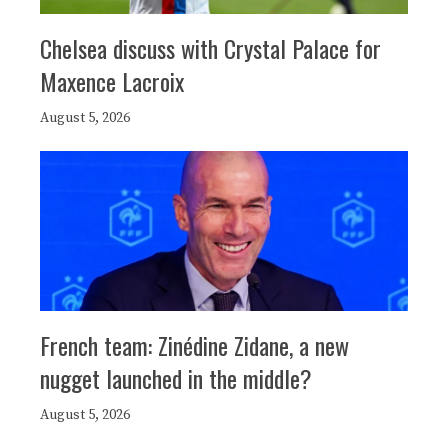
Chelsea discuss with Crystal Palace for
Maxence Lacroix
August 5, 2026
French team: Zinédine Zidane, a new
nugget launched in the middle?
August 5, 2026