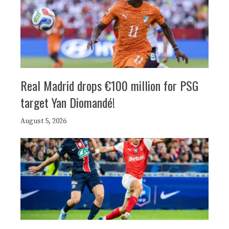
Real Madrid drops €100 million for PSG
target Yan Diomandé!
August 5, 2026