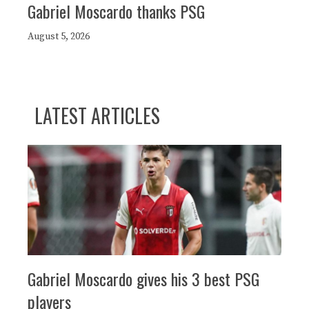
Gabriel Moscardo thanks PSG
August 5, 2026
LATEST ARTICLES
Gabriel Moscardo gives his 3 best PSG
players