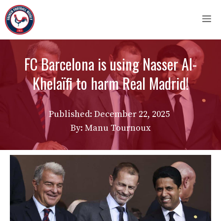
Skip
M
to
content
FC Barcelona is using Nasser Al-
Khelaïfi to harm Real Madrid!
Published:
December 22, 2025
By: Manu Tournoux