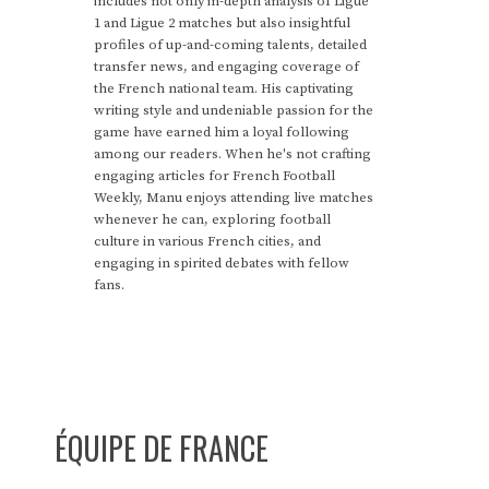
includes not only in-depth analysis of Ligue
1 and Ligue 2 matches but also insightful
profiles of up-and-coming talents, detailed
transfer news, and engaging coverage of
the French national team. His captivating
writing style and undeniable passion for the
game have earned him a loyal following
among our readers. When he's not crafting
engaging articles for French Football
Weekly, Manu enjoys attending live matches
whenever he can, exploring football
culture in various French cities, and
engaging in spirited debates with fellow
fans.
ÉQUIPE DE FRANCE