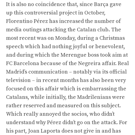
It is also no coincidence that, since Barça gave
up this controversial project in October,
Florentino Pérez has increased the number of
media outings attacking the Catalan club. The
most recent was on Monday, during a Christmas
speech which had nothing joyful or benevolent,
and during which the Merengue boss took aim at
FC Barcelona because of the Negreira affair. Real
Madrid’s communication – notably via its official
television – in recent months has also been very
focused on this affair which is embarrassing the
Catalans, while initially, the Madrilenians were
rather reserved and measured on this subject.
Which really annoyed the socios, who didn’t
understand why Pérez didn’t go on the attack. For
his part, Joan Laporta does not give in and has