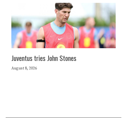
Juventus tries John Stones
August 8, 2026