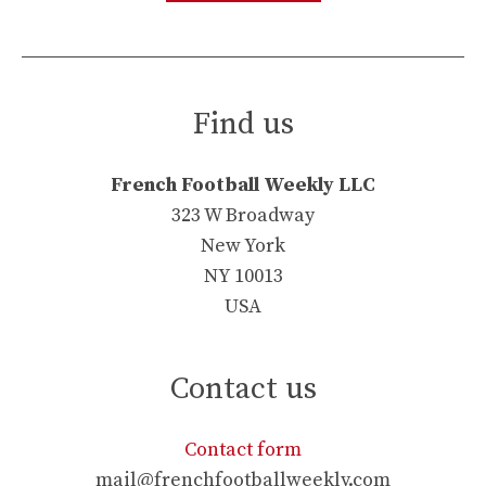
Find us
French Football Weekly LLC
323 W Broadway
New York
NY 10013
USA
Contact us
Contact form
mail@frenchfootballweekly.com