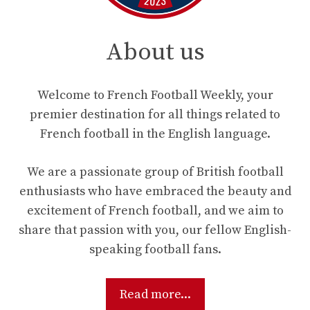
About us
Welcome to French Football Weekly, your
premier destination for all things related to
French football in the English language.
We are a passionate group of British football
enthusiasts who have embraced the beauty and
excitement of French football, and we aim to
share that passion with you, our fellow English-
speaking football fans.
Read more...