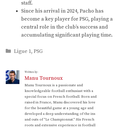
staff.
Since his arrival in 2024, Pacho has
become a key player for PSG, playing a
central role in the club’s success and
accumulating significant playing time.
Categories
Ligue 1
,
PSG
Written by:
Manu Tournoux
Manu Tournoux is a passionate and
knowledgeable football enthusiast with a
special focus on French football. Born and
raised in France, Manu discovered his love
for the beautiful game at a young age and
developed a deep understanding of the ins
and outs of "Le Championnat." His French
roots and extensive experience in football