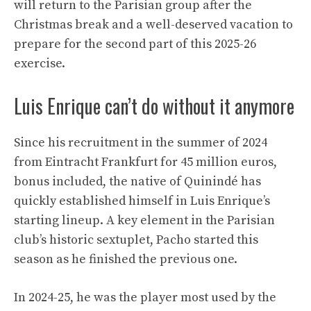
will return to the Parisian group after the
Christmas break and a well-deserved vacation to
prepare for the second part of this 2025-26
exercise.
Luis Enrique can’t do without it anymore
Since his recruitment in the summer of 2024
from Eintracht Frankfurt for 45 million euros,
bonus included, the native of Quinindé has
quickly established himself in Luis Enrique’s
starting lineup. A key element in the Parisian
club’s historic sextuplet, Pacho started this
season as he finished the previous one.
In 2024-25, he was the player most used by the