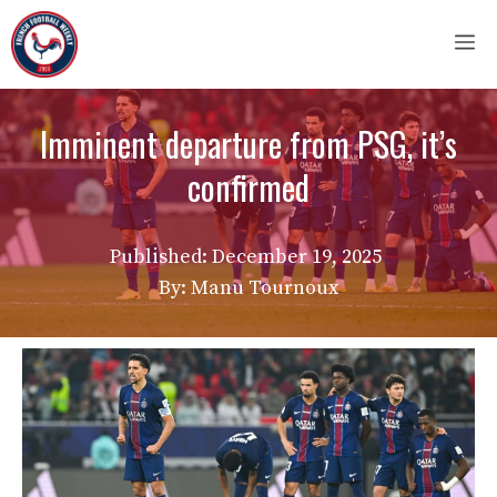
Skip
M
to
content
Imminent departure from PSG, it’s
confirmed
Published:
December 19, 2025
By: Manu Tournoux