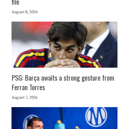
file
August 8, 2026
PSG: Barça awaits a strong gesture from
Ferran Torres
August 7, 2026