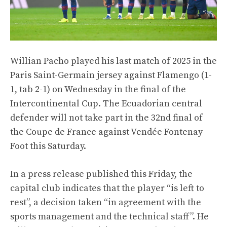
Willian Pacho played his last match of 2025 in the
Paris Saint-Germain jersey against Flamengo (1-
1, tab 2-1) on Wednesday in the final of the
Intercontinental Cup. The Ecuadorian central
defender will not take part in the 32nd final of
the Coupe de France against Vendée Fontenay
Foot this Saturday.
In a press release published this Friday, the
capital club indicates that the player “is left to
rest”, a decision taken “in agreement with the
sports management and the technical staff”. He