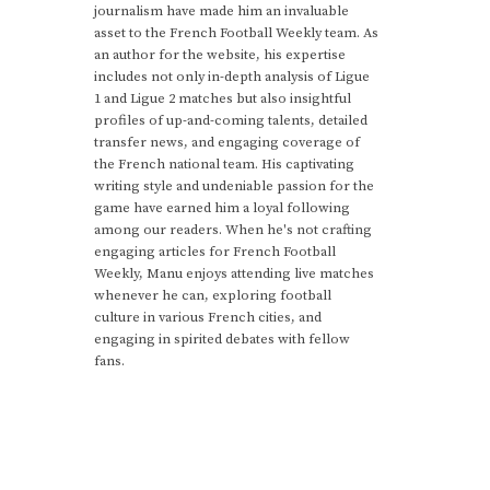
journalism have made him an invaluable
asset to the French Football Weekly team. As
an author for the website, his expertise
includes not only in-depth analysis of Ligue
1 and Ligue 2 matches but also insightful
profiles of up-and-coming talents, detailed
transfer news, and engaging coverage of
the French national team. His captivating
writing style and undeniable passion for the
game have earned him a loyal following
among our readers. When he's not crafting
engaging articles for French Football
Weekly, Manu enjoys attending live matches
whenever he can, exploring football
culture in various French cities, and
engaging in spirited debates with fellow
fans.