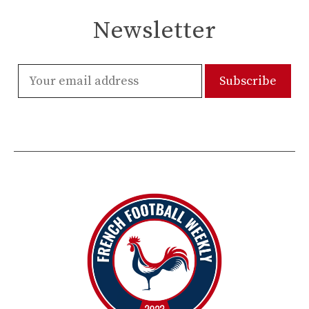
Newsletter