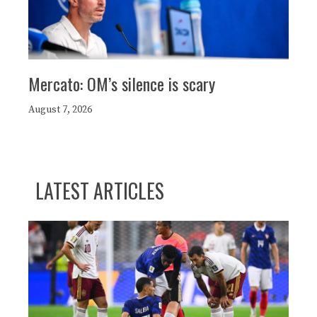
Mercato: OM’s silence is scary
August 7, 2026
LATEST ARTICLES