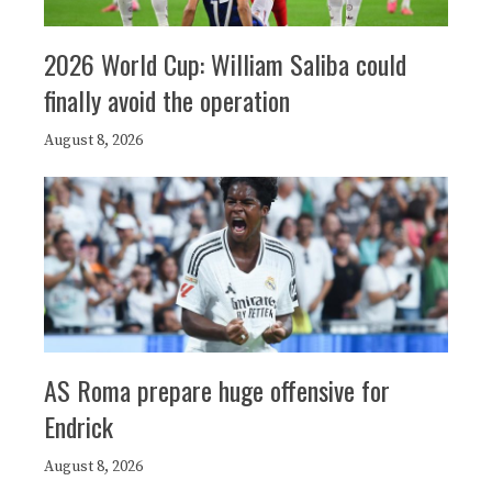
2026 World Cup: William Saliba could
finally avoid the operation
August 8, 2026
AS Roma prepare huge offensive for
Endrick
August 8, 2026