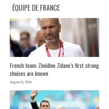
ÉQUIPE DE FRANCE
French team: Zinédine Zidane’s first strong
choices are known
August 8, 2026