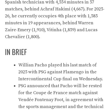
Spanish technician with 4,554 minutes in 57
matches, behind Achraf Hakimi (4,667). For 2025-
26, he currently occupies 4th place with 1,585
minutes in 19 appearances, behind Warren
Zaire-Emery (1,910), Vitinha (1,859) and Lucas
Chevalier (1,800).
IN BRIEF
Willian Pacho played his last match of
2025 with PSG against Flamengo in the
Intercontinental Cup final on Wednesday.
PSG announced that Pacho will be rested
for the Coupe de France match against
Vendée Fontenay Foot, in agreement with
the sports management and the technical