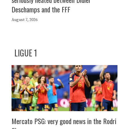
Deschamps and the FFF
August 7, 2026
LIGUE 1
Mercato PSG: very good news in the Rodri