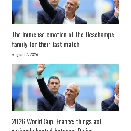
The immense emotion of the Deschamps
family for their last match
August 7, 2026
2026 World Cup, France: things got
seriously heated between Didier