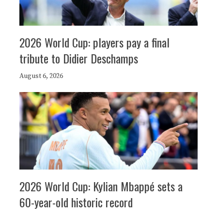
2026 World Cup: players pay a final
tribute to Didier Deschamps
August 6, 2026
2026 World Cup: Kylian Mbappé sets a
60-year-old historic record