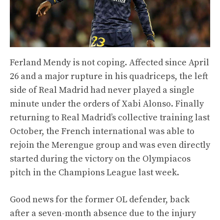
Ferland Mendy is not coping. Affected since April
26 and a major rupture in his quadriceps, the left
side of Real Madrid had never played a single
minute under the orders of Xabi Alonso. Finally
returning to Real Madrid’s collective training last
October, the French international was able to
rejoin the Merengue group and was even directly
started during the victory on the Olympiacos
pitch in the Champions League last week.
Good news for the former OL defender, back
after a seven-month absence due to the injury