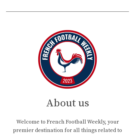
About us
Welcome to French Football Weekly, your
premier destination for all things related to