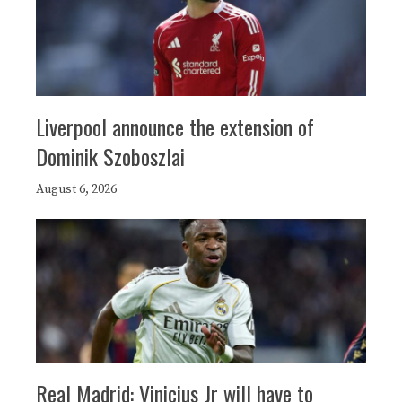
Liverpool announce the extension of
Dominik Szoboszlai
August 6, 2026
Real Madrid: Vinicius Jr will have to