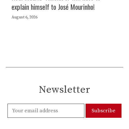
explain himself to José Mourinho!
August 6, 2026
Newsletter