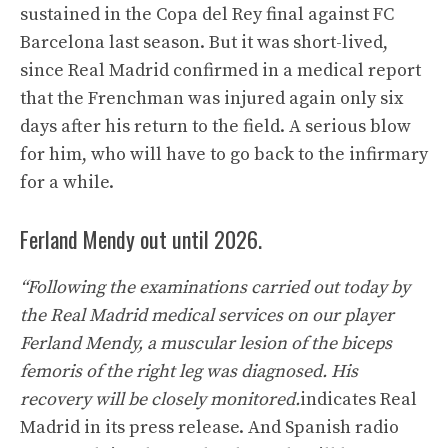
sustained in the Copa del Rey final against FC
Barcelona last season. But it was short-lived,
since Real Madrid confirmed in a medical report
that the Frenchman was injured again only six
days after his return to the field. A serious blow
for him, who will have to go back to the infirmary
for a while.
Ferland Mendy out until 2026.
“Following the examinations carried out today by
the Real Madrid medical services on our player
Ferland Mendy, a muscular lesion of the biceps
femoris of the right leg was diagnosed. His
recovery will be closely monitored.
indicates Real
Madrid in its press release. And Spanish radio