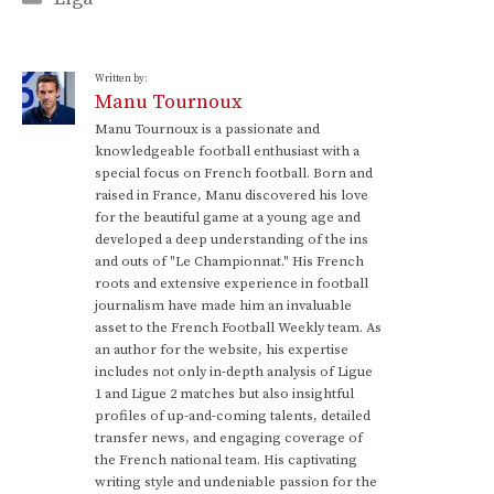
Written by:
Manu Tournoux
Manu Tournoux is a passionate and
knowledgeable football enthusiast with a
special focus on French football. Born and
raised in France, Manu discovered his love
for the beautiful game at a young age and
developed a deep understanding of the ins
and outs of "Le Championnat." His French
roots and extensive experience in football
journalism have made him an invaluable
asset to the French Football Weekly team. As
an author for the website, his expertise
includes not only in-depth analysis of Ligue
1 and Ligue 2 matches but also insightful
profiles of up-and-coming talents, detailed
transfer news, and engaging coverage of
the French national team. His captivating
writing style and undeniable passion for the