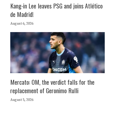
Kang-in Lee leaves PSG and joins Atlético
de Madrid!
August 6, 2026
Mercato: OM, the verdict falls for the
replacement of Geronimo Rulli
August 5, 2026