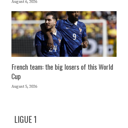
August 6, 2026
French team: the big losers of this World
Cup
August 5, 2026
LIGUE 1