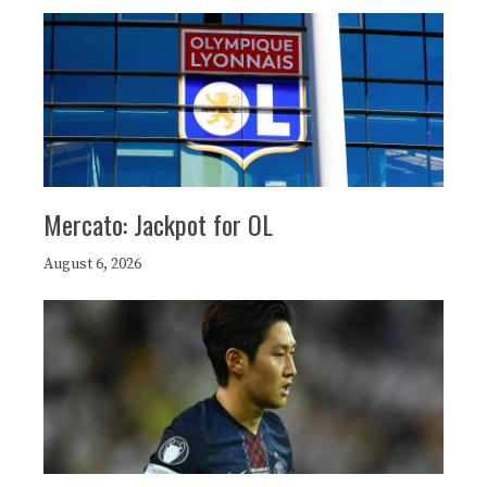
Mercato: Jackpot for OL
August 6, 2026