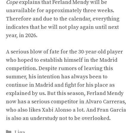
Cope
explains that Ferland Mendy will be
unavailable for approximately three weeks.
Therefore and due to the calendar, everything
indicates that he will not play again until next
year, in 2026.
A serious blow of fate for the 30-year-old player
who hoped to establish himself in the Madrid
competition. Despite rumors of leaving this
summer, his intention has always been to
continue in Madrid and fight for his place as
explained by us. But this season, Ferland Mendy
now has a serious competitor in Alvaro Carreras,
who also likes Xabi Alonso a lot. And Fran Garcia
is also an understudy not to be overlooked.
Categories
Liga