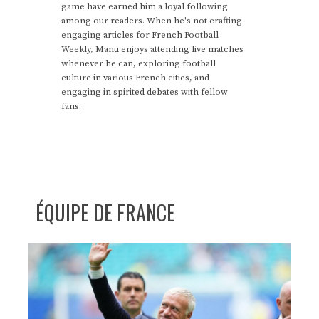
game have earned him a loyal following
among our readers. When he's not crafting
engaging articles for French Football
Weekly, Manu enjoys attending live matches
whenever he can, exploring football
culture in various French cities, and
engaging in spirited debates with fellow
fans.
ÉQUIPE DE FRANCE