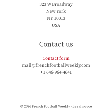
323 W Broadway
New York
NY 10013
USA
Contact us
Contact form
mail@frenchfootballweekly.com
+1 646-964-4641
© 2026
French Football Weekly
-
Legal notice