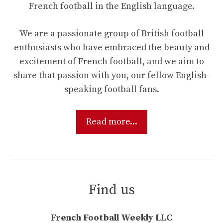
French football in the English language.
We are a passionate group of British football
enthusiasts who have embraced the beauty and
excitement of French football, and we aim to
share that passion with you, our fellow English-
speaking football fans.
Read more...
Find us
French Football Weekly LLC