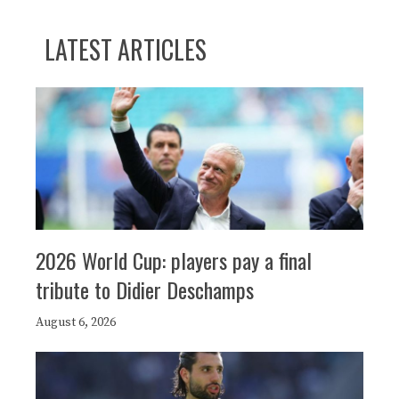
LATEST ARTICLES
2026 World Cup: players pay a final
tribute to Didier Deschamps
August 6, 2026