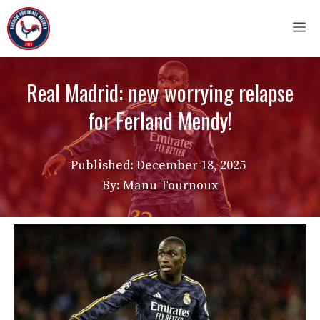
Skip
M
to
content
Real Madrid: new worrying relapse
for Ferland Mendy!
Published:
December 18, 2025
By: Manu Tournoux