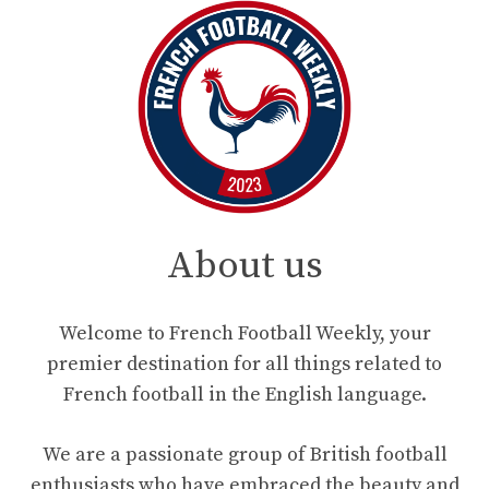
About us
Welcome to French Football Weekly, your
premier destination for all things related to
French football in the English language.
We are a passionate group of British football
enthusiasts who have embraced the beauty and