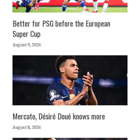
Better for PSG before the European
Super Cup
August 9, 2026
Mercato, Désiré Doué knows more
August 8, 2026