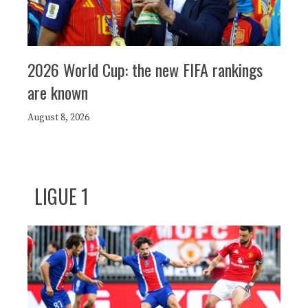
2026 World Cup: the new FIFA rankings
are known
August 8, 2026
LIGUE 1