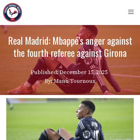
Skip
M
to
content
Real Madrid: Mbappé’s anger against
the fourth referee against Girona
Published:
December 15, 2025
By: Manu Tournoux