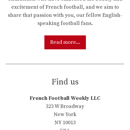
excitement of French football, and we aim to
share that passion with you, our fellow English-
speaking football fans.
Read more...
Find us
French Football Weekly LLC
323 W Broadway
New York
NY 10013