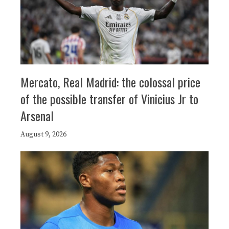
Mercato, Real Madrid: the colossal price
of the possible transfer of Vinicius Jr to
Arsenal
August 9, 2026