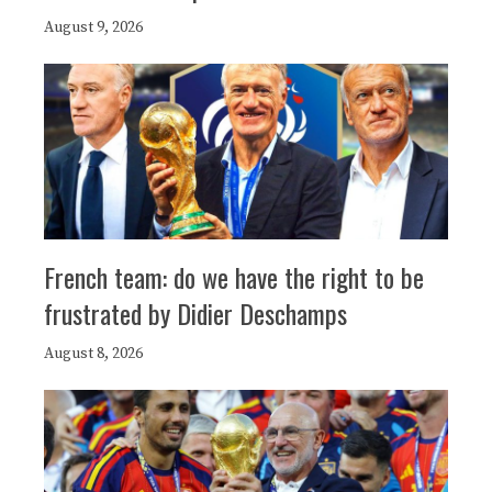
August 9, 2026
French team: do we have the right to be
frustrated by Didier Deschamps
August 8, 2026