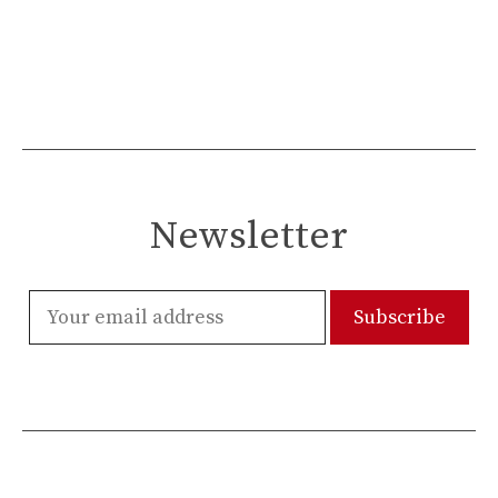
Newsletter