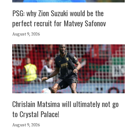
PSG: why Zion Suzuki would be the
perfect recruit for Matvey Safonov
August 9, 2026
Chrislain Matsima will ultimately not go
to Crystal Palace!
August 9, 2026