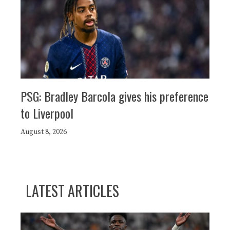
PSG: Bradley Barcola gives his preference
to Liverpool
August 8, 2026
LATEST ARTICLES