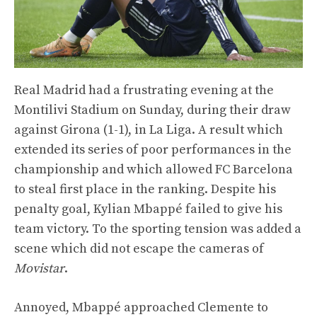
Real Madrid had a frustrating evening at the
Montilivi Stadium on Sunday, during their draw
against Girona (1-1), in La Liga. A result which
extended its series of poor performances in the
championship and which allowed FC Barcelona
to steal first place in the ranking. Despite his
penalty goal, Kylian Mbappé failed to give his
team victory. To the sporting tension was added a
scene which did not escape the cameras of
Movistar
.
Annoyed, Mbappé approached Clemente to