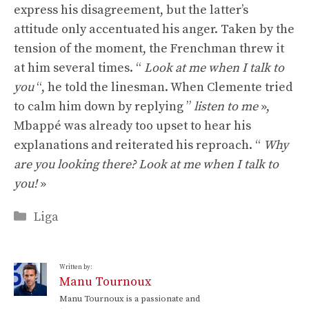
express his disagreement, but the latter’s
attitude only accentuated his anger. Taken by the
tension of the moment, the Frenchman threw it
at him several times. “
Look at me when I talk to
you
“, he told the linesman. When Clemente tried
to calm him down by replying ”
listen to me
»,
Mbappé was already too upset to hear his
explanations and reiterated his reproach. “
Why
are you looking there? Look at me when I talk to
you!
»
Categories
Liga
Written by:
Manu Tournoux
Manu Tournoux is a passionate and