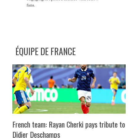
fans.
ÉQUIPE DE FRANCE
French team: Rayan Cherki pays tribute to
Didier Deschamps