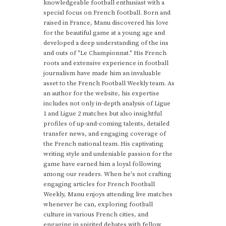
knowledgeable football enthusiast with a
special focus on French football. Born and
raised in France, Manu discovered his love
for the beautiful game at a young age and
developed a deep understanding of the ins
and outs of "Le Championnat." His French
roots and extensive experience in football
journalism have made him an invaluable
asset to the French Football Weekly team. As
an author for the website, his expertise
includes not only in-depth analysis of Ligue
1 and Ligue 2 matches but also insightful
profiles of up-and-coming talents, detailed
transfer news, and engaging coverage of
the French national team. His captivating
writing style and undeniable passion for the
game have earned him a loyal following
among our readers. When he's not crafting
engaging articles for French Football
Weekly, Manu enjoys attending live matches
whenever he can, exploring football
culture in various French cities, and
engaging in spirited debates with fellow