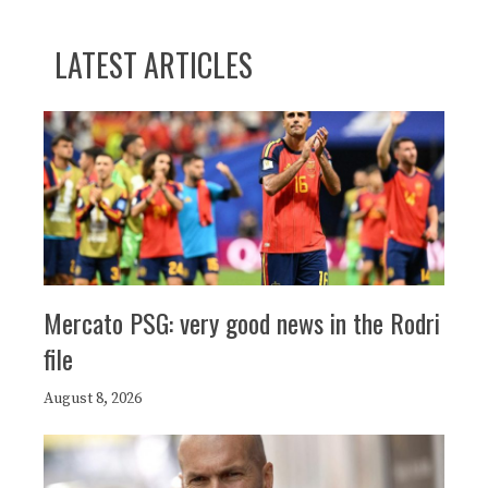
LATEST ARTICLES
Mercato PSG: very good news in the Rodri
file
August 8, 2026