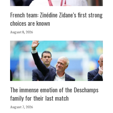
French team: Zinédine Zidane’s first strong
choices are known
August 8, 2026
The immense emotion of the Deschamps
family for their last match
August 7, 2026