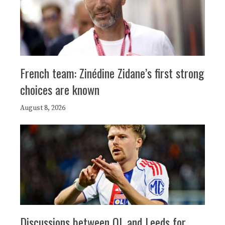
French team: Zinédine Zidane’s first strong
choices are known
August 8, 2026
Discussions between OL and Leeds for