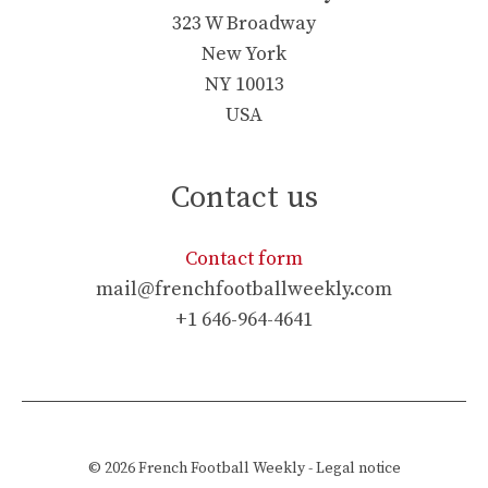
323 W Broadway
New York
NY 10013
USA
Contact us
Contact form
mail@frenchfootballweekly.com
+1 646-964-4641
© 2026
French Football Weekly
-
Legal notice