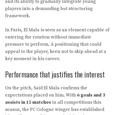
and its ability to gradually integrate young
players into a demanding but structuring
framework.
In Paris, El Mala is seen as an element capable of
entering the rotation without immediate
pressure to perform. A positioning that could
appeal to the player, keen not to skip ahead at a
key moment in his career.
Performance that justifies the interest
On the pitch, Said El Mala confirms the
expectations placed on him. With
6 goals and 3
assists in 15 matches
in all competitions this
season, the FC Cologne winger has established