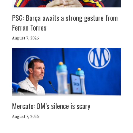
PSG: Barça awaits a strong gesture from
Ferran Torres
August 7, 2026
Mercato: OM’s silence is scary
August 7, 2026