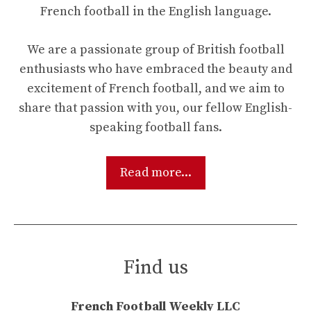
French football in the English language.
We are a passionate group of British football
enthusiasts who have embraced the beauty and
excitement of French football, and we aim to
share that passion with you, our fellow English-
speaking football fans.
Read more...
Find us
French Football Weekly LLC