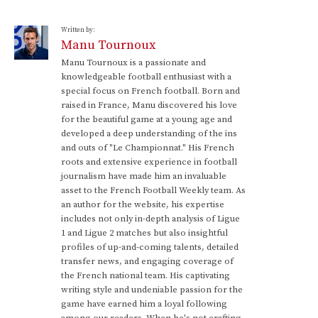
Written by:
Manu Tournoux
Manu Tournoux is a passionate and
knowledgeable football enthusiast with a
special focus on French football. Born and
raised in France, Manu discovered his love
for the beautiful game at a young age and
developed a deep understanding of the ins
and outs of "Le Championnat." His French
roots and extensive experience in football
journalism have made him an invaluable
asset to the French Football Weekly team. As
an author for the website, his expertise
includes not only in-depth analysis of Ligue
1 and Ligue 2 matches but also insightful
profiles of up-and-coming talents, detailed
transfer news, and engaging coverage of
the French national team. His captivating
writing style and undeniable passion for the
game have earned him a loyal following
among our readers. When he's not crafting