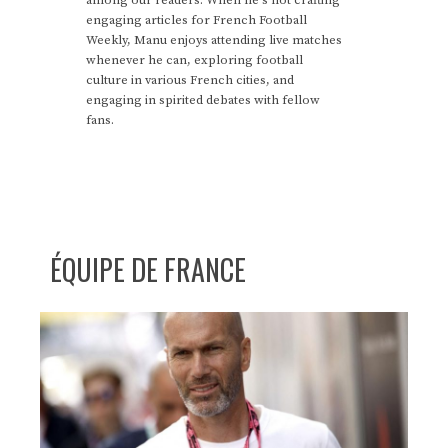
engaging articles for French Football
Weekly, Manu enjoys attending live matches
whenever he can, exploring football
culture in various French cities, and
engaging in spirited debates with fellow
fans.
ÉQUIPE DE FRANCE