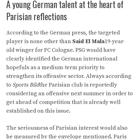
A young German talent at the heart of
Parisian reflections
According to the German press, the targeted
player is none other than
Said El Mala
19-year-
old winger for FC Cologne. PSG would have
clearly identified the German international
hopefuls as a medium-term priority to
strengthen its offensive sector. Always according
to
Sports Bild
the Parisian club is reportedly
considering an offensive next summer in order to
get ahead of competition that is already well
established on this issue.
The seriousness of Parisian interest would also
be measured by the envelope mentioned. Paris