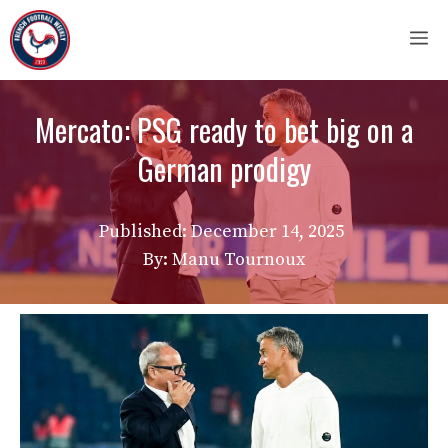
Skip
M
to
content
Mercato: PSG ready to bet big on a
German prodigy
Published:
December 14, 2025
By: Manu Tournoux