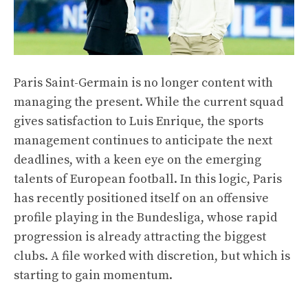
Paris Saint-Germain is no longer content with
managing the present. While the current squad
gives satisfaction to Luis Enrique, the sports
management continues to anticipate the next
deadlines, with a keen eye on the emerging
talents of European football. In this logic, Paris
has recently positioned itself on an offensive
profile playing in the Bundesliga, whose rapid
progression is already attracting the biggest
clubs. A file worked with discretion, but which is
starting to gain momentum.