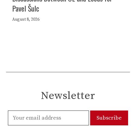
Pavel Šulc
August 8, 2026
Newsletter