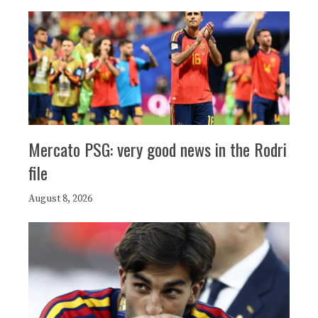
Mercato PSG: very good news in the Rodri
file
August 8, 2026