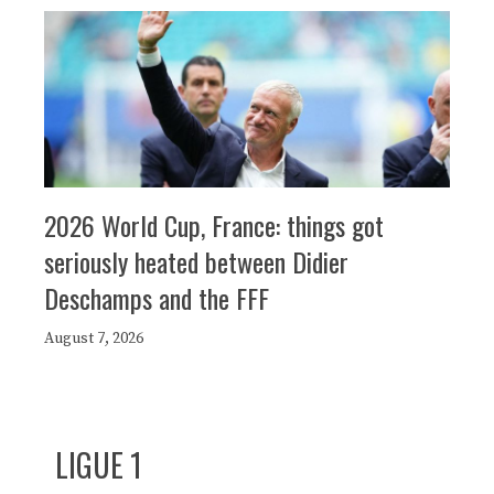
2026 World Cup, France: things got
seriously heated between Didier
Deschamps and the FFF
August 7, 2026
LIGUE 1