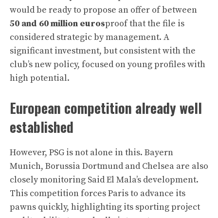
would be ready to propose an offer of between
50 and 60 million euros
proof that the file is
considered strategic by management. A
significant investment, but consistent with the
club’s new policy, focused on young profiles with
high potential.
European competition already well
established
However, PSG is not alone in this. Bayern
Munich, Borussia Dortmund and Chelsea are also
closely monitoring Said El Mala’s development.
This competition forces Paris to advance its
pawns quickly, highlighting its sporting project