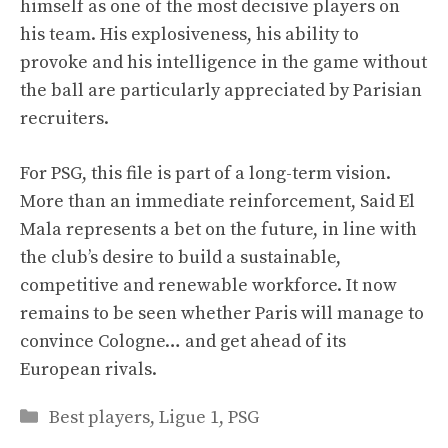
himself as one of the most decisive players on
his team. His explosiveness, his ability to
provoke and his intelligence in the game without
the ball are particularly appreciated by Parisian
recruiters.
For PSG, this file is part of a long-term vision.
More than an immediate reinforcement, Said El
Mala represents a bet on the future, in line with
the club’s desire to build a sustainable,
competitive and renewable workforce. It now
remains to be seen whether Paris will manage to
convince Cologne… and get ahead of its
European rivals.
Categories
Best players
,
Ligue 1
,
PSG