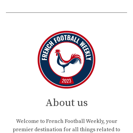
About us
Welcome to French Football Weekly, your
premier destination for all things related to