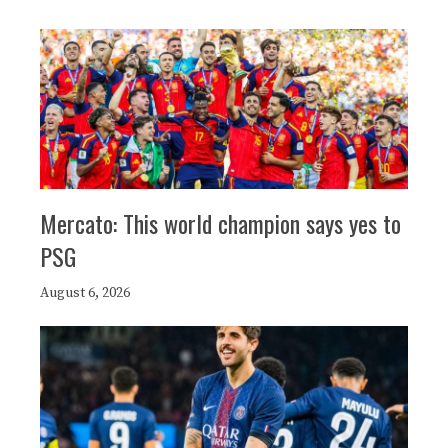
Mercato: This world champion says yes to
PSG
August 6, 2026