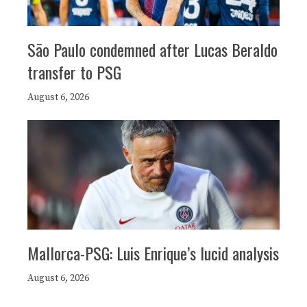
São Paulo condemned after Lucas Beraldo
transfer to PSG
August 6, 2026
Mallorca-PSG: Luis Enrique’s lucid analysis
August 6, 2026