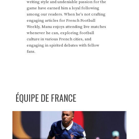
writing style and undeniable passion for the
game have earned him a loyal following
among our readers. When he's not crafting
engaging articles for French Football
Weekly, Manu enjoys attending live matches
whenever he can, exploring football
culture in various French cities, and
engaging in spirited debates with fellow
fans.
ÉQUIPE DE FRANCE