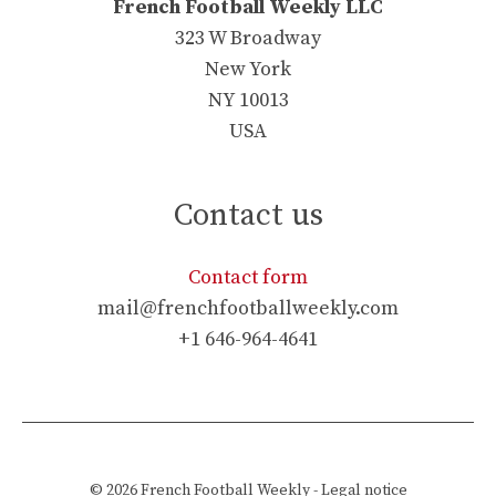
French Football Weekly LLC
323 W Broadway
New York
NY 10013
USA
Contact us
Contact form
mail@frenchfootballweekly.com
+1 646-964-4641
© 2026
French Football Weekly
-
Legal notice