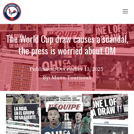
Skip
M
to
content
The World Cup draw causes a scandal,
the press is worried about OM
Published:
December 13, 2025
By: Manu Tournoux