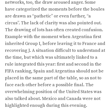
networks, too, the draw aroused anger. Some
have categorized the moments before the boules
are drawn as “pathetic” or even further, “a
circus”. The lack of clarity was also pointed out.
The drawing of lots has often created confusion.
Example with the moment when Argentina first
inherited Group I, before leaving it to France and
recovering J. A situation difficult to understand at
the time, but which was ultimately linked to a
rule integrated this year: first and second in the
FIFA ranking, Spain and Argentina should not be
placed in the same part of the table, so as not to
face each other before a possible final. The
overwhelming position of the United States was
also talked about. Mexico and Canada were not
highlighted enough during this evening.