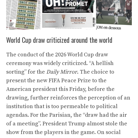
World Cup draw criticized around the world
The conduct of the 2026 World Cup draw
ceremony was widely criticized. “A hellish
sorting” for the
Daily Mirror
. The choice to
present the new FIFA Peace Prize to the
American president this Friday, before the
drawing, further reinforces the perception of an
institution that is too permeable to political
agendas. For the Parisian, the “draw had the air
of a meeting”. President Trump almost stole the
show from the players in the game. On social