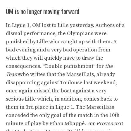
OM is no longer moving forward
In Ligue 1, OM lost to Lille yesterday. Authors of a
dismal performance, the Olympians were
punished by Lille who caught up with them. A
bad evening and a very bad operation from
which they will quickly have to draw the
consequences. “Double punishment” for
the
Team
who writes that the Marseillais, already
disappointing against Toulouse last weekend,
once again missed the boat against a very
serious Lille which, in addition, comes back to
them in 3rd place in Ligue 1. The Marseillais
conceded the only goal of the match in the 10th
minute of play by Ethan Mbappé. For
Provence
at