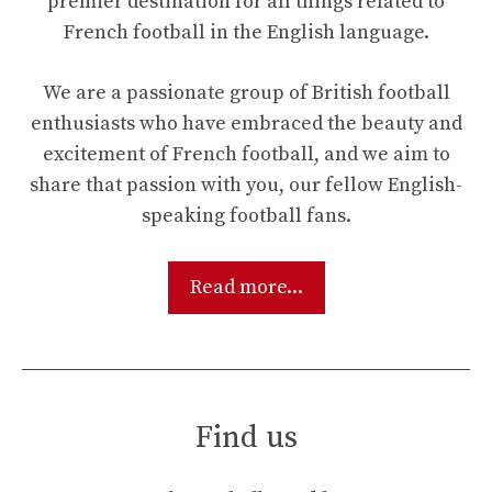
premier destination for all things related to
French football in the English language.
We are a passionate group of British football
enthusiasts who have embraced the beauty and
excitement of French football, and we aim to
share that passion with you, our fellow English-
speaking football fans.
Read more...
Find us