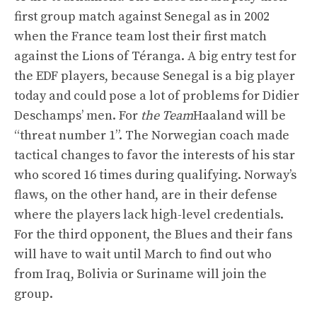
first group match against Senegal as in 2002
when the France team lost their first match
against the Lions of Téranga. A big entry test for
the EDF players, because Senegal is a big player
today and could pose a lot of problems for Didier
Deschamps’ men. For
the Team
Haaland will be
“threat number 1”. The Norwegian coach made
tactical changes to favor the interests of his star
who scored 16 times during qualifying. Norway’s
flaws, on the other hand, are in their defense
where the players lack high-level credentials.
For the third opponent, the Blues and their fans
will have to wait until March to find out who
from Iraq, Bolivia or Suriname will join the
group.