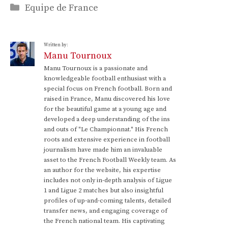
Categories
Equipe de France
Written by:
Manu Tournoux
Manu Tournoux is a passionate and
knowledgeable football enthusiast with a
special focus on French football. Born and
raised in France, Manu discovered his love
for the beautiful game at a young age and
developed a deep understanding of the ins
and outs of "Le Championnat." His French
roots and extensive experience in football
journalism have made him an invaluable
asset to the French Football Weekly team. As
an author for the website, his expertise
includes not only in-depth analysis of Ligue
1 and Ligue 2 matches but also insightful
profiles of up-and-coming talents, detailed
transfer news, and engaging coverage of
the French national team. His captivating