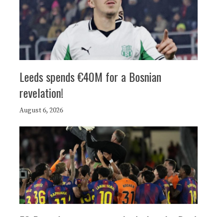
Leeds spends €40M for a Bosnian
revelation!
August 6, 2026