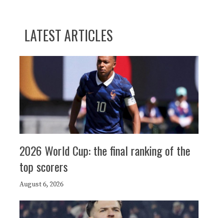
LATEST ARTICLES
2026 World Cup: the final ranking of the
top scorers
August 6, 2026