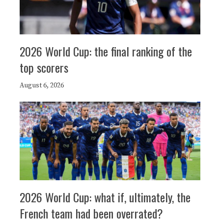
2026 World Cup: the final ranking of the
top scorers
August 6, 2026
2026 World Cup: what if, ultimately, the
French team had been overrated?