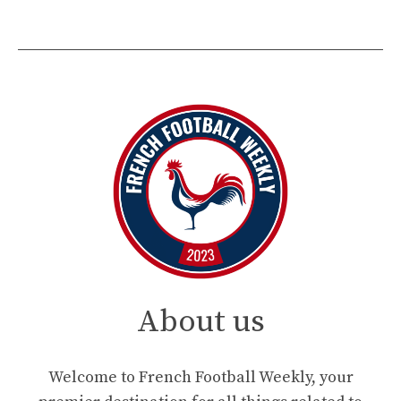
About us
Welcome to French Football Weekly, your