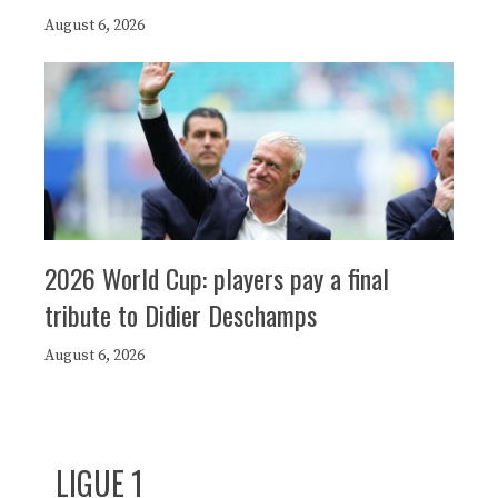
August 6, 2026
2026 World Cup: players pay a final
tribute to Didier Deschamps
August 6, 2026
LIGUE 1