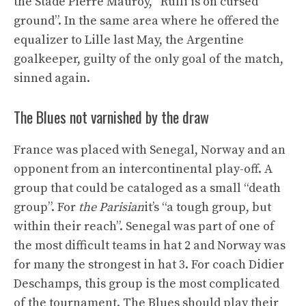
the Stade Pierre Mauroy, “Rulli is on cursed
ground”. In the same area where he offered the
equalizer to Lille last May, the Argentine
goalkeeper, guilty of the only goal of the match,
sinned again.
The Blues not varnished by the draw
France was placed with Senegal, Norway and an
opponent from an intercontinental play-off. A
group that could be cataloged as a small “death
group”. For
the Parisian
it’s “a tough group, but
within their reach”. Senegal was part of one of
the most difficult teams in hat 2 and Norway was
for many the strongest in hat 3. For coach Didier
Deschamps, this group is the most complicated
of the tournament. The Blues should play their