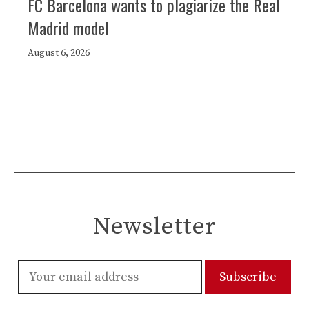
FC Barcelona wants to plagiarize the Real
Madrid model
August 6, 2026
Newsletter