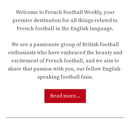
Welcome to French Football Weekly, your
premier destination for all things related to
French football in the English language.
We are a passionate group of British football
enthusiasts who have embraced the beauty and
excitement of French football, and we aim to
share that passion with you, our fellow English-
speaking football fans.
Read more...