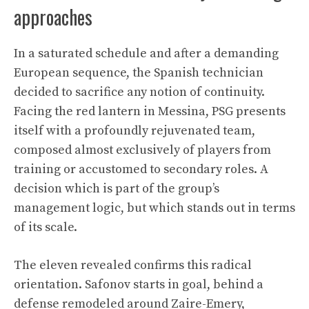
approaches
In a saturated schedule and after a demanding
European sequence, the Spanish technician
decided to sacrifice any notion of continuity.
Facing the red lantern in Messina, PSG presents
itself with a profoundly rejuvenated team,
composed almost exclusively of players from
training or accustomed to secondary roles. A
decision which is part of the group’s
management logic, but which stands out in terms
of its scale.
The eleven revealed confirms this radical
orientation. Safonov starts in goal, behind a
defense remodeled around Zaire-Emery,