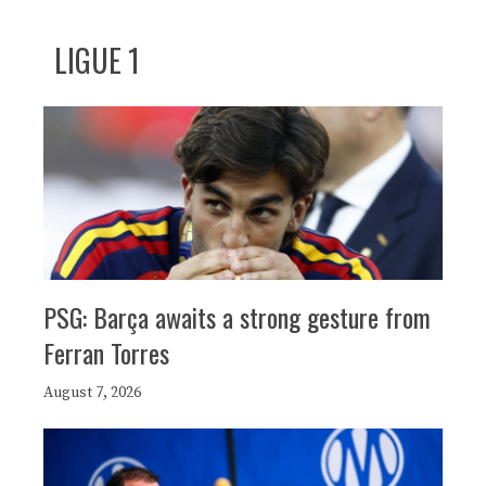
LIGUE 1
PSG: Barça awaits a strong gesture from
Ferran Torres
August 7, 2026