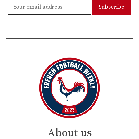
About us