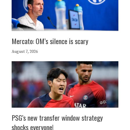
Mercato: OM’s silence is scary
August 7, 2026
PSG’s new transfer window strategy
shocks everyone!