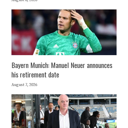
August 8, 2026
Bayern Munich: Manuel Neuer announces
his retirement date
August 7, 2026