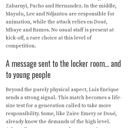
Zabarnyi, Pacho and Hernandez. In the middle,
Mayulu, Lee and Ndjantou are responsible for
animation, while the attack relies on Doué,
Mbaye and Ramos. No usual staff is present at
kick-off, a rare choice at this level of
competition.
A message sent to the locker room… and
to young people
Beyond the purely physical aspect, Luis Enrique
sends a strong signal. This match becomes a life-
size test for a generation called to take more
responsibility. Some, like Zaire-Emery or Doué,
already know the demands of the high level.