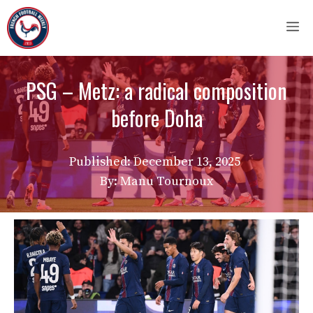
Skip
M
to
content
PSG – Metz: a radical composition
before Doha
Published:
December 13, 2025
By: Manu Tournoux