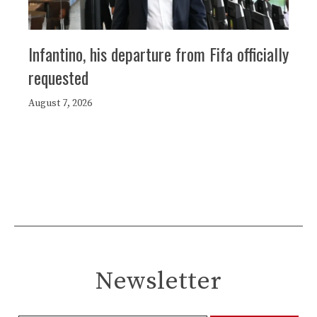
Infantino, his departure from Fifa officially
requested
August 7, 2026
Newsletter