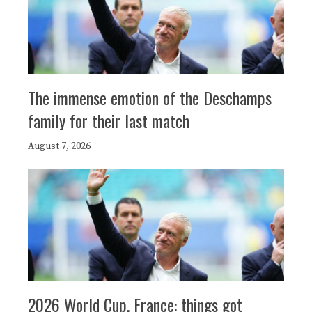
The immense emotion of the Deschamps
family for their last match
August 7, 2026
2026 World Cup, France: things got