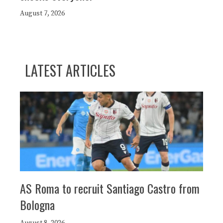
August 7, 2026
LATEST ARTICLES
AS Roma to recruit Santiago Castro from
Bologna