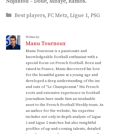
Ndjantou – Doué, Mbaye, Ramos.
Categories
Best players
,
FC Metz
,
Ligue 1
,
PSG
Written by:
Manu Tournoux
Manu Tournoux is a passionate and
knowledgeable football enthusiast with a
special focus on French football. Born and
raised in France, Manu discovered his love
for the beautiful game at a young age and
developed a deep understanding of the ins
and outs of "Le Championnat." His French
roots and extensive experience in football
journalism have made him an invaluable
asset to the French Football Weekly team. As
an author for the website, his expertise
includes not only in-depth analysis of Ligue
1 and Ligue 2 matches but also insightful
profiles of up-and-coming talents, detailed