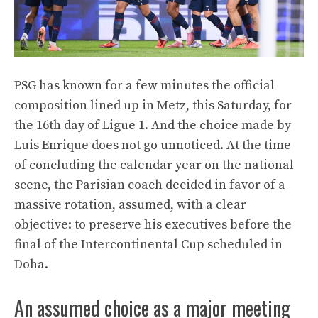
PSG has known for a few minutes the official
composition lined up in Metz, this Saturday, for
the 16th day of Ligue 1. And the choice made by
Luis Enrique does not go unnoticed. At the time
of concluding the calendar year on the national
scene, the Parisian coach decided in favor of a
massive rotation, assumed, with a clear
objective: to preserve his executives before the
final of the Intercontinental Cup scheduled in
Doha.
An assumed choice as a major meeting