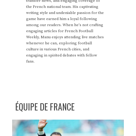
transfer news, and engaging coverage of
the French national team. His captivating
writing style and undeniable passion for the
game have earned him a loyal following
among our readers. When he's not crafting
engaging articles for French Football
Weekly, Manu enjoys attending live matches
whenever he can, exploring football
culture in various French cities, and
engaging in spirited debates with fellow
fans.
ÉQUIPE DE FRANCE