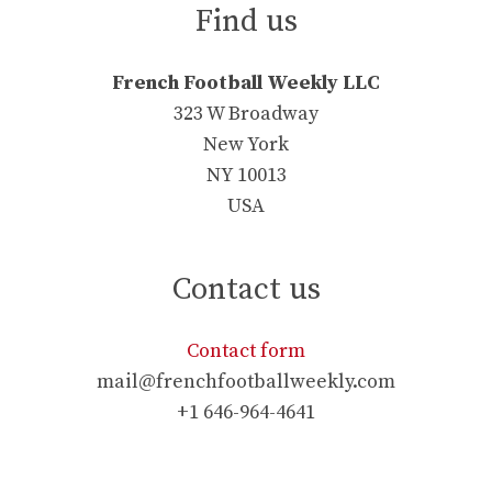
Find us
French Football Weekly LLC
323 W Broadway
New York
NY 10013
USA
Contact us
Contact form
mail@frenchfootballweekly.com
+1 646-964-4641