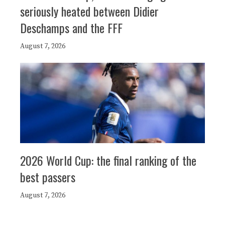
seriously heated between Didier
Deschamps and the FFF
August 7, 2026
2026 World Cup: the final ranking of the
best passers
August 7, 2026