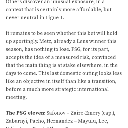
Others discover an unusual exposure, in a
context that is certainly more affordable, but
never neutral in Ligue 1.
It remains to be seen whether this bet will hold
up sportingly. Metz, already a Lens winner this
season, has nothing to lose. PSG, for its part,
accepts the idea of ​​a measured risk, convinced
that the main thing is at stake elsewhere, in the
days to come. This last domestic outing looks less
like an objective in itself than like a transition,
before a much more strategic international
meeting.
The PSG eleven:
Safonov – Zaire-Emery (cap.),
Zabarnyi, Pacho, Hernandez – Mayulu, Lee,