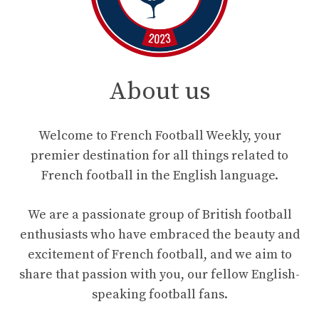
About us
Welcome to French Football Weekly, your
premier destination for all things related to
French football in the English language.
We are a passionate group of British football
enthusiasts who have embraced the beauty and
excitement of French football, and we aim to
share that passion with you, our fellow English-
speaking football fans.