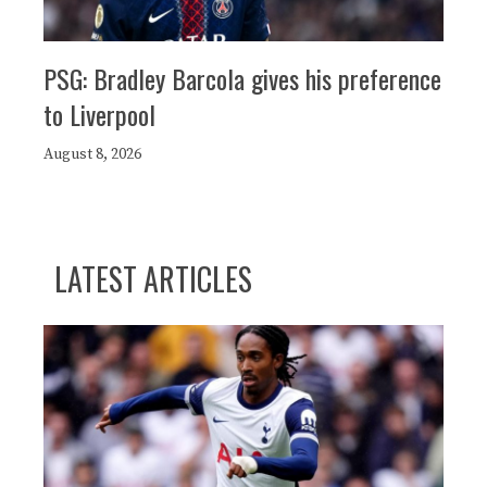
PSG: Bradley Barcola gives his preference
to Liverpool
August 8, 2026
LATEST ARTICLES