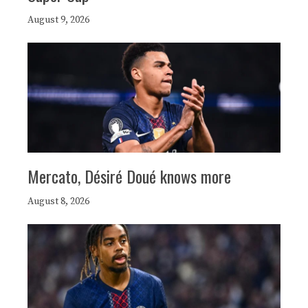
August 9, 2026
Mercato, Désiré Doué knows more
August 8, 2026