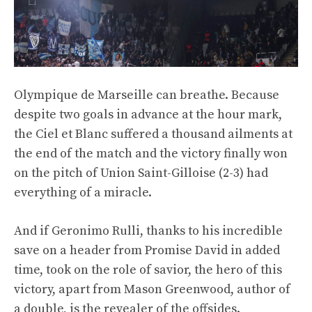
Olympique de Marseille can breathe. Because
despite two goals in advance at the hour mark,
the Ciel et Blanc suffered a thousand ailments at
the end of the match and the victory finally won
on the pitch of Union Saint-Gilloise (2-3) had
everything of a miracle.
And if Geronimo Rulli, thanks to his incredible
save on a header from Promise David in added
time, took on the role of savior, the hero of this
victory, apart from Mason Greenwood, author of
a double, is the revealer of the offsides.