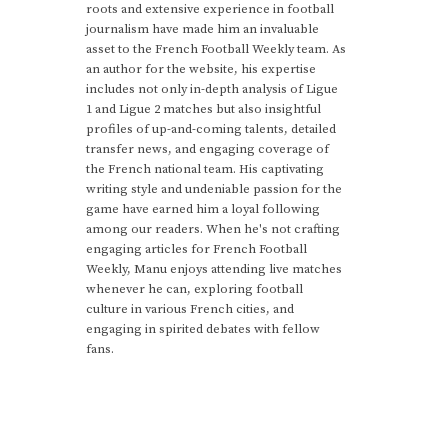
roots and extensive experience in football
journalism have made him an invaluable
asset to the French Football Weekly team. As
an author for the website, his expertise
includes not only in-depth analysis of Ligue
1 and Ligue 2 matches but also insightful
profiles of up-and-coming talents, detailed
transfer news, and engaging coverage of
the French national team. His captivating
writing style and undeniable passion for the
game have earned him a loyal following
among our readers. When he's not crafting
engaging articles for French Football
Weekly, Manu enjoys attending live matches
whenever he can, exploring football
culture in various French cities, and
engaging in spirited debates with fellow
fans.