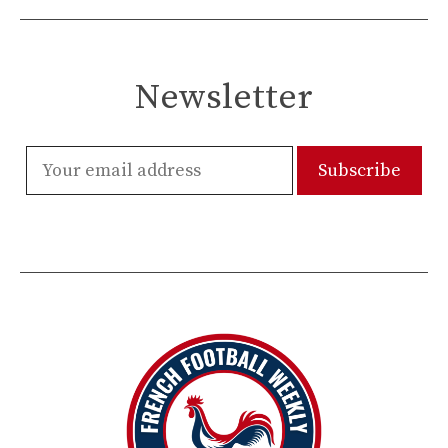
Newsletter