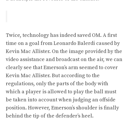
Twice, technology has indeed saved OM. A first
time on a goal from Leonardo Balerdi caused by
Kevin Mac Allister. On the image provided by the
video assistance and broadcast on the air, we can
clearly see that Emerson’s arm seemed to cover
Kevin Mac Allister. But according to the
regulations, only the parts of the body with
which a player is allowed to play the ball must
be taken into account when judging an offside
position. However, Emerson’s shoulder is finally
behind the tip of the defender’s heel.