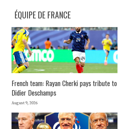
ÉQUIPE DE FRANCE
French team: Rayan Cherki pays tribute to
Didier Deschamps
August 9, 2026