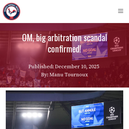
Skip
M
to
content
OM, big arbitration scandal
confirmed!
Published:
December 10, 2025
By: Manu Tournoux