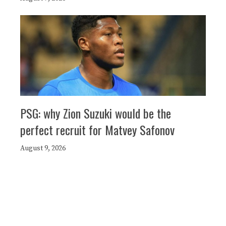
PSG: why Zion Suzuki would be the
perfect recruit for Matvey Safonov
August 9, 2026