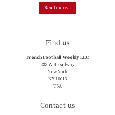
Read more...
Find us
French Football Weekly LLC
323 W Broadway
New York
NY 10013
USA
Contact us