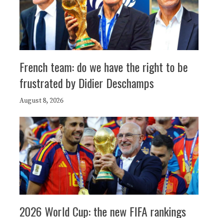
French team: do we have the right to be
frustrated by Didier Deschamps
August 8, 2026
2026 World Cup: the new FIFA rankings