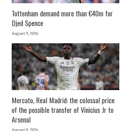
Tottenham demand more than €40m for
Djed Spence
August 9, 2026
Mercato, Real Madrid: the colossal price
of the possible transfer of Vinicius Jr to
Arsenal
August 9, 2026