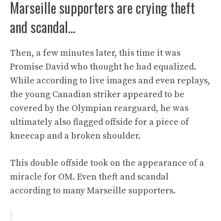
Marseille supporters are crying theft
and scandal…
Then, a few minutes later, this time it was
Promise David who thought he had equalized.
While according to live images and even replays,
the young Canadian striker appeared to be
covered by the Olympian rearguard, he was
ultimately also flagged offside for a piece of
kneecap and a broken shoulder.
This double offside took on the appearance of a
miracle for OM. Even theft and scandal
according to many Marseille supporters.