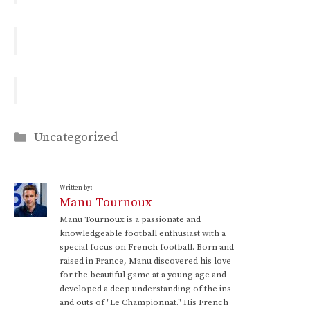
Categories
Uncategorized
Written by:
Manu Tournoux
Manu Tournoux is a passionate and
knowledgeable football enthusiast with a
special focus on French football. Born and
raised in France, Manu discovered his love
for the beautiful game at a young age and
developed a deep understanding of the ins
and outs of "Le Championnat." His French