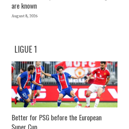
are known
August 8, 2026
LIGUE 1
Better for PSG before the European
Super Cup