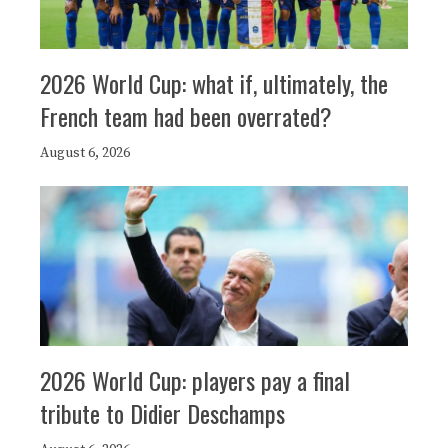
2026 World Cup: what if, ultimately, the
French team had been overrated?
August 6, 2026
2026 World Cup: players pay a final
tribute to Didier Deschamps