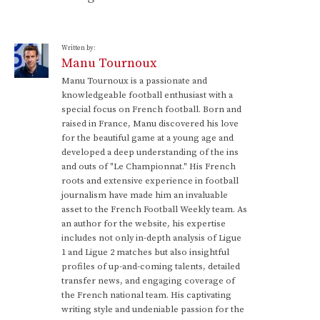
Written by:
Manu Tournoux
Manu Tournoux is a passionate and
knowledgeable football enthusiast with a
special focus on French football. Born and
raised in France, Manu discovered his love
for the beautiful game at a young age and
developed a deep understanding of the ins
and outs of "Le Championnat." His French
roots and extensive experience in football
journalism have made him an invaluable
asset to the French Football Weekly team. As
an author for the website, his expertise
includes not only in-depth analysis of Ligue
1 and Ligue 2 matches but also insightful
profiles of up-and-coming talents, detailed
transfer news, and engaging coverage of
the French national team. His captivating
writing style and undeniable passion for the