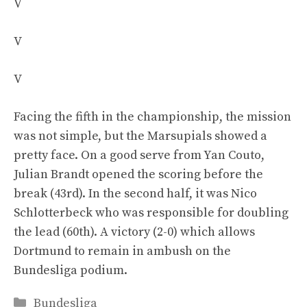
V
V
V
Facing the fifth in the championship, the mission
was not simple, but the Marsupials showed a
pretty face. On a good serve from Yan Couto,
Julian Brandt opened the scoring before the
break (43rd). In the second half, it was Nico
Schlotterbeck who was responsible for doubling
the lead (60th). A victory (2-0) which allows
Dortmund to remain in ambush on the
Bundesliga podium.
Categories
Bundesliga