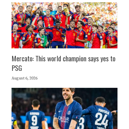
Mercato: This world champion says yes to
PSG
August 6, 2026