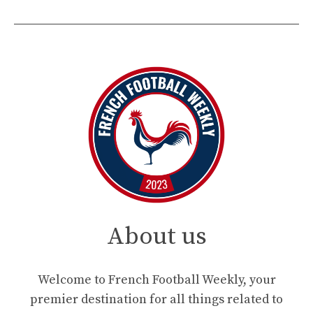
About us
Welcome to French Football Weekly, your
premier destination for all things related to