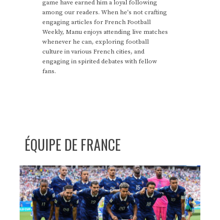
game have earned him a loyal following
among our readers. When he's not crafting
engaging articles for French Football
Weekly, Manu enjoys attending live matches
whenever he can, exploring football
culture in various French cities, and
engaging in spirited debates with fellow
fans.
ÉQUIPE DE FRANCE