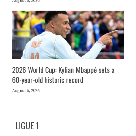
August 6, 2026
2026 World Cup: Kylian Mbappé sets a
60-year-old historic record
August 6, 2026
LIGUE 1