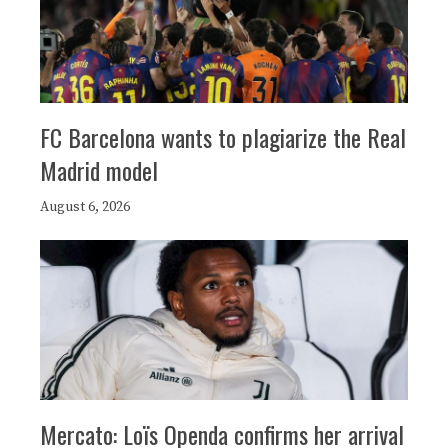
FC Barcelona wants to plagiarize the Real
Madrid model
August 6, 2026
Mercato: Loïs Openda confirms her arrival