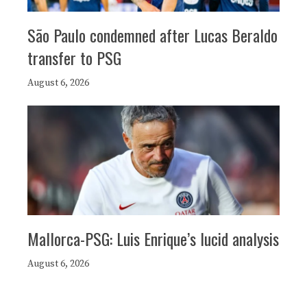
São Paulo condemned after Lucas Beraldo
transfer to PSG
August 6, 2026
Mallorca-PSG: Luis Enrique’s lucid analysis
August 6, 2026