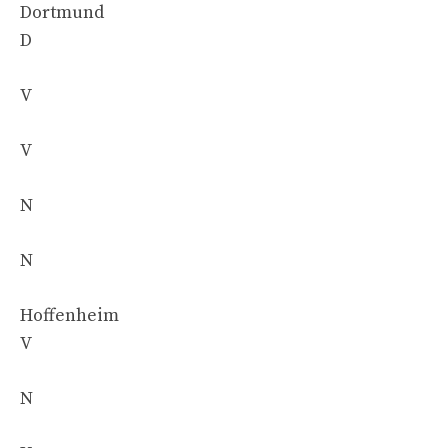
Dortmund
D
V
V
N
N
Hoffenheim
V
N