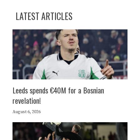
LATEST ARTICLES
Leeds spends €40M for a Bosnian
revelation!
August 6, 2026