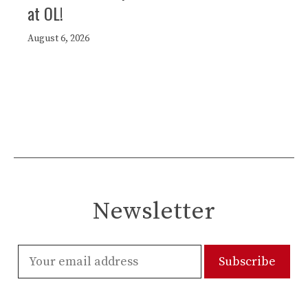
at OL!
August 6, 2026
Newsletter