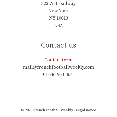
323 W Broadway
New York
NY 10013
USA
Contact us
Contact form
mail@frenchfootballweekly.com
+1 646-964-4641
© 2026
French Football Weekly
-
Legal notice