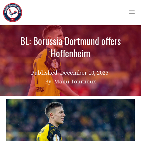
Skip
M
to
content
BL: Borussia Dortmund offers
Hoffenheim
Published:
December 10, 2025
By: Manu Tournoux