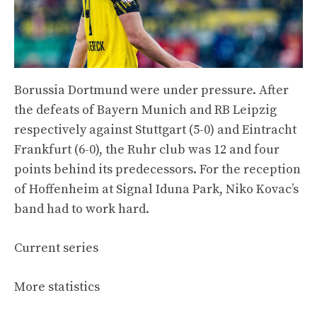
Borussia Dortmund were under pressure. After
the defeats of Bayern Munich and RB Leipzig
respectively against Stuttgart (5-0) and Eintracht
Frankfurt (6-0), the Ruhr club was 12 and four
points behind its predecessors. For the reception
of Hoffenheim at Signal Iduna Park, Niko Kovac’s
band had to work hard.
Current series
More statistics