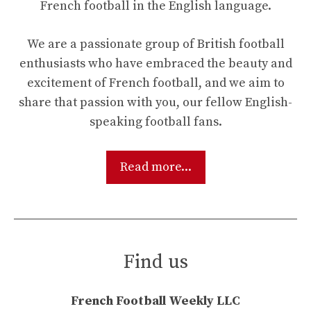
French football in the English language.
We are a passionate group of British football
enthusiasts who have embraced the beauty and
excitement of French football, and we aim to
share that passion with you, our fellow English-
speaking football fans.
Read more...
Find us
French Football Weekly LLC