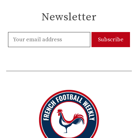
Newsletter