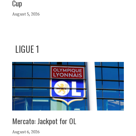
Cup
August 5, 2026
LIGUE 1
Mercato: Jackpot for OL
August 6, 2026