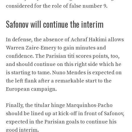
considered for the role of false number 9.
Safonov will continue the interim
In defense, the absence of Achraf Hakimi allows
Warren Zaire-Emery to gain minutes and
confidence. The Parisian titi scores points, too,
and should continue on this right side which he
is starting to tame. Nuno Mendes is expected on
the left flank after a remarkable start to the
European campaign.
Finally, the titular hinge Marquinhos-Pacho
should be lined up at kick-off in front of Safonov,
expected in the Parisian goals to continue his
good interim.