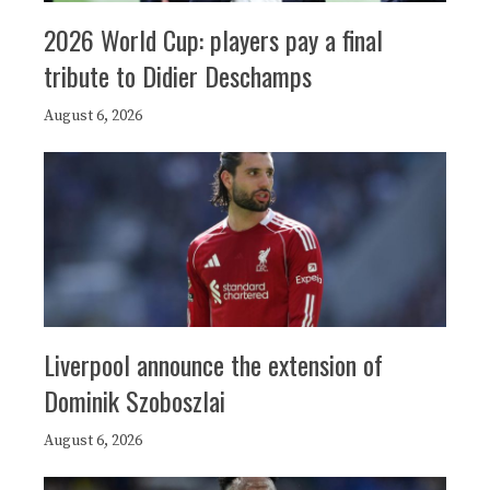
2026 World Cup: players pay a final
tribute to Didier Deschamps
August 6, 2026
Liverpool announce the extension of
Dominik Szoboszlai
August 6, 2026