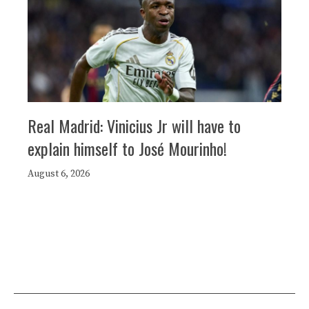
Real Madrid: Vinicius Jr will have to
explain himself to José Mourinho!
August 6, 2026