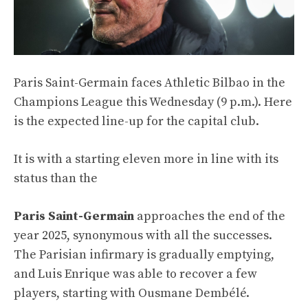
Paris Saint-Germain faces Athletic Bilbao in the
Champions League this Wednesday (9 p.m.). Here
is the expected line-up for the capital club.
It is with a starting eleven more in line with its
status than the
Paris Saint-Germain
approaches the end of the
year 2025, synonymous with all the successes.
The Parisian infirmary is gradually emptying,
and Luis Enrique was able to recover a few
players, starting with Ousmane Dembélé.