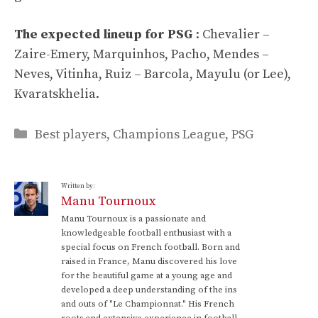
The expected lineup for PSG
: Chevalier –
Zaire-Emery, Marquinhos, Pacho, Mendes –
Neves, Vitinha, Ruiz – Barcola, Mayulu (or Lee),
Kvaratskhelia.
Categories
Best players
,
Champions League
,
PSG
Written by:
Manu Tournoux
Manu Tournoux is a passionate and
knowledgeable football enthusiast with a
special focus on French football. Born and
raised in France, Manu discovered his love
for the beautiful game at a young age and
developed a deep understanding of the ins
and outs of "Le Championnat." His French
roots and extensive experience in football