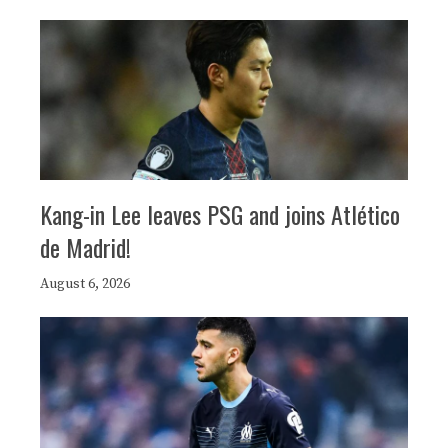
Kang-in Lee leaves PSG and joins Atlético
de Madrid!
August 6, 2026