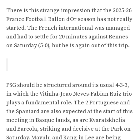
There is this strange impression that the 2025-26
France Football Ballon d’Or season has not really
started. The French international was managed
and had to settle for 20 minutes against Rennes
on Saturday (5-0), but he is again out of this trip.
PSG should be structured around its usual 4-3-3,
in which the Vitinha-Joao Neves-Fabian Ruiz trio
plays a fundamental role. The 2 Portuguese and
the Spaniard are also expected at the start of this
meeting in Basque lands, as are Kvaratskhelia
and Barcola, striking and decisive at the Park on
Saturday. Mayulu and Kang-in Lee are being