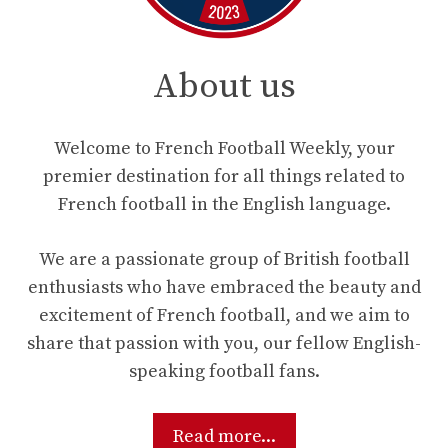
About us
Welcome to French Football Weekly, your
premier destination for all things related to
French football in the English language.
We are a passionate group of British football
enthusiasts who have embraced the beauty and
excitement of French football, and we aim to
share that passion with you, our fellow English-
speaking football fans.
Read more...