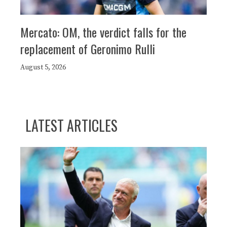
Mercato: OM, the verdict falls for the
replacement of Geronimo Rulli
August 5, 2026
LATEST ARTICLES