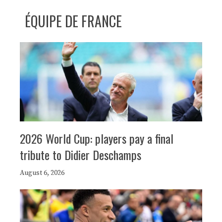
ÉQUIPE DE FRANCE
2026 World Cup: players pay a final
tribute to Didier Deschamps
August 6, 2026