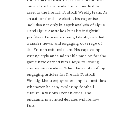
journalism have made him an invaluable
asset to the French Football Weekly team. As
an author for the website, his expertise
includes not only in-depth analysis of Ligue
1 and Ligue 2 matches but also insightful
profiles of up-and-coming talents, detailed
transfer news, and engaging coverage of
the French national team. His captivating
writing style and undeniable passion for the
game have earned him a loyal following
among our readers. When he's not crafting
engaging articles for French Football
Weekly, Manu enjoys attending live matches
whenever he can, exploring football
culture in various French cities, and
engaging in spirited debates with fellow
fans.