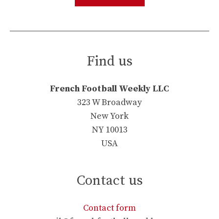
Find us
French Football Weekly LLC
323 W Broadway
New York
NY 10013
USA
Contact us
Contact form