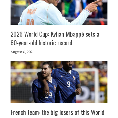
2026 World Cup: Kylian Mbappé sets a
60-year-old historic record
August 6, 2026
French team: the big losers of this World