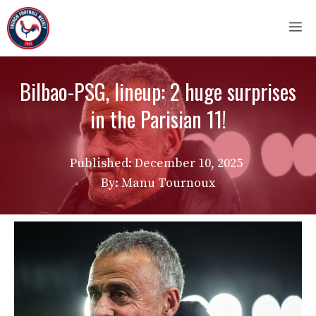
Skip
M
to
content
Bilbao-PSG, lineup: 2 huge surprises
in the Parisian 11!
Published:
December 10, 2025
By: Manu Tournoux