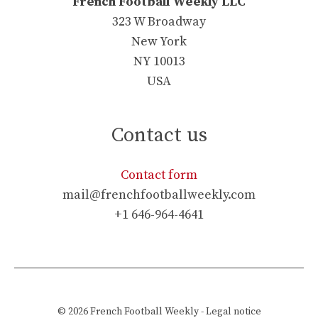
French Football Weekly LLC
323 W Broadway
New York
NY 10013
USA
Contact us
Contact form
mail@frenchfootballweekly.com
+1 646-964-4641
© 2026
French Football Weekly
-
Legal notice