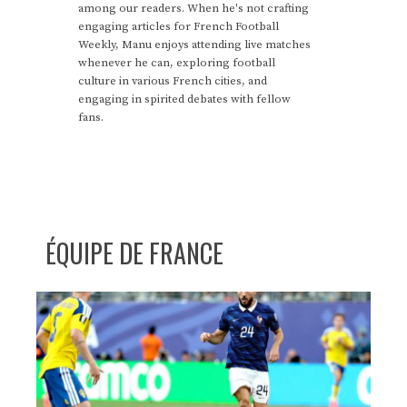
among our readers. When he's not crafting
engaging articles for French Football
Weekly, Manu enjoys attending live matches
whenever he can, exploring football
culture in various French cities, and
engaging in spirited debates with fellow
fans.
ÉQUIPE DE FRANCE