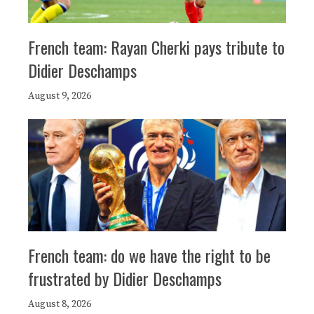
French team: Rayan Cherki pays tribute to
Didier Deschamps
August 9, 2026
French team: do we have the right to be
frustrated by Didier Deschamps
August 8, 2026