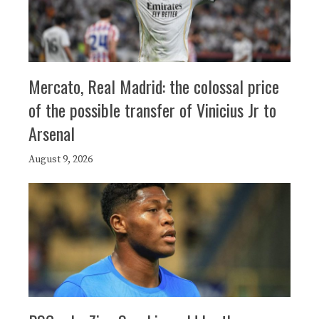
Mercato, Real Madrid: the colossal price
of the possible transfer of Vinicius Jr to
Arsenal
August 9, 2026