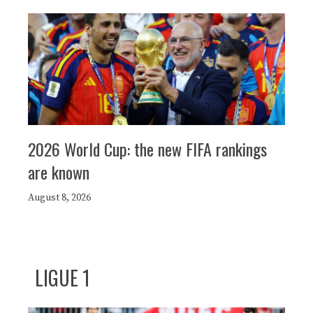
2026 World Cup: the new FIFA rankings
are known
August 8, 2026
LIGUE 1