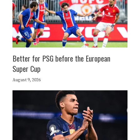
Better for PSG before the European
Super Cup
August 9, 2026