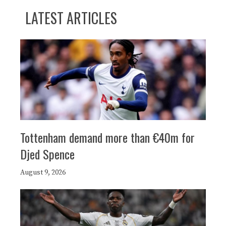
LATEST ARTICLES
Tottenham demand more than €40m for
Djed Spence
August 9, 2026