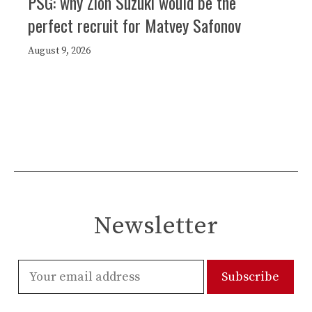
PSG: why Zion Suzuki would be the
perfect recruit for Matvey Safonov
August 9, 2026
Newsletter