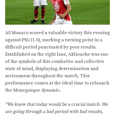
AS Monaco scored a valuable victory this evening
against PSG (1-0), marking a turning point in a
difficult period punctuated by poor results.
Established on the right lane, Akliouche was one
of the symbols of this combative and collective
state of mind, displaying determination and
seriousness throughout the match. This
performance comes at the ideal time to relaunch
the Monegasque dynamic.
“We knew that today would be a crucial match. We
are going through a bad period with bad results,