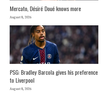
Mercato, Désiré Doué knows more
August 8, 2026
PSG: Bradley Barcola gives his preference
to Liverpool
August 8, 2026