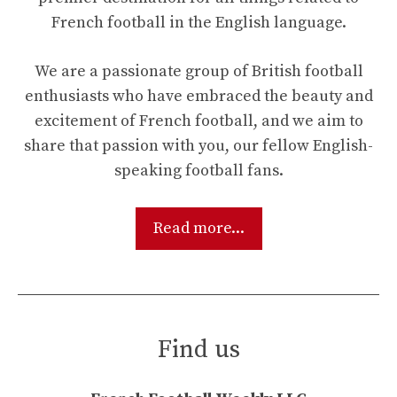
French football in the English language.
We are a passionate group of British football
enthusiasts who have embraced the beauty and
excitement of French football, and we aim to
share that passion with you, our fellow English-
speaking football fans.
Read more...
Find us