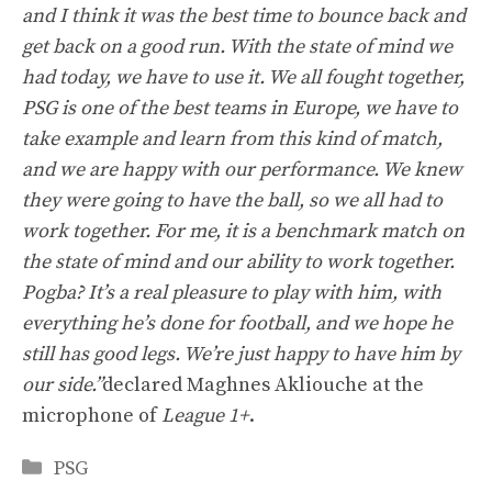
and I think it was the best time to bounce back and
get back on a good run. With the state of mind we
had today, we have to use it. We all fought together,
PSG is one of the best teams in Europe, we have to
take example and learn from this kind of match,
and we are happy with our performance. We knew
they were going to have the ball, so we all had to
work together. For me, it is a benchmark match on
the state of mind and our ability to work together.
Pogba? It’s a real pleasure to play with him, with
everything he’s done for football, and we hope he
still has good legs. We’re just happy to have him by
our side.”
declared Maghnes Akliouche at the
microphone of
League 1+
.
Categories
PSG