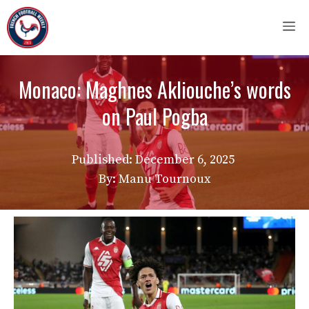
Skip
M
to
content
Monaco: Maghnes Akliouche’s words
on Paul Pogba
Published:
December 6, 2025
By: Manu Tournoux