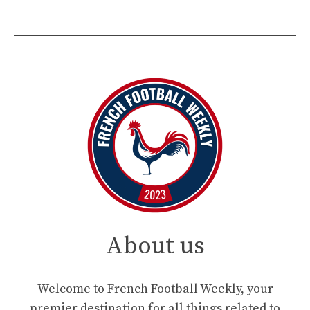
About us
Welcome to French Football Weekly, your
premier destination for all things related to