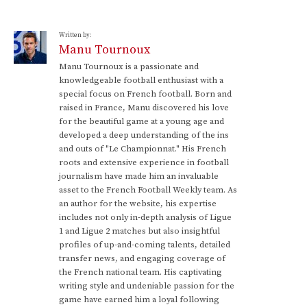
Written by:
Manu Tournoux
Manu Tournoux is a passionate and
knowledgeable football enthusiast with a
special focus on French football. Born and
raised in France, Manu discovered his love
for the beautiful game at a young age and
developed a deep understanding of the ins
and outs of "Le Championnat." His French
roots and extensive experience in football
journalism have made him an invaluable
asset to the French Football Weekly team. As
an author for the website, his expertise
includes not only in-depth analysis of Ligue
1 and Ligue 2 matches but also insightful
profiles of up-and-coming talents, detailed
transfer news, and engaging coverage of
the French national team. His captivating
writing style and undeniable passion for the
game have earned him a loyal following