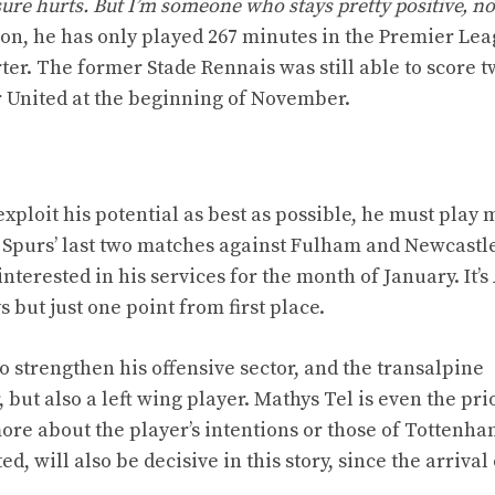
 sure hurts. But I’m someone who stays pretty positive, n
on, he has only played 267 minutes in the Premier Lea
ter. The former Stade Rennais was still able to score t
 United at the beginning of November.
 exploit his potential as best as possible, he must play
 Spurs’ last two matches against Fulham and Newcastle
interested in his services for the month of January. It’s
 but just one point from first place.
o strengthen his offensive sector, and the transalpine
 but also a left wing player. Mathys Tel is even the prio
 more about the player’s intentions or those of Tottenh
, will also be decisive in this story, since the arrival