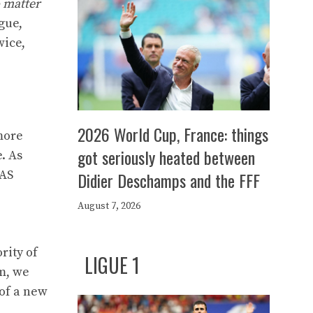
o matter
gue,
wice,
2026 World Cup, France: things
 more
got seriously heated between
. As
 AS
Didier Deschamps and the FFF
August 7, 2026
rity of
LIGUE 1
am, we
 of a new