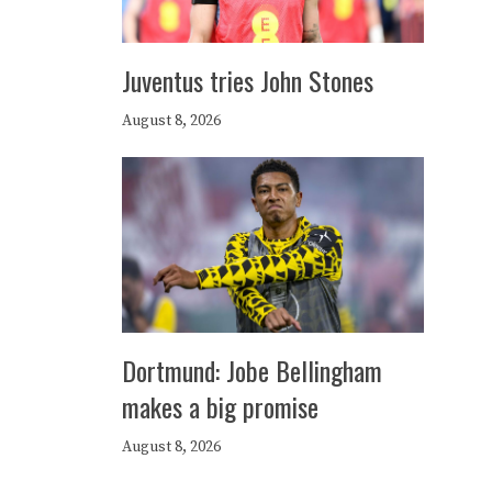
Juventus tries John Stones
August 8, 2026
Dortmund: Jobe Bellingham
makes a big promise
August 8, 2026