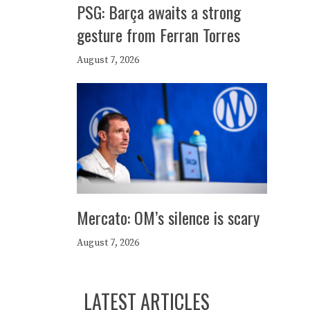
PSG: Barça awaits a strong
gesture from Ferran Torres
August 7, 2026
Mercato: OM’s silence is scary
August 7, 2026
LATEST ARTICLES