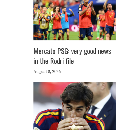
Mercato PSG: very good news
in the Rodri file
August 8, 2026