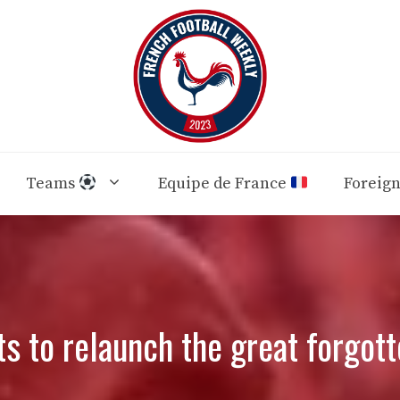
Teams
Equipe de France
Foreig
s to relaunch the great forgott