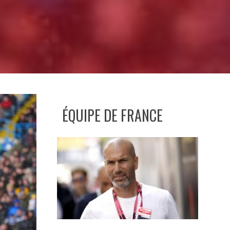
ÉQUIPE DE FRANCE