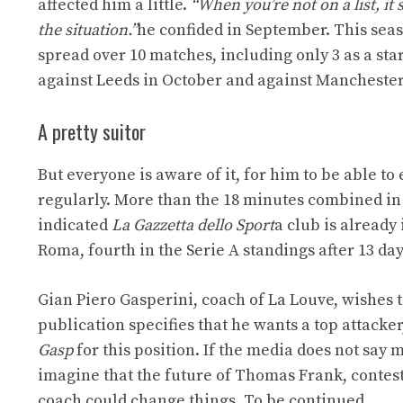
affected him a little.
“When you’re not on a list, it
the situation.”
he confided in September. This seas
spread over 10 matches, including only 3 as a star
against Leeds in October and against Manchester
A pretty suitor
But everyone is aware of it, for him to be able to
regularly. More than the 18 minutes combined in
indicated
La Gazzetta dello Sport
a club is already 
Roma, fourth in the Serie A standings after 13 days
Gian Piero Gasperini, coach of La Louve, wishes t
publication specifies that he wants a top attacker,
Gasp
for this position. If the media does not say
imagine that the future of Thomas Frank, contested
coach could change things. To be continued…