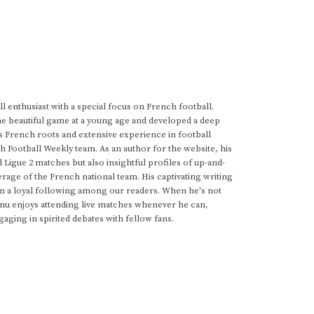
 enthusiast with a special focus on French football.
he beautiful game at a young age and developed a deep
s French roots and extensive experience in football
h Football Weekly team. As an author for the website, his
d Ligue 2 matches but also insightful profiles of up-and-
rage of the French national team. His captivating writing
im a loyal following among our readers. When he's not
anu enjoys attending live matches whenever he can,
gaging in spirited debates with fellow fans.