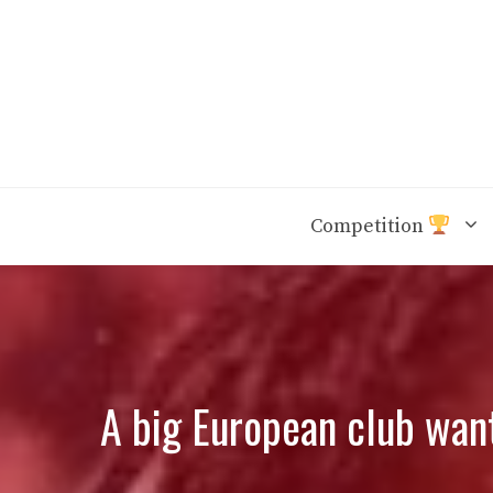
Skip
to
content
Competition
A big European club want