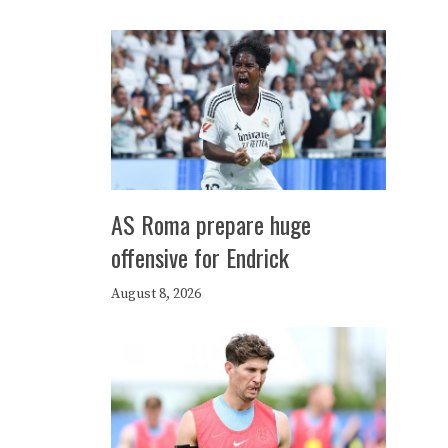
AS Roma prepare huge
offensive for Endrick
August 8, 2026