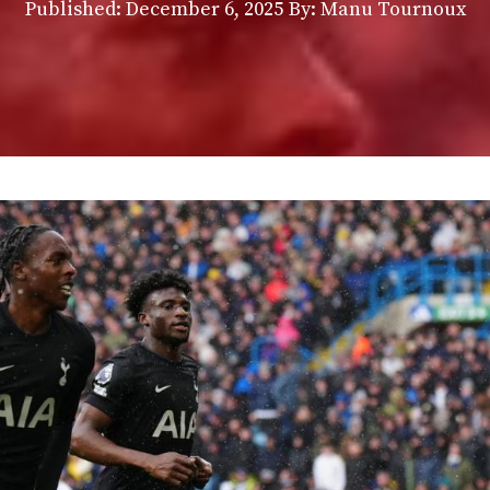
Published:
December 6, 2025
By: Manu Tournoux