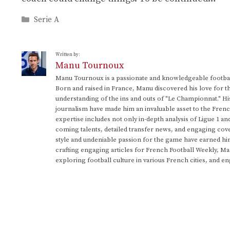
Categories
Serie A
Written by:
Manu Tournoux
Manu Tournoux is a passionate and knowledgeable football
Born and raised in France, Manu discovered his love for t
understanding of the ins and outs of "Le Championnat." Hi
journalism have made him an invaluable asset to the Frenc
expertise includes not only in-depth analysis of Ligue 1 an
coming talents, detailed transfer news, and engaging cove
style and undeniable passion for the game have earned h
crafting engaging articles for French Football Weekly, M
exploring football culture in various French cities, and en