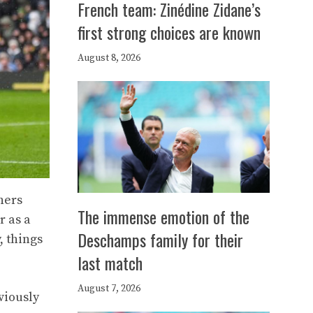
French team: Zinédine Zidane’s
first strong choices are known
August 8, 2026
ners
The immense emotion of the
r as a
Deschamps family for their
, things
last match
August 7, 2026
viously