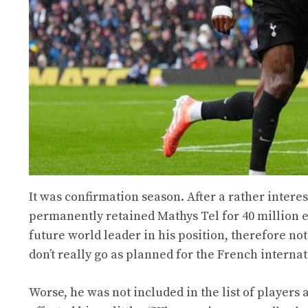
It was confirmation season. After a rather intere
permanently retained Mathys Tel for 40 million 
future world leader in his position, therefore not
don’t really go as planned for the French intern
Worse, he was not included in the list of players