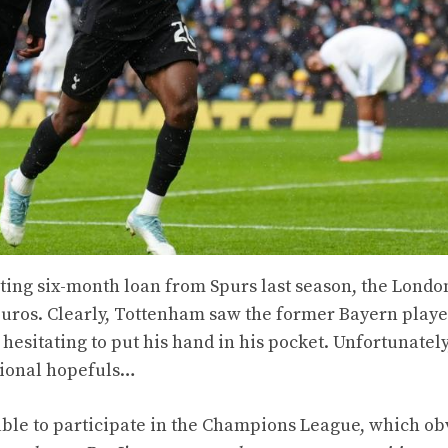
sting six-month loan from Spurs last season, the Londo
euros. Clearly, Tottenham saw the former Bayern playe
 hesitating to put his hand in his pocket. Unfortunately
ational hopefuls…
 able to participate in the Champions League, which ob