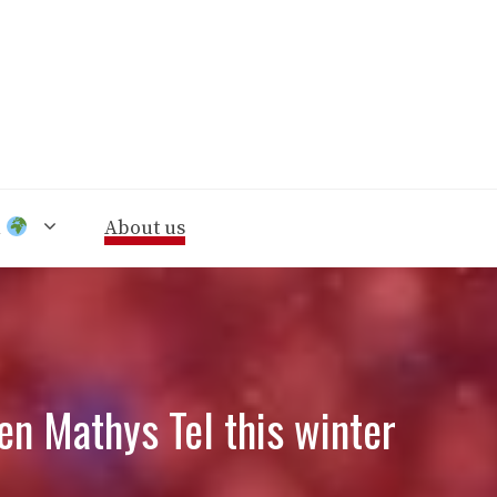
n
About us
en Mathys Tel this winter