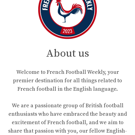
About us
Welcome to French Football Weekly, your
premier destination for all things related to
French football in the English language.
We are a passionate group of British football
enthusiasts who have embraced the beauty and
excitement of French football, and we aim to
share that passion with you, our fellow English-