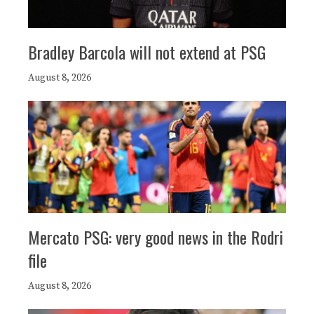
Bradley Barcola will not extend at PSG
August 8, 2026
Mercato PSG: very good news in the Rodri
file
August 8, 2026