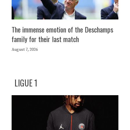
The immense emotion of the Deschamps
family for their last match
August 7, 2026
LIGUE 1