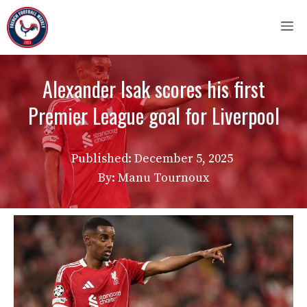
Skip
M
to
content
Alexander Isak scores his first
Premier League goal for Liverpool
Published:
December 5, 2025
By: Manu Tournoux