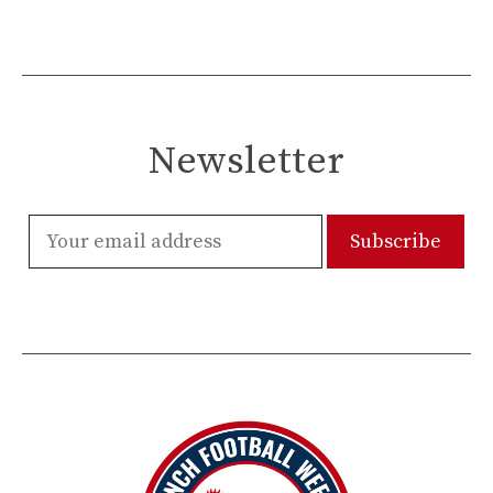
Newsletter