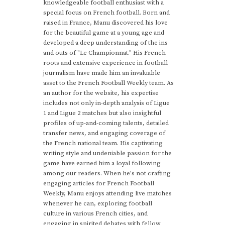
knowledgeable football enthusiast with a
special focus on French football. Born and
raised in France, Manu discovered his love
for the beautiful game at a young age and
developed a deep understanding of the ins
and outs of "Le Championnat." His French
roots and extensive experience in football
journalism have made him an invaluable
asset to the French Football Weekly team. As
an author for the website, his expertise
includes not only in-depth analysis of Ligue
1 and Ligue 2 matches but also insightful
profiles of up-and-coming talents, detailed
transfer news, and engaging coverage of
the French national team. His captivating
writing style and undeniable passion for the
game have earned him a loyal following
among our readers. When he's not crafting
engaging articles for French Football
Weekly, Manu enjoys attending live matches
whenever he can, exploring football
culture in various French cities, and
engaging in spirited debates with fellow