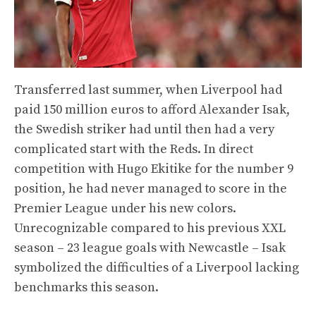
Transferred last summer, when Liverpool had
paid 150 million euros to afford Alexander Isak,
the Swedish striker had until then had a very
complicated start with the Reds. In direct
competition with Hugo Ekitike for the number 9
position, he had never managed to score in the
Premier League under his new colors.
Unrecognizable compared to his previous XXL
season – 23 league goals with Newcastle – Isak
symbolized the difficulties of a Liverpool lacking
benchmarks this season.