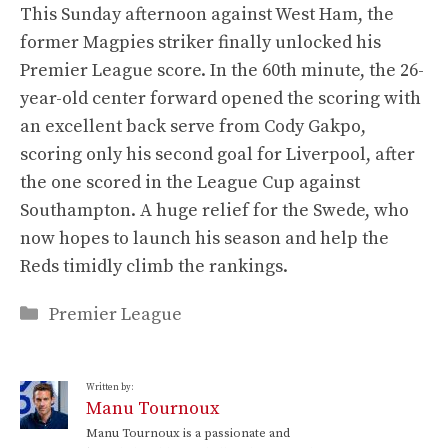
This Sunday afternoon against West Ham, the
former Magpies striker finally unlocked his
Premier League score. In the 60th minute, the 26-
year-old center forward opened the scoring with
an excellent back serve from Cody Gakpo,
scoring only his second goal for Liverpool, after
the one scored in the League Cup against
Southampton. A huge relief for the Swede, who
now hopes to launch his season and help the
Reds timidly climb the rankings.
Categories
Premier League
Written by:
Manu Tournoux
Manu Tournoux is a passionate and