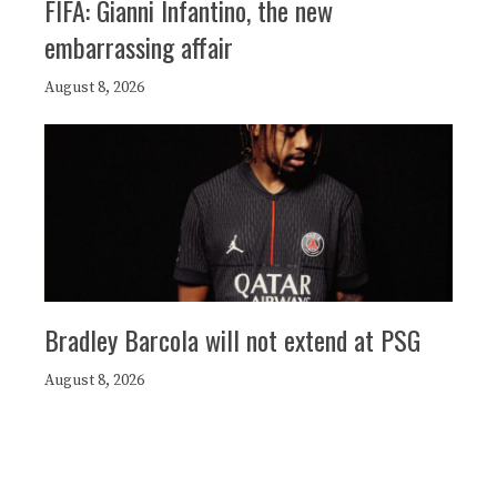
FIFA: Gianni Infantino, the new
embarrassing affair
August 8, 2026
Bradley Barcola will not extend at PSG
August 8, 2026