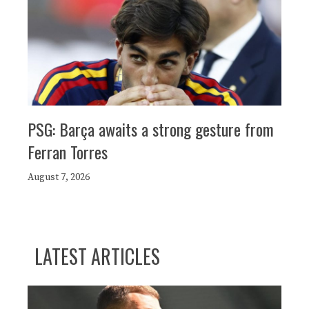
PSG: Barça awaits a strong gesture from
Ferran Torres
August 7, 2026
LATEST ARTICLES