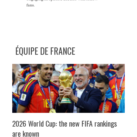
fans.
ÉQUIPE DE FRANCE
2026 World Cup: the new FIFA rankings
are known