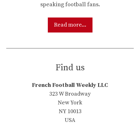
speaking football fans.
Read more...
Find us
French Football Weekly LLC
323 W Broadway
New York
NY 10013
USA