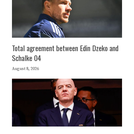
Total agreement between Edin Dzeko and
Schalke 04
August 8, 2026