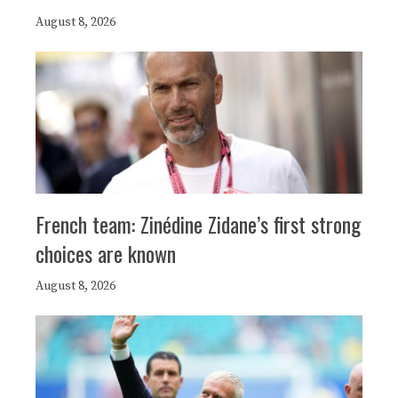
August 8, 2026
French team: Zinédine Zidane’s first strong
choices are known
August 8, 2026