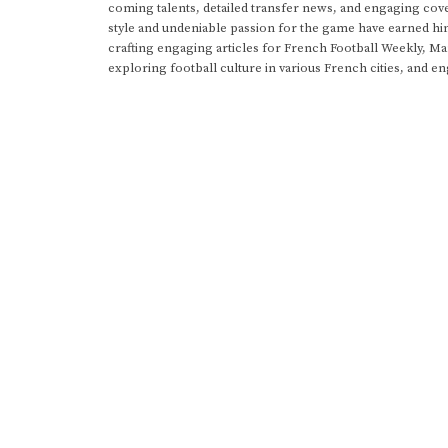
coming talents, detailed transfer news, and engaging cove
style and undeniable passion for the game have earned h
crafting engaging articles for French Football Weekly, M
exploring football culture in various French cities, and en