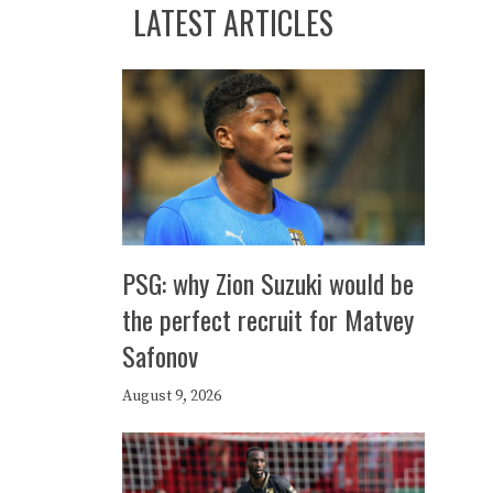
LATEST ARTICLES
PSG: why Zion Suzuki would be
the perfect recruit for Matvey
Safonov
August 9, 2026