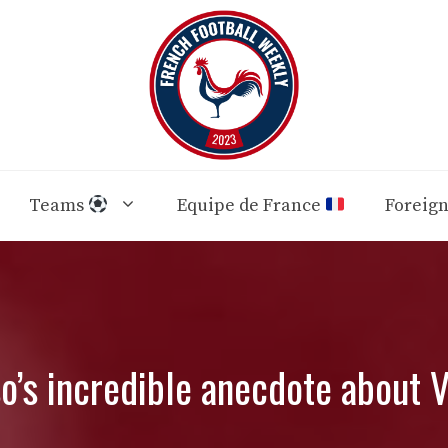
Teams
Equipe de France
Foreig
so’s incredible anecdote about V