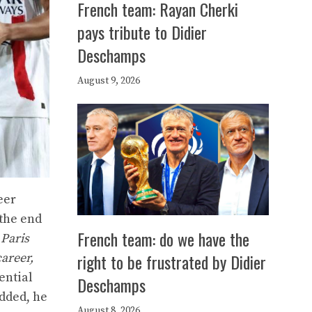
French team: Rayan Cherki
pays tribute to Didier
Deschamps
August 9, 2026
eer
 the end
French team: do we have the
 Paris
right to be frustrated by Didier
areer,
ential
Deschamps
dded, he
August 8, 2026