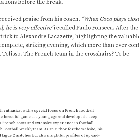
ations before the break.
 received praise from his coach.
“When Coco plays close
, he is very effective”
recalled Paulo Fonseca. After the
-trick to Alexandre Lacazette, highlighting the valuabl
 complete, striking evening, which more than ever con
n Tolisso. The French team in the crosshairs? To be
 enthusiast with a special focus on French football.
he beautiful game at a young age and developed a deep
s French roots and extensive experience in football
h Football Weekly team. As an author for the website, his
d Ligue 2 matches but also insightful profiles of up-and-