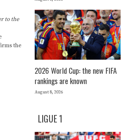
r to the
e
firms the
2026 World Cup: the new FIFA
rankings are known
August 8, 2026
LIGUE 1