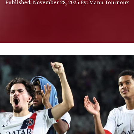
Published:
November 28, 2025
By: Manu Tournoux