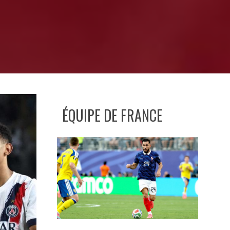
ÉQUIPE DE FRANCE