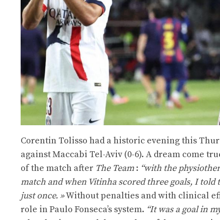
Corentin Tolisso had a historic evening this Thurs
against Maccabi Tel-Aviv (0-6). A dream come true
of the match after
The Team
:
“with the physiother
match and when Vitinha scored three goals, I told 
just once. »
Without penalties and with clinical eff
role in Paulo Fonseca’s system.
“It was a goal in m