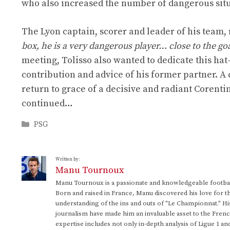
who also increased the number of dangerous situ
The Lyon captain, scorer and leader of his team,
box, he is a very dangerous player… close to the goal
meeting, Tolisso also wanted to dedicate this hat
contribution and advice of his former partner. A
return to grace of a decisive and radiant Corenti
continued…
Categories
PSG
Written by:
Manu Tournoux
Manu Tournoux is a passionate and knowledgeable football
Born and raised in France, Manu discovered his love for t
understanding of the ins and outs of "Le Championnat." Hi
journalism have made him an invaluable asset to the Frenc
expertise includes not only in-depth analysis of Ligue 1 an