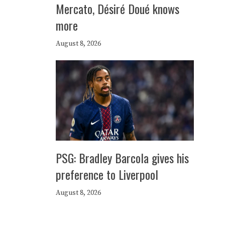
Mercato, Désiré Doué knows
more
August 8, 2026
PSG: Bradley Barcola gives his
preference to Liverpool
August 8, 2026