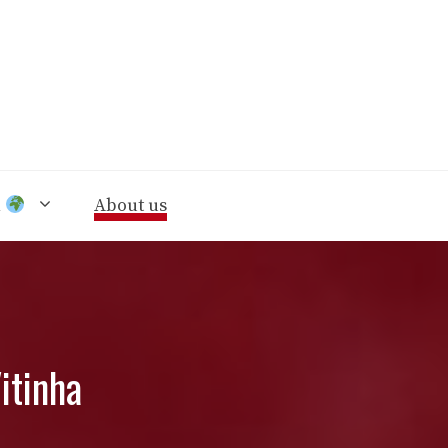
n
About us
itinha