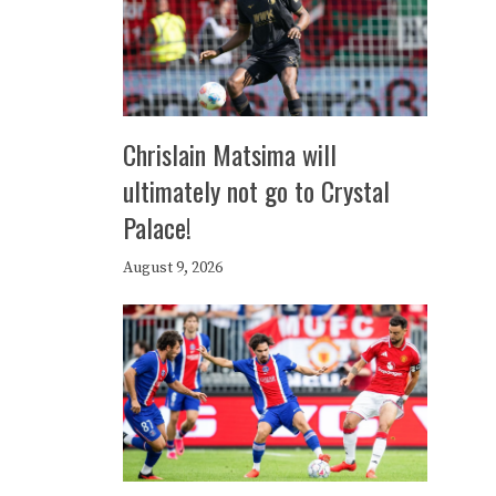
Chrislain Matsima will
ultimately not go to Crystal
Palace!
August 9, 2026