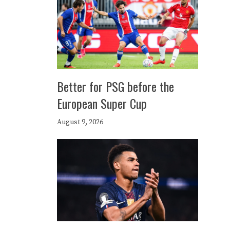
Better for PSG before the
European Super Cup
August 9, 2026