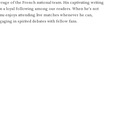
rage of the French national team. His captivating writing
im a loyal following among our readers. When he's not
anu enjoys attending live matches whenever he can,
gaging in spirited debates with fellow fans.