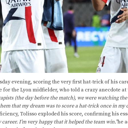
day evening, scoring the very first hat-trick of his car
 for the Lyon midfielder, who told a crazy anecdote at
apists (the day before the match), we were watching the
them that my dream was to score a hat-trick once in my c
iciency, Tolisso exploded his score, confirming his ess
y career. I’m very happy that it helped the team win.”
he a