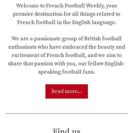
Welcome to French Football Weekly, your
premier destination for all things related to
French football in the English language.
We are a passionate group of British football
enthusiasts who have embraced the beauty and
excitement of French football, and we aim to
share that passion with you, our fellow English-
speaking football fans.
Read more...
Find us