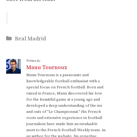
Categories
Real Madrid
Written by:
Manu Tournoux
Manu Tournoux is a passionate and
knowledgeable football enthusiast with a
special focus on French football. Born and
raised in France, Manu discovered his love
for the beautiful game at a young age and
developed a deep understanding of the ins
and outs of "Le Championnat." His French
roots and extensive experience in football
journalism have made him an invaluable
asset to the French Football Weekly team. As
an author for the website, his expertise