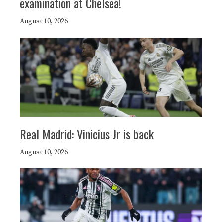
examination at Chelsea!
August 10, 2026
Real Madrid: Vinicius Jr is back
August 10, 2026