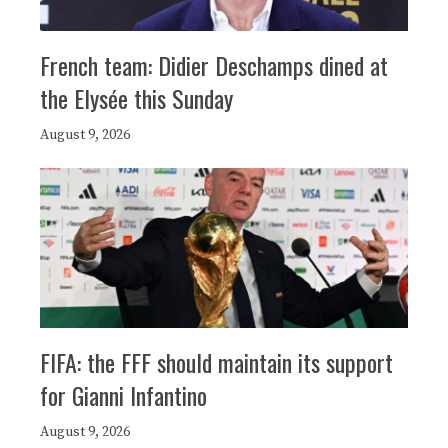
French team: Didier Deschamps dined at
the Elysée this Sunday
August 9, 2026
FIFA: the FFF should maintain its support
for Gianni Infantino
August 9, 2026