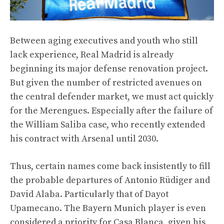
Between aging executives and youth who still
lack experience, Real Madrid is already
beginning its major defense renovation project.
But given the number of restricted avenues on
the central defender market, we must act quickly
for the Merengues. Especially after the failure of
the William Saliba case, who recently extended
his contract with Arsenal until 2030.
Thus, certain names come back insistently to fill
the probable departures of Antonio Rüdiger and
David Alaba. Particularly that of Dayot
Upamecano. The Bayern Munich player is even
considered a priority for Casa Blanca, given his