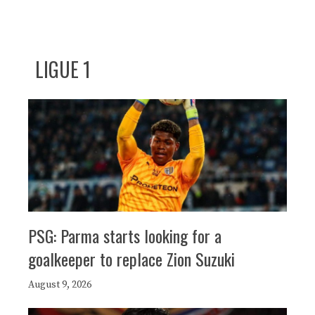
LIGUE 1
PSG: Parma starts looking for a
goalkeeper to replace Zion Suzuki
August 9, 2026