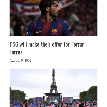
PSG will make their offer for Ferran
Torres
August 9, 2026