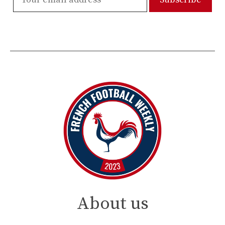
About us