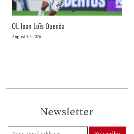
OL loan Loïs Openda
August 10, 2026
Newsletter