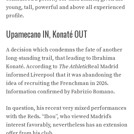
young, tall, powerful and above all experienced
profile.
Upamecano IN, Konaté OUT
A decision which condemns the fate of another
long-standing trail, that leading to Ibrahima
Konaté. According to
The Athletic
Real Madrid
informed Liverpool that it was abandoning the
idea of ​​recruiting the Frenchman in 2026.
Information confirmed by Fabrizio Romano.
In question, his recent very mixed performances
with the Reds. “Ibou”, who viewed Madrid’s
interest favorably, nevertheless has an extension
offer from his club.