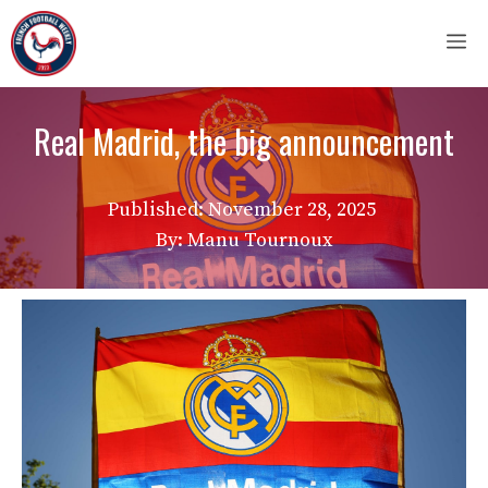
Skip
M
to
content
Real Madrid, the big announcement
Published:
November 28, 2025
By: Manu Tournoux