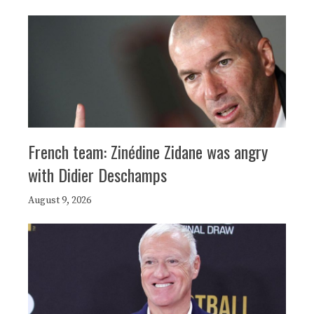
French team: Zinédine Zidane was angry
with Didier Deschamps
August 9, 2026