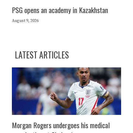
PSG opens an academy in Kazakhstan
August 9, 2026
LATEST ARTICLES
Morgan Rogers undergoes his medical