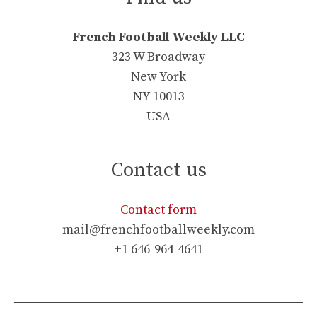
French Football Weekly LLC
323 W Broadway
New York
NY 10013
USA
Contact us
Contact form
mail@frenchfootballweekly.com
+1 646-964-4641