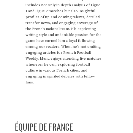
includes not only in-depth analysis of Ligue
1 and Ligue 2 matches but also insightful
profiles of up-and-coming talents, detailed
transfer news, and engaging coverage of
the French national team. His captivating
writing style and undeniable passion for the
game have earned him a loyal following
among our readers. When he's not crafting
engaging articles for French Football
Weekly, Manu enjoys attending live matches
whenever he can, exploring football
culture in various French cities, and
engaging in spirited debates with fellow
fans.
ÉQUIPE DE FRANCE