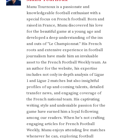
Manu Tournoux is a passionate and
knowledgeable football enthusiast with a
special focus on French football. Born and
raised in France, Manu discovered his love
for the beautiful game at a young age and
developed a deep understanding of the ins
and outs of "Le Championnat." His French
roots and extensive experience in football
journalism have made him an invaluable
asset to the French Football Weekly team. As
an author for the website, his expertise
includes not only in-depth analysis of Ligue
1 and Ligue 2 matches but also insightful
profiles of up-and-coming talents, detailed
transfer news, and engaging coverage of
the French national team. His captivating
writing style and undeniable passion for the
game have earned him a loyal following
among our readers. When he's not crafting
engaging articles for French Football
Weekly, Manu enjoys attending live matches
whenever he can, exploring football