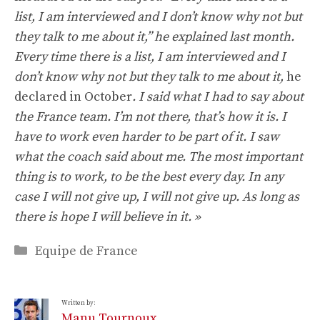
list, I am interviewed and I don’t know why not but
they talk to me about it,” he explained last month.
Every time there is a list, I am interviewed and I
don’t know why not but they talk to me about it,
he
declared in October
. I said what I had to say about
the France team. I’m not there, that’s how it is. I
have to work even harder to be part of it. I saw
what the coach said about me. The most important
thing is to work, to be the best every day. In any
case I will not give up, I will not give up. As long as
there is hope I will believe in it. »
Categories
Equipe de France
Written by:
Manu Tournoux