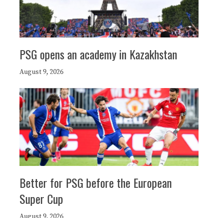
PSG opens an academy in Kazakhstan
August 9, 2026
Better for PSG before the European
Super Cup
August 9, 2026