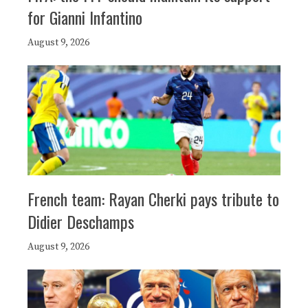
for Gianni Infantino
August 9, 2026
French team: Rayan Cherki pays tribute to
Didier Deschamps
August 9, 2026