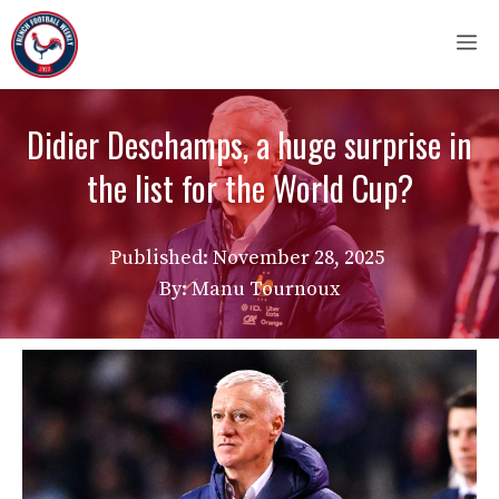
Skip
M
to
content
Didier Deschamps, a huge surprise in
the list for the World Cup?
Published:
November 28, 2025
By: Manu Tournoux