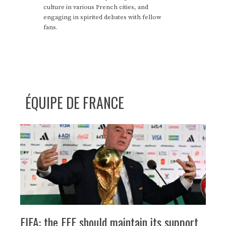
culture in various French cities, and
engaging in spirited debates with fellow
fans.
ÉQUIPE DE FRANCE
FIFA: the FFF should maintain its support