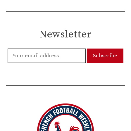
Newsletter