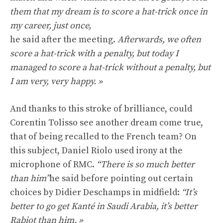
them that my dream is to score a hat-trick once in
my career, just once,
he said after the meeting.
Afterwards, we often
score a hat-trick with a penalty, but today I
managed to score a hat-trick without a penalty, but
I am very, very happy. »
And thanks to this stroke of brilliance, could
Corentin Tolisso see another dream come true,
that of being recalled to the French team? On
this subject, Daniel Riolo used irony at the
microphone of RMC.
“There is so much better
than him”
he said before pointing out certain
choices by Didier Deschamps in midfield:
“It’s
better to go get Kanté in Saudi Arabia, it’s better
Rabiot than him. »