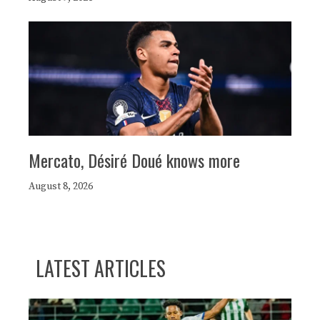
Mercato, Désiré Doué knows more
August 8, 2026
LATEST ARTICLES