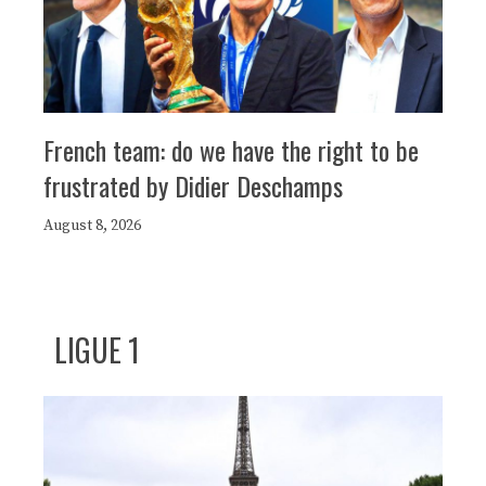
French team: do we have the right to be
frustrated by Didier Deschamps
August 8, 2026
LIGUE 1