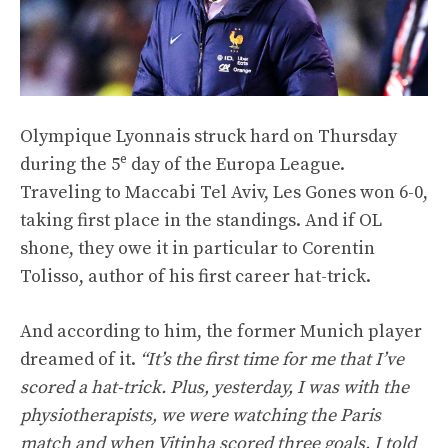
Olympique Lyonnais struck hard on Thursday
e
during the 5
day of the Europa League.
Traveling to Maccabi Tel Aviv, Les Gones won 6-0,
taking first place in the standings. And if OL
shone, they owe it in particular to Corentin
Tolisso, author of his first career hat-trick.
And according to him, the former Munich player
dreamed of it.
“It’s the first time for me that I’ve
scored a hat-trick. Plus, yesterday, I was with the
physiotherapists, we were watching the Paris
match and when Vitinha scored three goals, I told