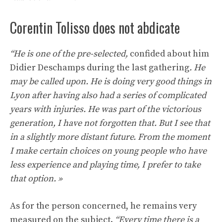
Corentin Tolisso does not abdicate
“He is one of the pre-selected,
confided about him
Didier Deschamps during the last gathering
. He
may be called upon. He is doing very good things in
Lyon after having also had a series of complicated
years with injuries. He was part of the victorious
generation, I have not forgotten that. But I see that
in a slightly more distant future. From the moment
I make certain choices on young people who have
less experience and playing time, I prefer to take
that option. »
As for the person concerned, he remains very
measured on the subject.
“Every time there is a