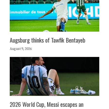
Augsburg thinks of Tawfik Bentayeb
August 9, 2026
2026 World Cup, Messi escapes an