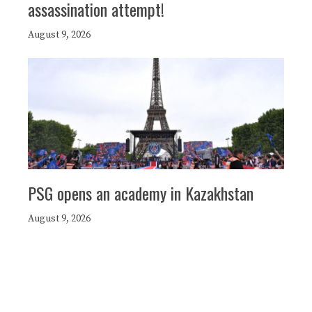
assassination attempt!
August 9, 2026
PSG opens an academy in Kazakhstan
August 9, 2026