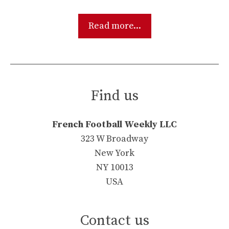
Read more...
Find us
French Football Weekly LLC
323 W Broadway
New York
NY 10013
USA
Contact us