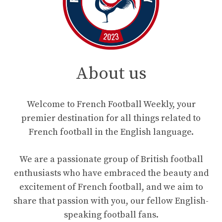
About us
Welcome to French Football Weekly, your
premier destination for all things related to
French football in the English language.
We are a passionate group of British football
enthusiasts who have embraced the beauty and
excitement of French football, and we aim to
share that passion with you, our fellow English-
speaking football fans.