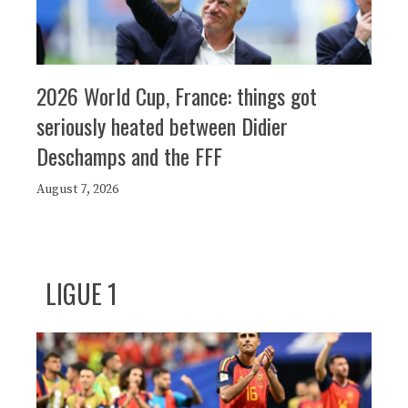
2026 World Cup, France: things got
seriously heated between Didier
Deschamps and the FFF
August 7, 2026
LIGUE 1