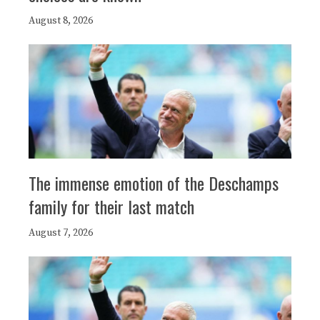
August 8, 2026
The immense emotion of the Deschamps
family for their last match
August 7, 2026