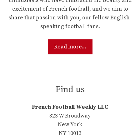
enthusiasts who have embraced the beauty and
excitement of French football, and we aim to
share that passion with you, our fellow English-
speaking football fans.
Read more...
Find us
French Football Weekly LLC
323 W Broadway
New York
NY 10013