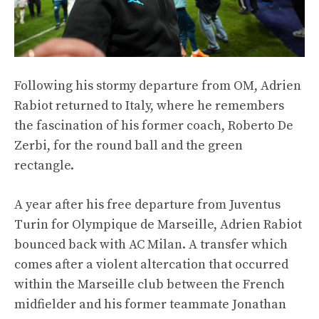
Following his stormy departure from OM, Adrien
Rabiot returned to Italy, where he remembers
the fascination of his former coach, Roberto De
Zerbi, for the round ball and the green
rectangle.
A year after his free departure from Juventus
Turin for Olympique de Marseille, Adrien Rabiot
bounced back with AC Milan. A transfer which
comes after a violent altercation that occurred
within the Marseille club between the French
midfielder and his former teammate Jonathan