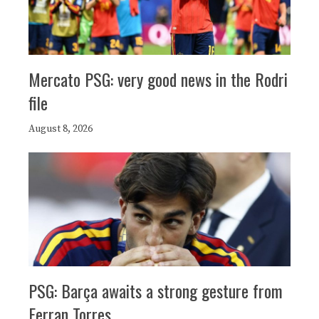
Mercato PSG: very good news in the Rodri
file
August 8, 2026
PSG: Barça awaits a strong gesture from
Ferran Torres