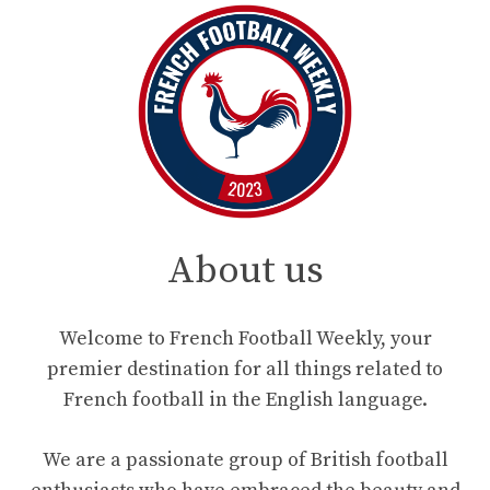
About us
Welcome to French Football Weekly, your
premier destination for all things related to
French football in the English language.
We are a passionate group of British football