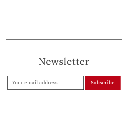
Newsletter