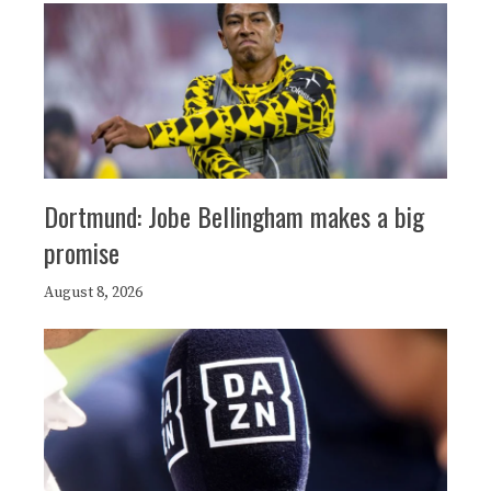
Dortmund: Jobe Bellingham makes a big
promise
August 8, 2026