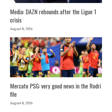
Media: DAZN rebounds after the Ligue 1
crisis
August 8, 2026
Mercato PSG: very good news in the Rodri
file
August 8, 2026