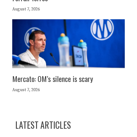
August 7, 2026
Mercato: OM’s silence is scary
August 7, 2026
LATEST ARTICLES