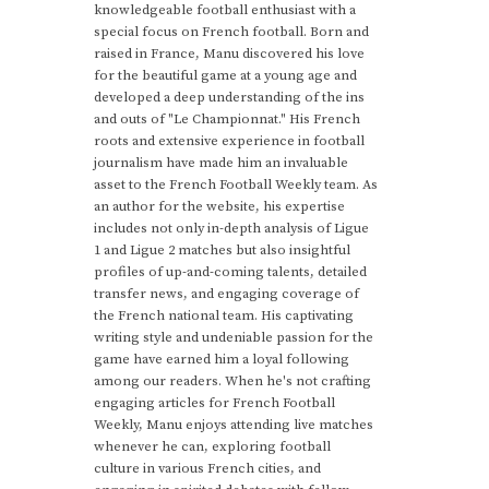
knowledgeable football enthusiast with a
special focus on French football. Born and
raised in France, Manu discovered his love
for the beautiful game at a young age and
developed a deep understanding of the ins
and outs of "Le Championnat." His French
roots and extensive experience in football
journalism have made him an invaluable
asset to the French Football Weekly team. As
an author for the website, his expertise
includes not only in-depth analysis of Ligue
1 and Ligue 2 matches but also insightful
profiles of up-and-coming talents, detailed
transfer news, and engaging coverage of
the French national team. His captivating
writing style and undeniable passion for the
game have earned him a loyal following
among our readers. When he's not crafting
engaging articles for French Football
Weekly, Manu enjoys attending live matches
whenever he can, exploring football
culture in various French cities, and