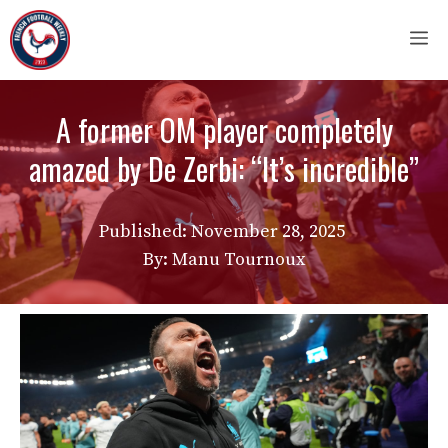
Skip
M
to
content
A former OM player completely
amazed by De Zerbi: “It’s incredible”
Published:
November 28, 2025
By: Manu Tournoux