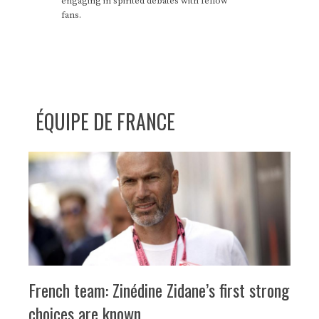
engaging in spirited debates with fellow
fans.
ÉQUIPE DE FRANCE
French team: Zinédine Zidane’s first strong
choices are known