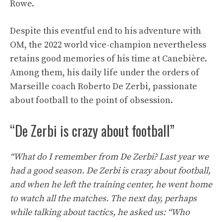
Rowe.
Despite this eventful end to his adventure with
OM, the 2022 world vice-champion nevertheless
retains good memories of his time at Canebière.
Among them, his daily life under the orders of
Marseille coach Roberto De Zerbi, passionate
about football to the point of obsession.
“De Zerbi is crazy about football”
“What do I remember from De Zerbi? Last year we
had a good season. De Zerbi is crazy about football,
and when he left the training center, he went home
to watch all the matches. The next day, perhaps
while talking about tactics, he asked us: “Who