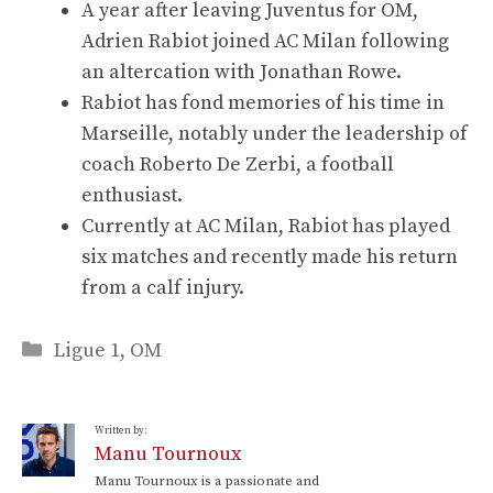
A year after leaving Juventus for OM,
Adrien Rabiot joined AC Milan following
an altercation with Jonathan Rowe.
Rabiot has fond memories of his time in
Marseille, notably under the leadership of
coach Roberto De Zerbi, a football
enthusiast.
Currently at AC Milan, Rabiot has played
six matches and recently made his return
from a calf injury.
Categories
Ligue 1
,
OM
Written by:
Manu Tournoux
Manu Tournoux is a passionate and