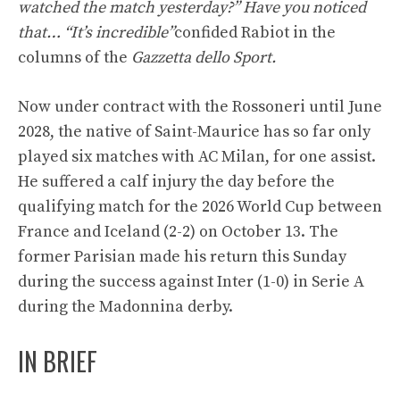
watched the match yesterday?” Have you noticed
that… “It’s incredible”
confided Rabiot in the
columns of the
Gazzetta dello Sport.
Now under contract with the Rossoneri until June
2028, the native of Saint-Maurice has so far only
played six matches with AC Milan, for one assist.
He suffered a calf injury the day before the
qualifying match for the 2026 World Cup between
France and Iceland (2-2) on October 13. The
former Parisian made his return this Sunday
during the success against Inter (1-0) in Serie A
during the Madonnina derby.
IN BRIEF