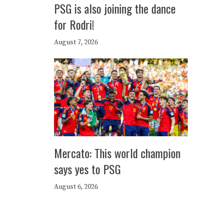
PSG is also joining the dance
for Rodri!
August 7, 2026
Mercato: This world champion
says yes to PSG
August 6, 2026