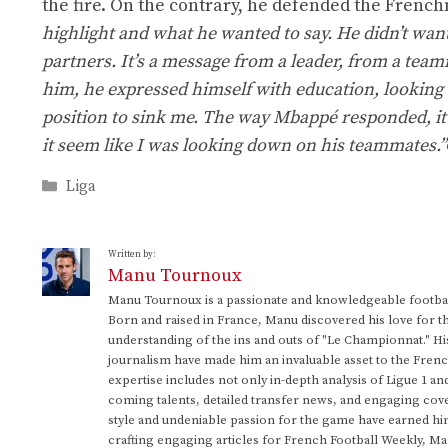
the fire. On the contrary, he defended the Frenc
highlight and what he wanted to say. He didn’t wan
partners. It’s a message from a leader, from a teamma
him, he expressed himself with education, looking
position to sink me. The way Mbappé responded, it’s
it seem like I was looking down on his teammates.”
Categories
Liga
Written by:
Manu Tournoux
Manu Tournoux is a passionate and knowledgeable football
Born and raised in France, Manu discovered his love for t
understanding of the ins and outs of "Le Championnat." Hi
journalism have made him an invaluable asset to the Frenc
expertise includes not only in-depth analysis of Ligue 1 an
coming talents, detailed transfer news, and engaging cove
style and undeniable passion for the game have earned h
crafting engaging articles for French Football Weekly, M