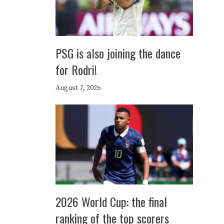
PSG is also joining the dance
for Rodri!
August 7, 2026
2026 World Cup: the final
ranking of the top scorers