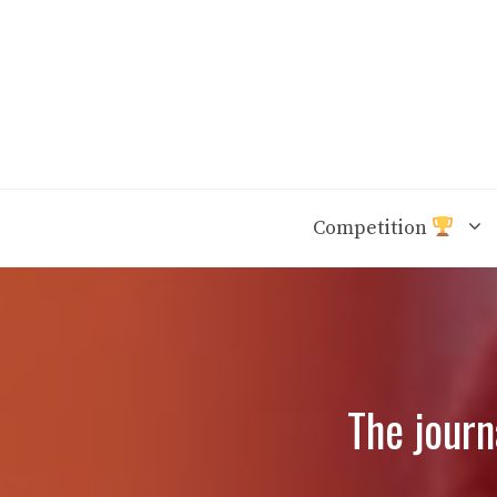
Skip
to
content
Competition
The journ