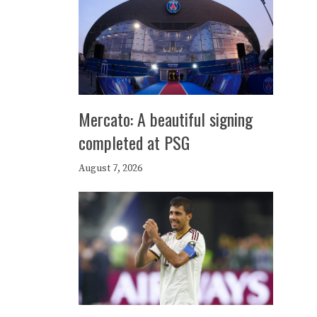
Mercato: A beautiful signing
completed at PSG
August 7, 2026