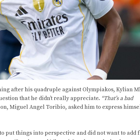
ening after his quadruple against Olympiakos, Kylian 
uestion that he didn’t really appreciate.
“That’s a bad
ion, Miguel Angel Toribio, asked him to express himse
to put things into perspective and did not want to add f