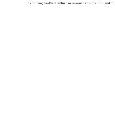
exploring football culture in various French cities, and en