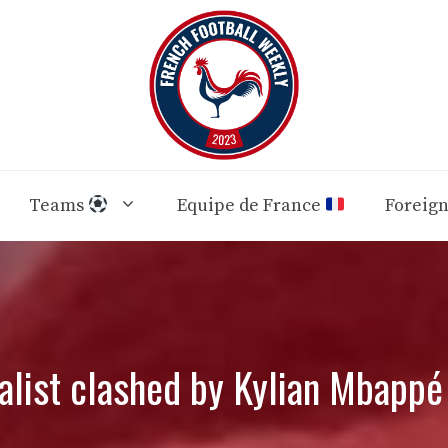
Teams
Equipe de France
Foreig
alist clashed by Kylian Mbapp