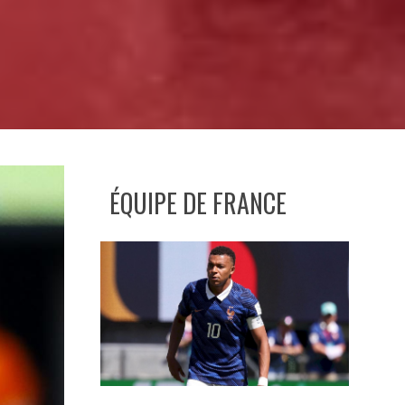
ÉQUIPE DE FRANCE