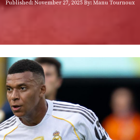
Published:
November 27, 2025
By: Manu Tournoux