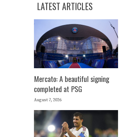
LATEST ARTICLES
Mercato: A beautiful signing
completed at PSG
August 7, 2026