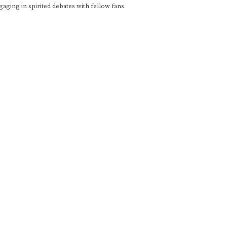
gaging in spirited debates with fellow fans.