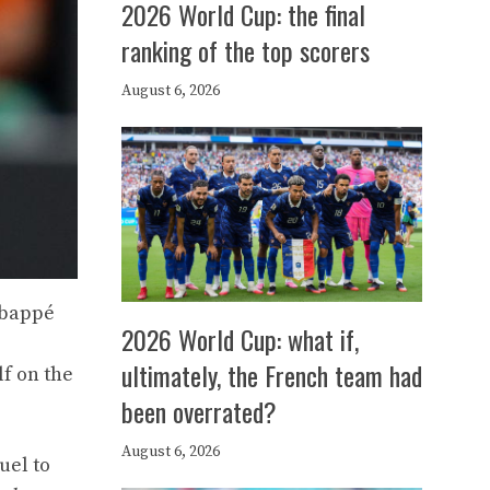
2026 World Cup: the final
ranking of the top scorers
August 6, 2026
Mbappé
2026 World Cup: what if,
ultimately, the French team had
lf on the
been overrated?
August 6, 2026
uel to