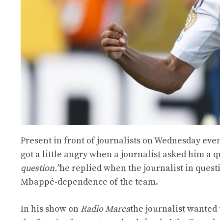
Present in front of journalists on Wednesday ev
got a little angry when a journalist asked him a q
question.”
he replied when the journalist in quest
Mbappé-dependence of the team.
In his show on
Radio Marca
the journalist wanted 