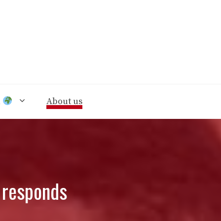
n
About us
é responds