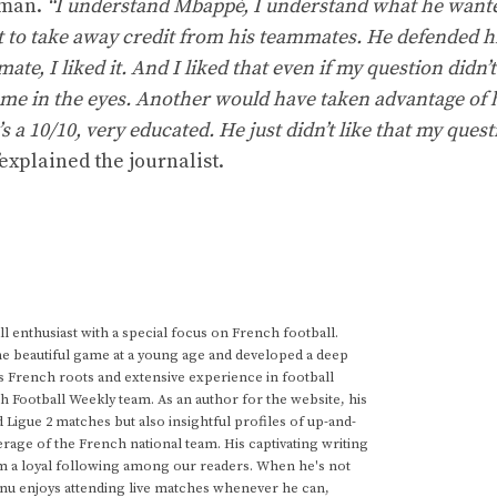
hman.
“I understand Mbappé, I understand what he want
t to take away credit from his teammates. He defended h
te, I liked it. And I liked that even if my question didn’t
 me in the eyes. Another would have taken advantage of 
 a 10/10, very educated. He just didn’t like that my ques
explained the journalist.
 enthusiast with a special focus on French football.
he beautiful game at a young age and developed a deep
s French roots and extensive experience in football
h Football Weekly team. As an author for the website, his
d Ligue 2 matches but also insightful profiles of up-and-
rage of the French national team. His captivating writing
im a loyal following among our readers. When he's not
anu enjoys attending live matches whenever he can,