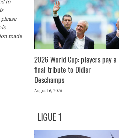
ed to
is
 please
his
tion made
2026 World Cup: players pay a
final tribute to Didier
Deschamps
August 6, 2026
LIGUE 1