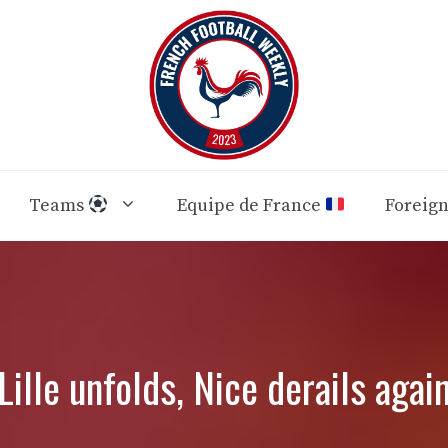
Teams
Equipe de France
Foreig
Lille unfolds, Nice derails agai