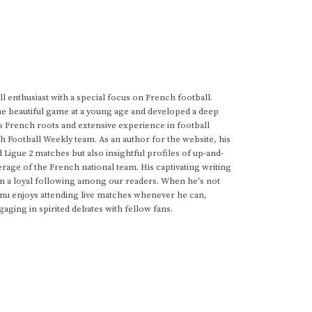
 enthusiast with a special focus on French football.
he beautiful game at a young age and developed a deep
s French roots and extensive experience in football
h Football Weekly team. As an author for the website, his
d Ligue 2 matches but also insightful profiles of up-and-
rage of the French national team. His captivating writing
im a loyal following among our readers. When he's not
anu enjoys attending live matches whenever he can,
gaging in spirited debates with fellow fans.