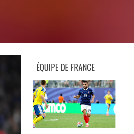
ÉQUIPE DE FRANCE