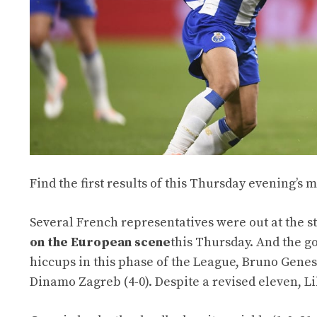
Find the first results of this Thursday evening’s
Several French representatives were out at the st
on the European scene
this Thursday. And the go
hiccups in this phase of the League, Bruno Genesio
Dinamo Zagreb (4-0). Despite a revised eleven, Lil