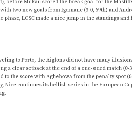
t), before Mukau scored the break goal for the Mastiffs
ak, with two new goals from Igamane (3-0, 69th) and Andr
gue phase, LOSC made a nice jump in the standings and 
aveling to Porto, the Aiglons did not have many illusions
g a clear setback at the end of a one-sided match (0-3
ed to the score with Aghehowa from the penalty spot (61
y, Nice continues its hellish series in the European Cu
ng.