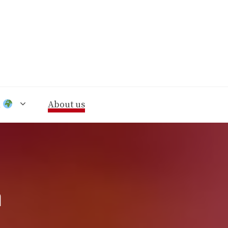
n
About us
n