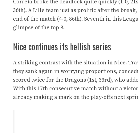
Correia broke the deadlock quite quickly (1-0, 21s
36th). A Lille team just as prolific after the bre
end of the match (4-0, 86th). Seventh in this Lea
glimpse of the top 8.
Nice continues its hellish series
A striking contrast with the situation in Nice. Tr
they sank again in worrying proportions, concedin
scored twice for the Dragons (1st, 33rd), who add
With this 17th consecutive match without a victor
already making a mark on the play-offs next spri