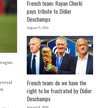
French team: Rayan Cherki
pays tribute to Didier
Deschamps
August 9, 2026
League.
French team: do we have the
several
right to be frustrated by Didier
on
Deschamps
August 8, 2026