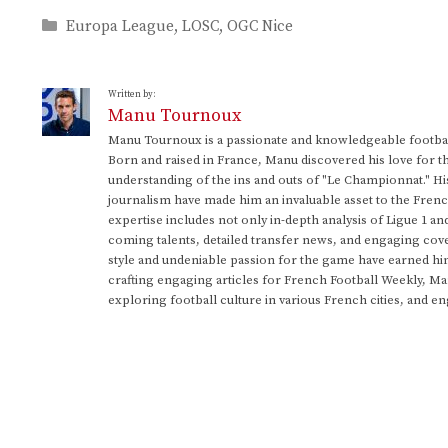
Categories
Europa League
,
LOSC
,
OGC Nice
Written by:
Manu Tournoux
Manu Tournoux is a passionate and knowledgeable football
Born and raised in France, Manu discovered his love for t
understanding of the ins and outs of "Le Championnat." Hi
journalism have made him an invaluable asset to the Frenc
expertise includes not only in-depth analysis of Ligue 1 an
coming talents, detailed transfer news, and engaging cove
style and undeniable passion for the game have earned h
crafting engaging articles for French Football Weekly, M
exploring football culture in various French cities, and en