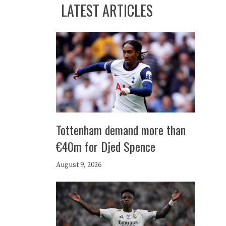
LATEST ARTICLES
Tottenham demand more than
€40m for Djed Spence
August 9, 2026