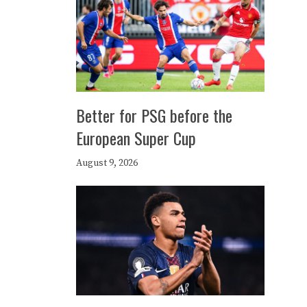
Better for PSG before the
European Super Cup
August 9, 2026