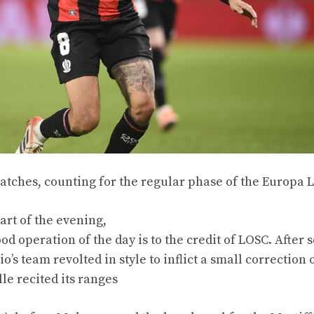
 matches, counting for the regular phase of the Europa 
art of the evening,
od operation of the day is to the credit of LOSC. After 
’s team revolted in style to inflict a small correction 
le recited its ranges