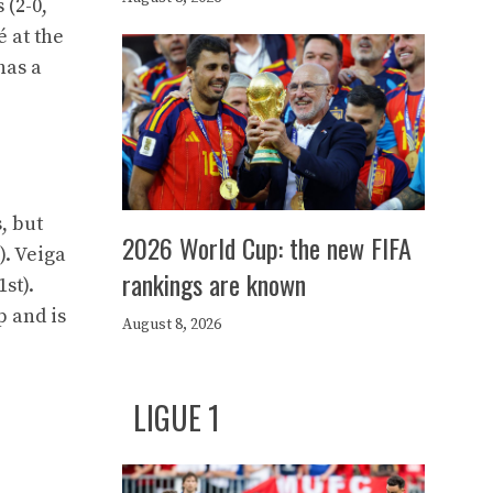
 (2-0,
é at the
has a
, but
2026 World Cup: the new FIFA
). Veiga
rankings are known
st).
p and is
August 8, 2026
LIGUE 1