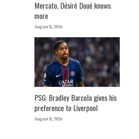
Mercato, Désiré Doué knows
more
August 8, 2026
PSG: Bradley Barcola gives his
preference to Liverpool
August 8, 2026