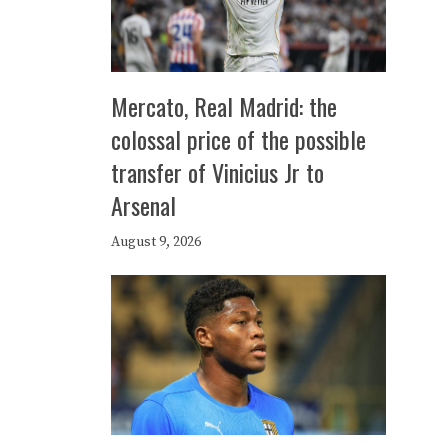
Mercato, Real Madrid: the
colossal price of the possible
transfer of Vinicius Jr to
Arsenal
August 9, 2026