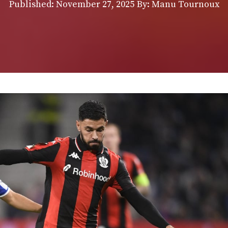
Published:
November 27, 2025
By: Manu Tournoux