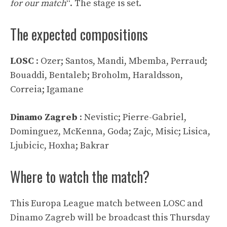
for our match
“. The stage is set.
The expected compositions
LOSC
: Ozer; Santos, Mandi, Mbemba, Perraud;
Bouaddi, Bentaleb; Broholm, Haraldsson,
Correia; Igamane
Dinamo Zagreb
: Nevistic; Pierre-Gabriel,
Dominguez, McKenna, Goda; Zajc, Misic; Lisica,
Ljubicic, Hoxha; Bakrar
Where to watch the match?
This Europa League match between LOSC and
Dinamo Zagreb will be broadcast this Thursday