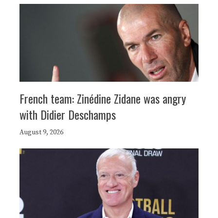
French team: Zinédine Zidane was angry
with Didier Deschamps
August 9, 2026