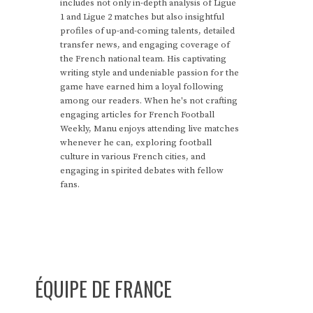
includes not only in-depth analysis of Ligue
1 and Ligue 2 matches but also insightful
profiles of up-and-coming talents, detailed
transfer news, and engaging coverage of
the French national team. His captivating
writing style and undeniable passion for the
game have earned him a loyal following
among our readers. When he's not crafting
engaging articles for French Football
Weekly, Manu enjoys attending live matches
whenever he can, exploring football
culture in various French cities, and
engaging in spirited debates with fellow
fans.
ÉQUIPE DE FRANCE