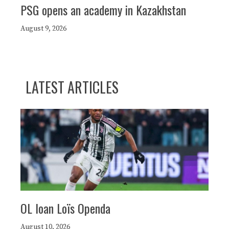
PSG opens an academy in Kazakhstan
August 9, 2026
LATEST ARTICLES
OL loan Loïs Openda
August 10, 2026