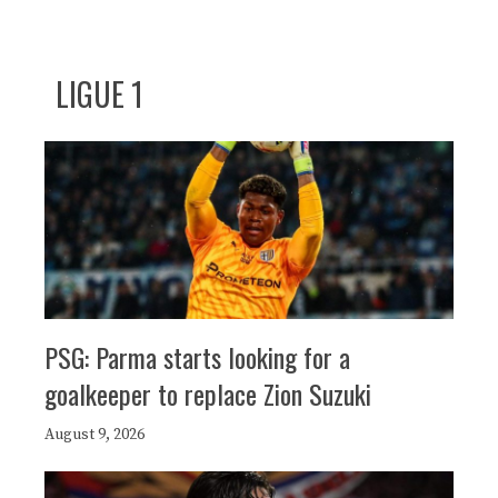
LIGUE 1
PSG: Parma starts looking for a
goalkeeper to replace Zion Suzuki
August 9, 2026