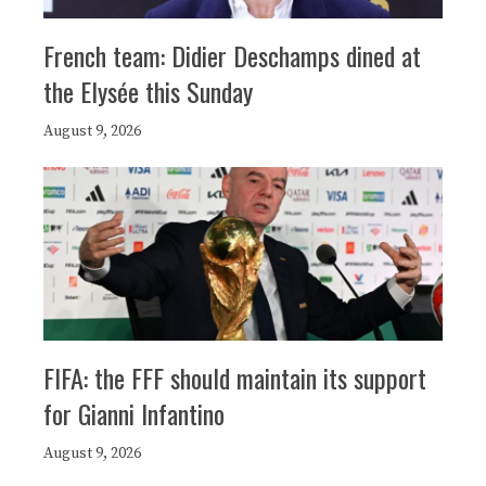
French team: Didier Deschamps dined at
the Elysée this Sunday
August 9, 2026
FIFA: the FFF should maintain its support
for Gianni Infantino
August 9, 2026