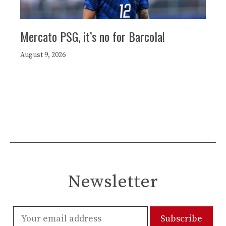
Mercato PSG, it’s no for Barcola!
August 9, 2026
Newsletter