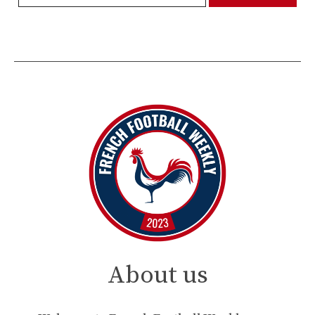
About us