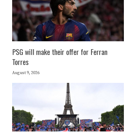
PSG will make their offer for Ferran
Torres
August 9, 2026