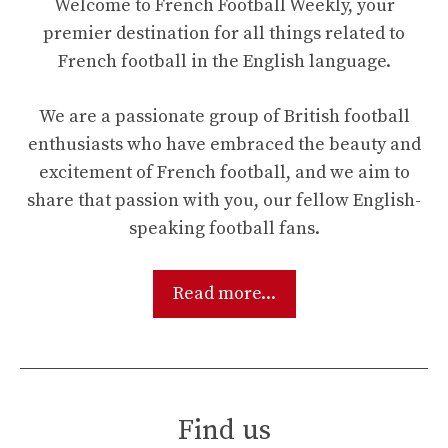
Welcome to French Football Weekly, your
premier destination for all things related to
French football in the English language.
We are a passionate group of British football
enthusiasts who have embraced the beauty and
excitement of French football, and we aim to
share that passion with you, our fellow English-
speaking football fans.
Read more...
Find us