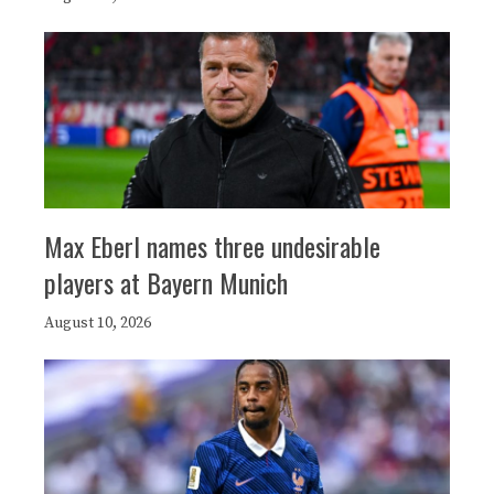
Max Eberl names three undesirable
players at Bayern Munich
August 10, 2026