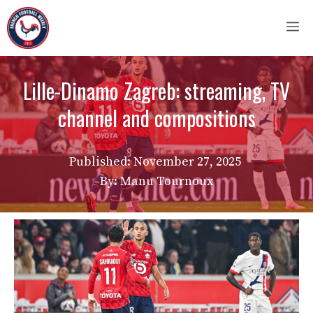
Skip
M
to
content
Lille-Dinamo Zagreb: streaming, TV
channel and compositions
Published:
November 27, 2025
By: Manu Tournoux