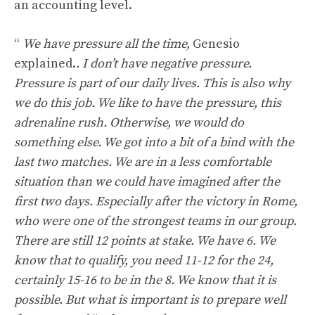
an accounting level.
“
We have pressure all the time,
Genesio
explained.
. I don’t have negative pressure.
Pressure is part of our daily lives. This is also why
we do this job. We like to have the pressure, this
adrenaline rush. Otherwise, we would do
something else. We got into a bit of a bind with the
last two matches. We are in a less comfortable
situation than we could have imagined after the
first two days. Especially after the victory in Rome,
who were one of the strongest teams in our group.
There are still 12 points at stake. We have 6. We
know that to qualify, you need 11-12 for the 24,
certainly 15-16 to be in the 8. We know that it is
possible. But what is important is to prepare well