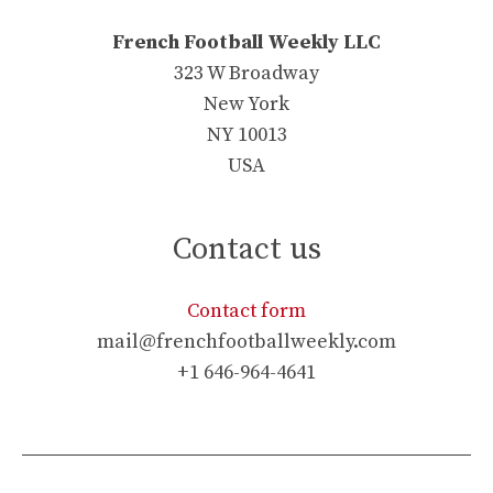
French Football Weekly LLC
323 W Broadway
New York
NY 10013
USA
Contact us
Contact form
mail@frenchfootballweekly.com
+1 646-964-4641