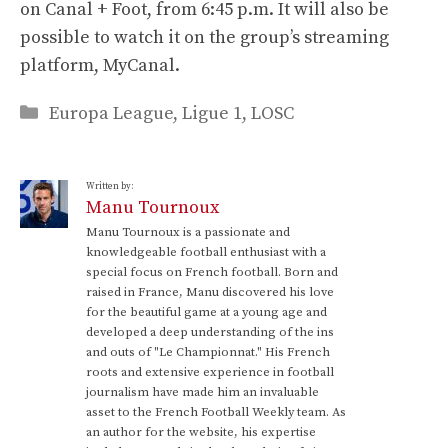
on Canal + Foot, from 6:45 p.m. It will also be
possible to watch it on the group’s streaming
platform, MyCanal.
Categories
Europa League
,
Ligue 1
,
LOSC
Written by:
Manu Tournoux
Manu Tournoux is a passionate and
knowledgeable football enthusiast with a
special focus on French football. Born and
raised in France, Manu discovered his love
for the beautiful game at a young age and
developed a deep understanding of the ins
and outs of "Le Championnat." His French
roots and extensive experience in football
journalism have made him an invaluable
asset to the French Football Weekly team. As
an author for the website, his expertise