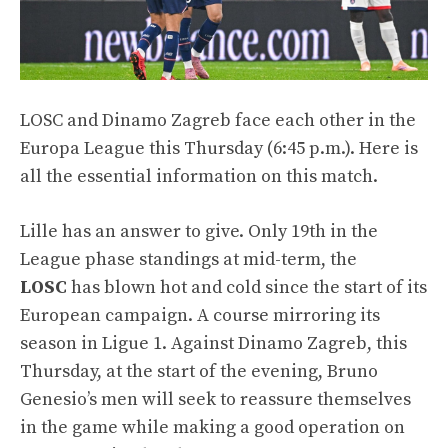
LOSC and Dinamo Zagreb face each other in the
Europa League this Thursday (6:45 p.m.). Here is
all the essential information on this match.
Lille has an answer to give. Only 19th in the
League phase standings at mid-term, the
LOSC
has blown hot and cold since the start of its
European campaign. A course mirroring its
season in Ligue 1. Against Dinamo Zagreb, this
Thursday, at the start of the evening, Bruno
Genesio’s men will seek to reassure themselves
in the game while making a good operation on