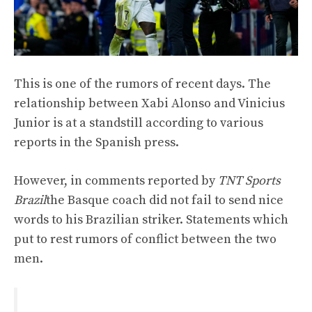
This is one of the rumors of recent days. The
relationship between Xabi Alonso and Vinicius
Junior is at a standstill according to various
reports in the Spanish press.
However, in comments reported by
TNT Sports
Brazil
the Basque coach did not fail to send nice
words to his Brazilian striker. Statements which
put to rest rumors of conflict between the two
men.