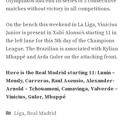
Olympiakos and end its series of 3 consecutive
matches without victory in all competitions.
On the bench this weekend in La Liga, Vinicius
Junior is present in Xabi Alonso’s starting 11 in
the left lane for this 5th day of the Champions
League. The Brazilian is associated with Kylian
Mbappé and Arda Guler on the attacking front.
Here is the Real Madrid starting 11: Lunin –
Mendy, Carreras, Raul Asensio, Alexander-
Arnold – Tchouameni, Camavinga, Valverde –
Vinicius, Guler, Mbappé
Categories
Liga
,
Real Madrid