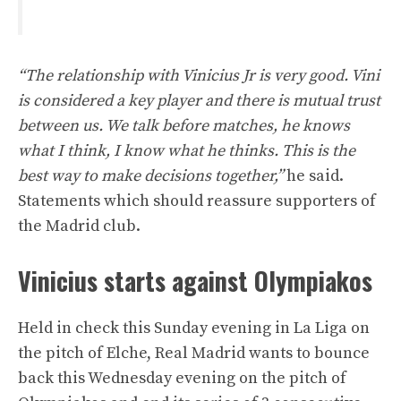
“The relationship with Vinicius Jr is very good. Vini
is considered a key player and there is mutual trust
between us. We talk before matches, he knows
what I think, I know what he thinks. This is the
best way to make decisions together,”
he said.
Statements which should reassure supporters of
the Madrid club.
Vinicius starts against Olympiakos
Held in check this Sunday evening in La Liga on
the pitch of Elche, Real Madrid wants to bounce
back this Wednesday evening on the pitch of