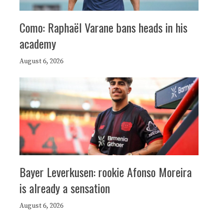
Como: Raphaël Varane bans heads in his
academy
August 6, 2026
Bayer Leverkusen: rookie Afonso Moreira
is already a sensation
August 6, 2026