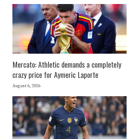
Mercato: Athletic demands a completely
crazy price for Aymeric Laporte
August 6, 2026