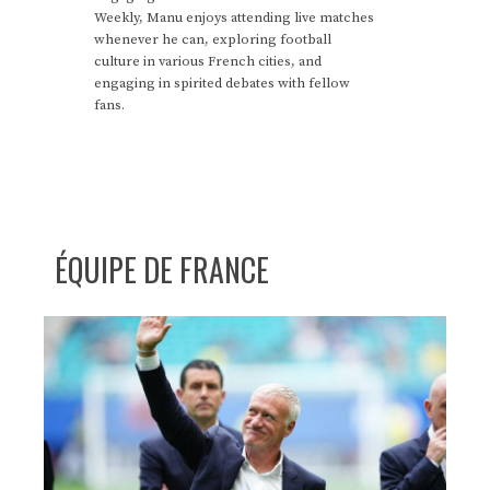
Weekly, Manu enjoys attending live matches
whenever he can, exploring football
culture in various French cities, and
engaging in spirited debates with fellow
fans.
ÉQUIPE DE FRANCE