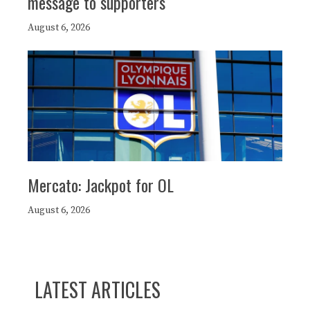
message to supporters
August 6, 2026
Mercato: Jackpot for OL
August 6, 2026
LATEST ARTICLES