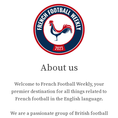
About us
Welcome to French Football Weekly, your
premier destination for all things related to
French football in the English language.
We are a passionate group of British football