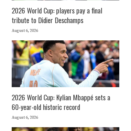
2026 World Cup: players pay a final
tribute to Didier Deschamps
August 6, 2026
2026 World Cup: Kylian Mbappé sets a
60-year-old historic record
August 6, 2026