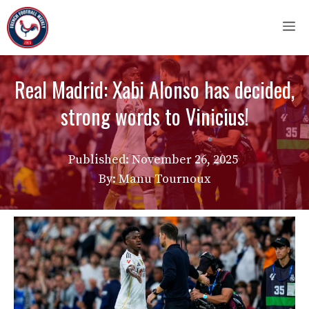
Skip
M
to
content
Real Madrid: Xabi Alonso has decided,
strong words to Vinicius!
Published:
November 26, 2025
By: Manu Tournoux