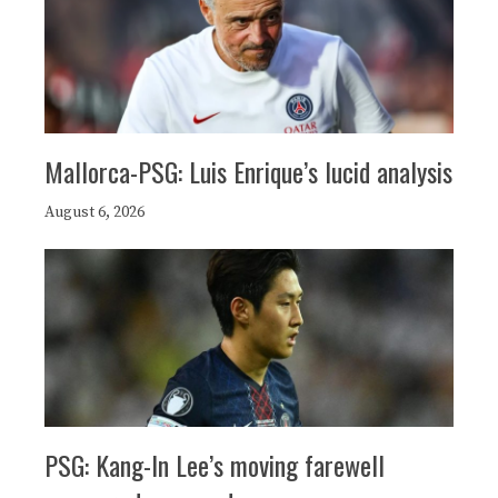
Mallorca-PSG: Luis Enrique’s lucid analysis
August 6, 2026
PSG: Kang-In Lee’s moving farewell