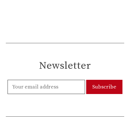
Newsletter