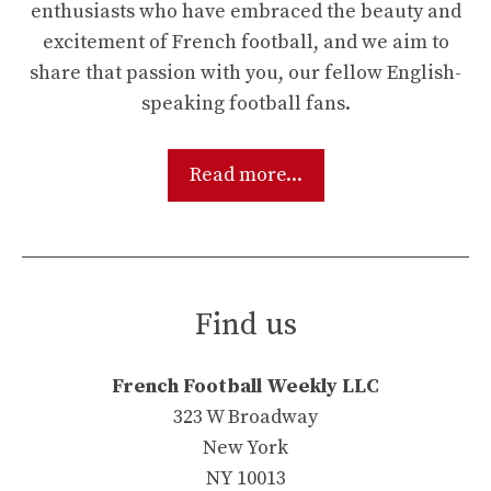
enthusiasts who have embraced the beauty and
excitement of French football, and we aim to
share that passion with you, our fellow English-
speaking football fans.
Read more...
Find us
French Football Weekly LLC
323 W Broadway
New York
NY 10013