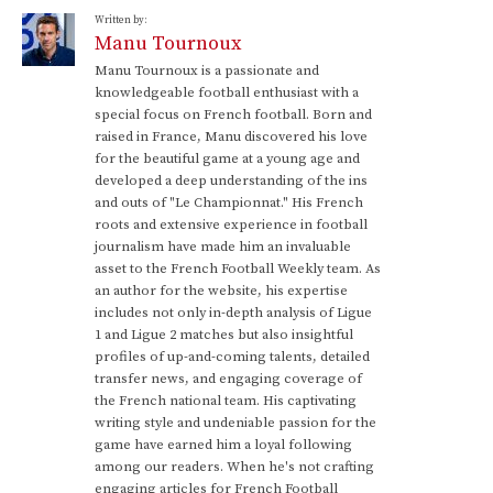
Written by:
Manu Tournoux
Manu Tournoux is a passionate and
knowledgeable football enthusiast with a
special focus on French football. Born and
raised in France, Manu discovered his love
for the beautiful game at a young age and
developed a deep understanding of the ins
and outs of "Le Championnat." His French
roots and extensive experience in football
journalism have made him an invaluable
asset to the French Football Weekly team. As
an author for the website, his expertise
includes not only in-depth analysis of Ligue
1 and Ligue 2 matches but also insightful
profiles of up-and-coming talents, detailed
transfer news, and engaging coverage of
the French national team. His captivating
writing style and undeniable passion for the
game have earned him a loyal following
among our readers. When he's not crafting
engaging articles for French Football