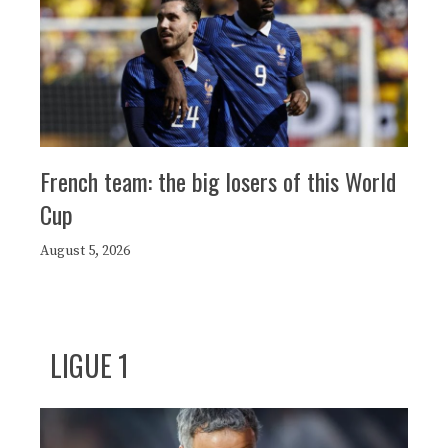
French team: the big losers of this World
Cup
August 5, 2026
LIGUE 1