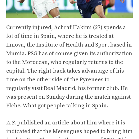
Currently injured, Achraf Hakimi (27) spends a
lot of time in Spain, where he is treated at
Innova, the Institute of Health and Sport based in
Murcia. PSG has of course given its authorization
to the Moroccan, who regularly returns to the
capital. The right-back takes advantage of his
time on the other side of the Pyrenees to
regularly visit Real Madrid, his former club. He
was present on Sunday during the match against
Elche. What got people talking in Spain.
A.S.
published an article about him where it is
indicated that the Merengues hoped to bring him