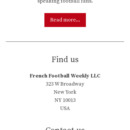
speaking football fans.
Read more...
Find us
French Football Weekly LLC
323 W Broadway
New York
NY 10013
USA