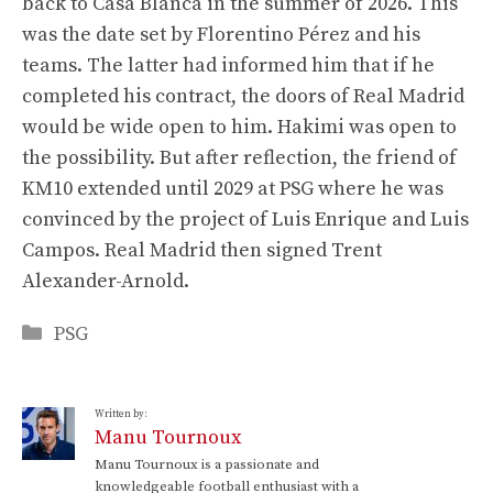
back to Casa Blanca in the summer of 2026. This
was the date set by Florentino Pérez and his
teams. The latter had informed him that if he
completed his contract, the doors of Real Madrid
would be wide open to him. Hakimi was open to
the possibility. But after reflection, the friend of
KM10 extended until 2029 at PSG where he was
convinced by the project of Luis Enrique and Luis
Campos. Real Madrid then signed Trent
Alexander-Arnold.
Categories
PSG
Written by:
Manu Tournoux
Manu Tournoux is a passionate and
knowledgeable football enthusiast with a