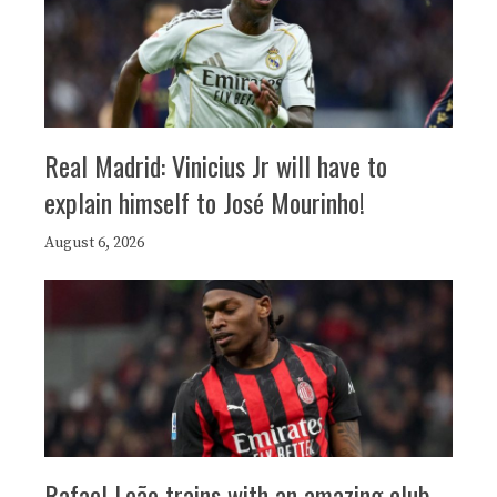
Real Madrid: Vinicius Jr will have to
explain himself to José Mourinho!
August 6, 2026
Rafael Leão trains with an amazing club