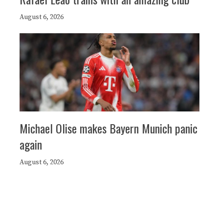
August 6, 2026
Michael Olise makes Bayern Munich panic
again
August 6, 2026