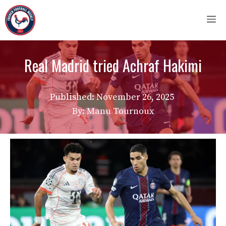
Skip
M
to
content
Real Madrid tried Achraf Hakimi
Published:
November 26, 2025
By: Manu Tournoux