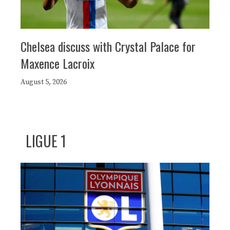
Chelsea discuss with Crystal Palace for
Maxence Lacroix
August 5, 2026
LIGUE 1