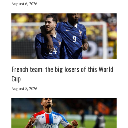
August 6, 2026
French team: the big losers of this World
Cup
August 5, 2026