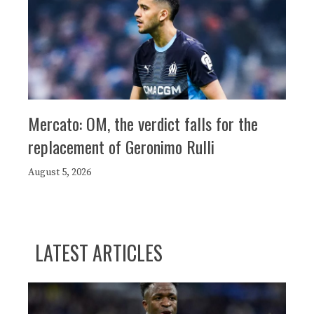
Mercato: OM, the verdict falls for the
replacement of Geronimo Rulli
August 5, 2026
LATEST ARTICLES