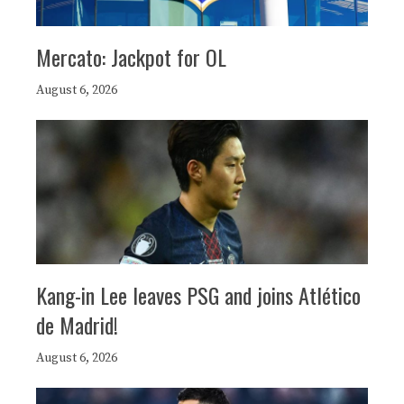
Mercato: Jackpot for OL
August 6, 2026
Kang-in Lee leaves PSG and joins Atlético
de Madrid!
August 6, 2026