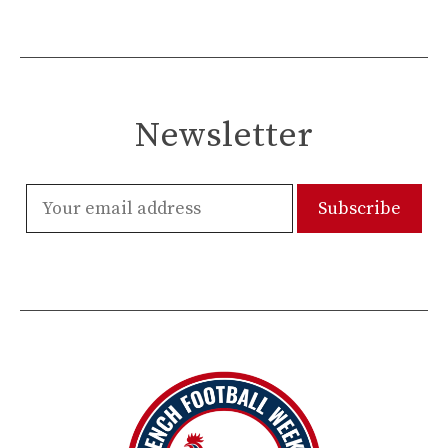
Newsletter