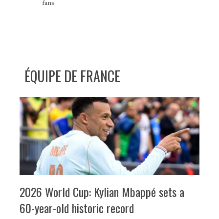
fans.
ÉQUIPE DE FRANCE
2026 World Cup: Kylian Mbappé sets a
60-year-old historic record