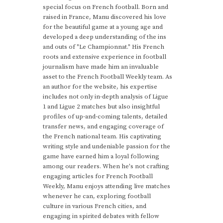
special focus on French football. Born and
raised in France, Manu discovered his love
for the beautiful game at a young age and
developed a deep understanding of the ins
and outs of "Le Championnat." His French
roots and extensive experience in football
journalism have made him an invaluable
asset to the French Football Weekly team. As
an author for the website, his expertise
includes not only in-depth analysis of Ligue
1 and Ligue 2 matches but also insightful
profiles of up-and-coming talents, detailed
transfer news, and engaging coverage of
the French national team. His captivating
writing style and undeniable passion for the
game have earned him a loyal following
among our readers. When he's not crafting
engaging articles for French Football
Weekly, Manu enjoys attending live matches
whenever he can, exploring football
culture in various French cities, and
engaging in spirited debates with fellow