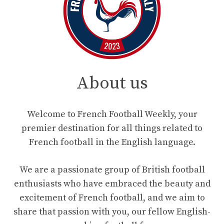
About us
Welcome to French Football Weekly, your
premier destination for all things related to
French football in the English language.
We are a passionate group of British football
enthusiasts who have embraced the beauty and
excitement of French football, and we aim to
share that passion with you, our fellow English-