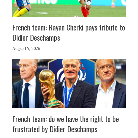
French team: Rayan Cherki pays tribute to
Didier Deschamps
August 9, 2026
French team: do we have the right to be
frustrated by Didier Deschamps