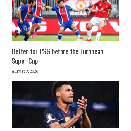
Better for PSG before the European
Super Cup
August 9, 2026