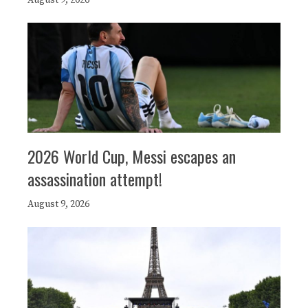
2026 World Cup, Messi escapes an
assassination attempt!
August 9, 2026