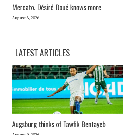
Mercato, Désiré Doué knows more
August 8, 2026
LATEST ARTICLES
Augsburg thinks of Tawfik Bentayeb
August 9, 2026