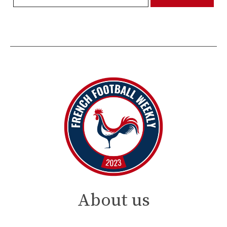
About us