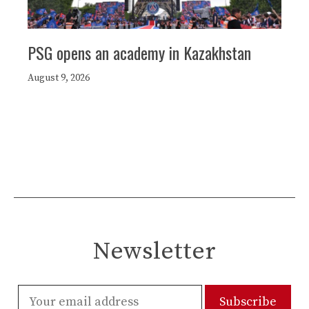
PSG opens an academy in Kazakhstan
August 9, 2026
Newsletter