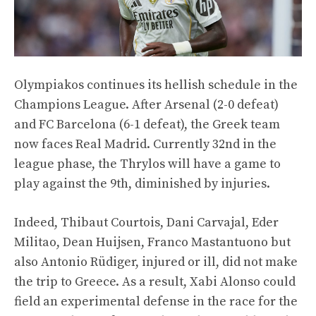
Olympiakos continues its hellish schedule in the
Champions League. After Arsenal (2-0 defeat)
and FC Barcelona (6-1 defeat), the Greek team
now faces Real Madrid. Currently 32nd in the
league phase, the Thrylos will have a game to
play against the 9th, diminished by injuries.
Indeed, Thibaut Courtois, Dani Carvajal, Eder
Militao, Dean Huijsen, Franco Mastantuono but
also Antonio Rüdiger, injured or ill, did not make
the trip to Greece. As a result, Xabi Alonso could
field an experimental defense in the race for the