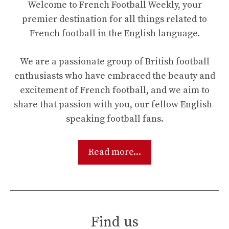
Welcome to French Football Weekly, your
premier destination for all things related to
French football in the English language.
We are a passionate group of British football
enthusiasts who have embraced the beauty and
excitement of French football, and we aim to
share that passion with you, our fellow English-
speaking football fans.
Read more...
Find us