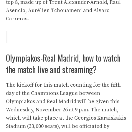
top 8, made up of Trent Alexander-Arnold, Raul
Asencio, Aurélien Tchouameni and Alvaro
Carreras.
Olympiakos-Real Madrid, how to watch
the match live and streaming?
The kickoff for this match counting for the fifth
day of the Champions League between
Olympiakos and Real Madrid will be given this
Wednesday, November 26 at 9 p.m. The match,
which will take place at the Georgios Karaiskakis
Stadium (33,000 seats), will be officiated by