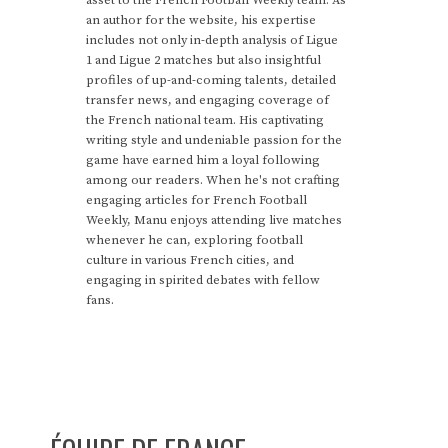
an author for the website, his expertise
includes not only in-depth analysis of Ligue
1 and Ligue 2 matches but also insightful
profiles of up-and-coming talents, detailed
transfer news, and engaging coverage of
the French national team. His captivating
writing style and undeniable passion for the
game have earned him a loyal following
among our readers. When he's not crafting
engaging articles for French Football
Weekly, Manu enjoys attending live matches
whenever he can, exploring football
culture in various French cities, and
engaging in spirited debates with fellow
fans.