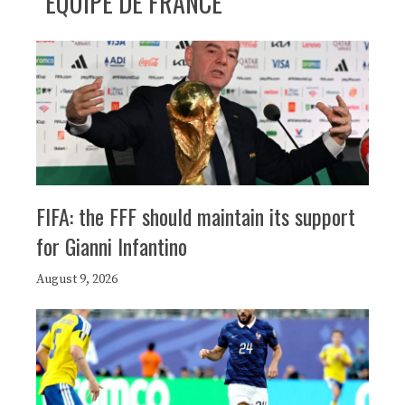
ÉQUIPE DE FRANCE
FIFA: the FFF should maintain its support
for Gianni Infantino
August 9, 2026