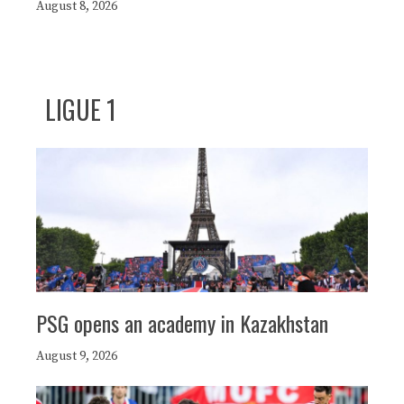
August 8, 2026
LIGUE 1
PSG opens an academy in Kazakhstan
August 9, 2026