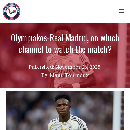
Skip
M
to
content
Olympiakos-Real Madrid, on which
channel to watch the match?
Published:
November 26, 2025
By: Manu Tournoux