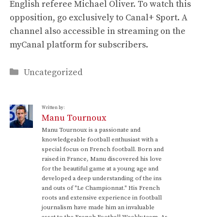
English referee Michael Oliver. To watch this
opposition, go exclusively to Canal+ Sport. A
channel also accessible in streaming on the
myCanal platform for subscribers.
Categories
Uncategorized
Written by:
Manu Tournoux
Manu Tournoux is a passionate and
knowledgeable football enthusiast with a
special focus on French football. Born and
raised in France, Manu discovered his love
for the beautiful game at a young age and
developed a deep understanding of the ins
and outs of "Le Championnat." His French
roots and extensive experience in football
journalism have made him an invaluable
asset to the French Football Weekly team. As