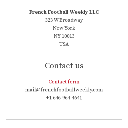
French Football Weekly LLC
323 W Broadway
New York
NY 10013
USA
Contact us
Contact form
mail@frenchfootballweekly.com
+1 646-964-4641