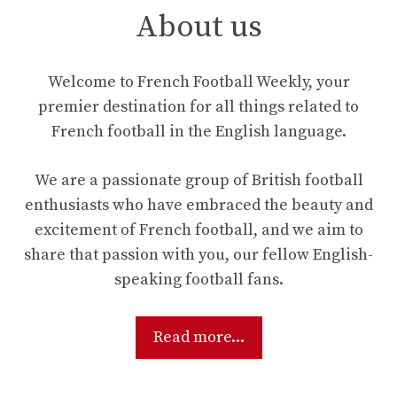
About us
Welcome to French Football Weekly, your
premier destination for all things related to
French football in the English language.
We are a passionate group of British football
enthusiasts who have embraced the beauty and
excitement of French football, and we aim to
share that passion with you, our fellow English-
speaking football fans.
Read more...