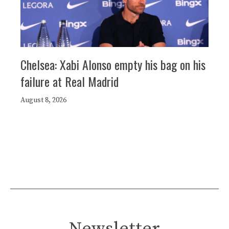
Chelsea: Xabi Alonso empty his bag on his
failure at Real Madrid
August 8, 2026