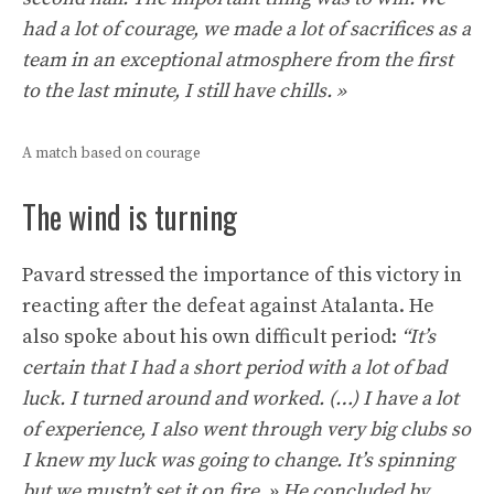
had a lot of courage, we made a lot of sacrifices as a
team in an exceptional atmosphere from the first
to the last minute, I still have chills. »
A match based on courage
The wind is turning
Pavard stressed the importance of this victory in
reacting after the defeat against Atalanta. He
also spoke about his own difficult period:
“It’s
certain that I had a short period with a lot of bad
luck. I turned around and worked. (…) I have a lot
of experience, I also went through very big clubs so
I knew my luck was going to change. It’s spinning
but we mustn’t set it on fire. » He concluded by