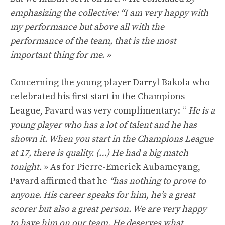
emphasizing the collective: “I am very happy with
my performance but above all with the
performance of the team, that is the most
important thing for me. »
Concerning the young player Darryl Bakola who
celebrated his first start in the Champions
League, Pavard was very complimentary: “
He is a
young player who has a lot of talent and he has
shown it. When you start in the Champions League
at 17, there is quality. (…) He had a big match
tonight.
» As for Pierre-Emerick Aubameyang,
Pavard affirmed that he
“has nothing to prove to
anyone. His career speaks for him, he’s a great
scorer but also a great person. We are very happy
to have him on our team. He deserves what