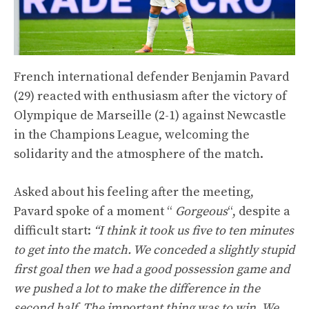
French international defender Benjamin Pavard
(29) reacted with enthusiasm after the victory of
Olympique de Marseille (2-1) against Newcastle
in the Champions League, welcoming the
solidarity and the atmosphere of the match.
Asked about his feeling after the meeting,
Pavard spoke of a moment “
Gorgeous
“, despite a
difficult start:
“I think it took us five to ten minutes
to get into the match. We conceded a slightly stupid
first goal then we had a good possession game and
we pushed a lot to make the difference in the
second half. The important thing was to win. We