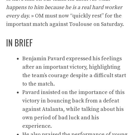
happens to him because he is a real hard worker
every day.
» OM must now “quickly rest” for the
important match against Toulouse on Saturday.
IN BRIEF
Benjamin Pavard expressed his feelings
after an important victory, highlighting
the team’s courage despite a difficult start
to the match.
Pavard insisted on the importance of this
victory in bouncing back from a defeat
against Atalanta, while talking about his
own period of bad luck and his
experience.
He also praised the performance of young