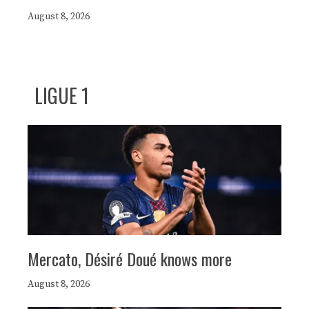
August 8, 2026
LIGUE 1
Mercato, Désiré Doué knows more
August 8, 2026