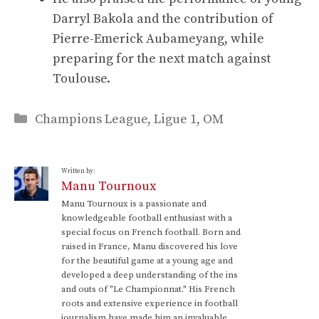
Darryl Bakola and the contribution of
Pierre-Emerick Aubameyang, while
preparing for the next match against
Toulouse.
Categories
Champions League
,
Ligue 1
,
OM
Written by:
Manu Tournoux
Manu Tournoux is a passionate and
knowledgeable football enthusiast with a
special focus on French football. Born and
raised in France, Manu discovered his love
for the beautiful game at a young age and
developed a deep understanding of the ins
and outs of "Le Championnat." His French
roots and extensive experience in football
journalism have made him an invaluable