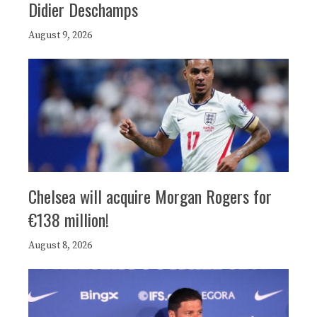
Didier Deschamps
August 9, 2026
Chelsea will acquire Morgan Rogers for
€138 million!
August 8, 2026