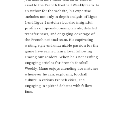
asset to the French Football Weekly team. As
an author for the website, his expertise
includes not only in-depth analysis of Ligue
1 and Ligue 2 matches but also insightful
profiles of up-and-coming talents, detailed
transfer news, and engaging coverage of
the French national team. His captivating
writing style and undeniable passion for the
game have earned him a loyal following
among our readers. When he's not crafting
engaging articles for French Football
Weekly, Manu enjoys attending live matches
whenever he can, exploring football
culture in various French cities, and
engaging in spirited debates with fellow
fans.