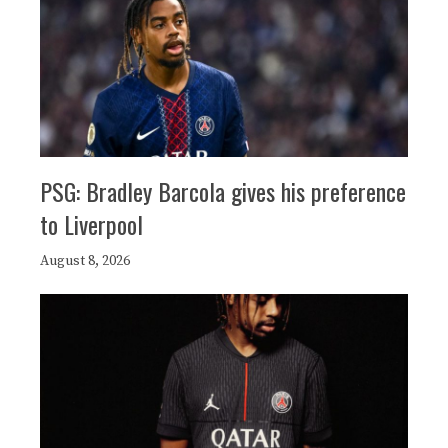
PSG: Bradley Barcola gives his preference
to Liverpool
August 8, 2026