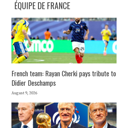
ÉQUIPE DE FRANCE
French team: Rayan Cherki pays tribute to
Didier Deschamps
August 9, 2026