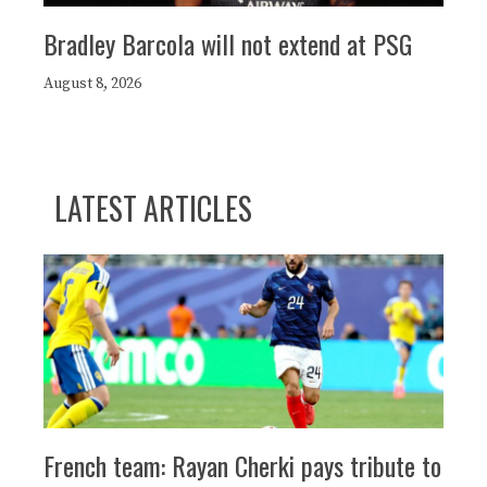
Bradley Barcola will not extend at PSG
August 8, 2026
LATEST ARTICLES
French team: Rayan Cherki pays tribute to