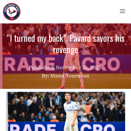
Skip
M
to
content
“I turned my back”, Pavard savors his
revenge
Published:
November 26, 2025
By: Manu Tournoux