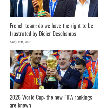
French team: do we have the right to be
frustrated by Didier Deschamps
August 8, 2026
2026 World Cup: the new FIFA rankings
are known