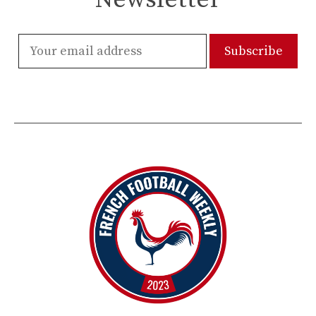
Newsletter