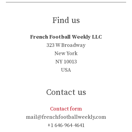
Find us
French Football Weekly LLC
323 W Broadway
New York
NY 10013
USA
Contact us
Contact form
mail@frenchfootballweekly.com
+1 646-964-4641