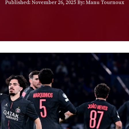
Published:
November 26, 2025
By: Manu Tournoux