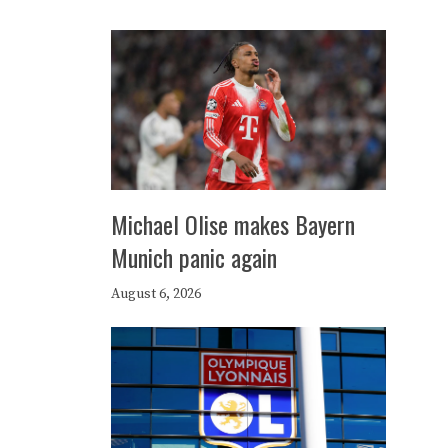
Michael Olise makes Bayern
Munich panic again
August 6, 2026