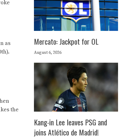
woke
Mercato: Jackpot for OL
in as
th).
August 6, 2026
then
akes the
Kang-in Lee leaves PSG and
joins Atlético de Madrid!