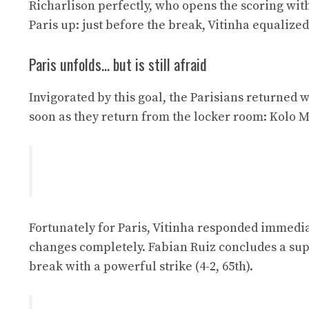
Richarlison perfectly, who opens the scoring wit
Paris up: just before the break, Vitinha equalized
Paris unfolds… but is still afraid
Invigorated by this goal, the Parisians returned 
soon as they return from the locker room: Kolo Mu
Fortunately for Paris, Vitinha responded immediate
changes completely. Fabian Ruiz concludes a supe
break with a powerful strike (4-2, 65th).