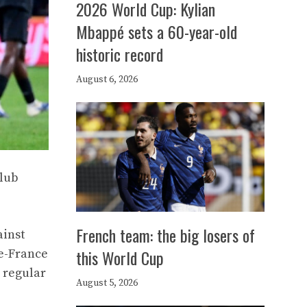
2026 World Cup: Kylian
Mbappé sets a 60-year-old
historic record
August 6, 2026
club
French team: the big losers of
ainst
this World Cup
de-France
e regular
August 5, 2026