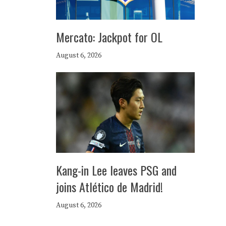
Mercato: Jackpot for OL
August 6, 2026
Kang-in Lee leaves PSG and
joins Atlético de Madrid!
August 6, 2026