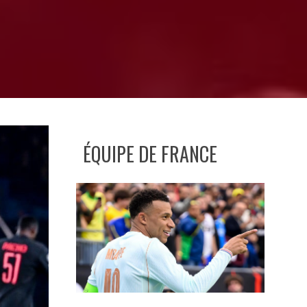
ÉQUIPE DE FRANCE