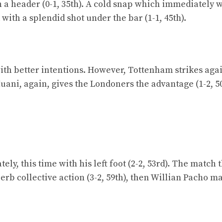
h a header (0-1, 35th). A cold snap which immediately 
 with a splendid shot under the bar (1-1, 45th).
with better intentions. However, Tottenham strikes aga
ani, again, gives the Londoners the advantage (1-2, 50
ly, this time with his left foot (2-2, 53rd). The match 
rb collective action (3-2, 59th), then Willian Pacho m