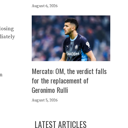
August 6, 2026
losing
diately
Mercato: OM, the verdict falls
an
for the replacement of
Geronimo Rulli
August 5, 2026
LATEST ARTICLES