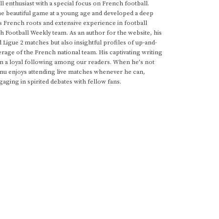
 enthusiast with a special focus on French football.
he beautiful game at a young age and developed a deep
s French roots and extensive experience in football
h Football Weekly team. As an author for the website, his
d Ligue 2 matches but also insightful profiles of up-and-
rage of the French national team. His captivating writing
im a loyal following among our readers. When he's not
anu enjoys attending live matches whenever he can,
gaging in spirited debates with fellow fans.