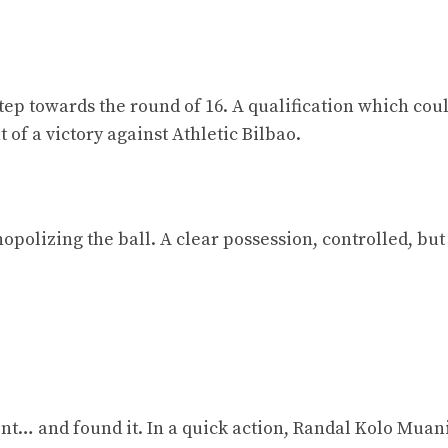
step towards the round of 16. A qualification which cou
 of a victory against Athletic Bilbao.
opolizing the ball. A clear possession, controlled, but
nt… and found it. In a quick action, Randal Kolo Muan