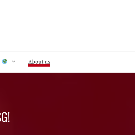
n
About us
SG!