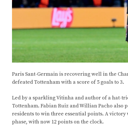
Paris Sant-Germain is recovering well in the Ch
defeated Tottenham with a score of 5 goals to 3.
Led by a sparkling Vitinha and author of a hat-tr
Tottenham. Fabian Ruiz and Willian Pacho also par
residents to win three essential points. A victor
phase, with now 12 points on the clock.