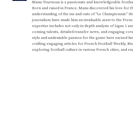
Manu Tournoux is a passionate and knowledgeable football
Born and raised in France, Manu discovered his love for t
understanding of the ins and outs of "Le Championnat." Hi
journalism have made him an invaluable asset to the Frenc
expertise includes not only in-depth analysis of Ligue 1 an
coming talents, detailed transfer news, and engaging cove
style and undeniable passion for the game have earned h
crafting engaging articles for French Football Weekly, M
exploring football culture in various French cities, and en