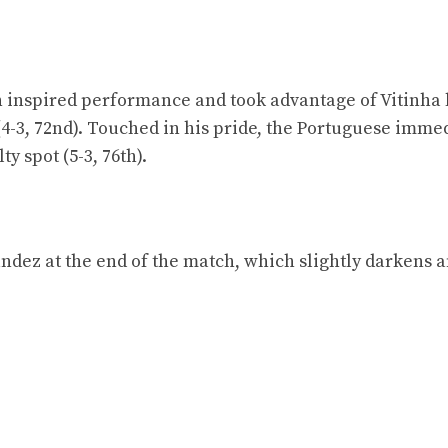
 inspired performance and took advantage of Vitinha 
(4-3, 72nd). Touched in his pride, the Portuguese imme
y spot (5-3, 76th).
ndez at the end of the match, which slightly darkens 