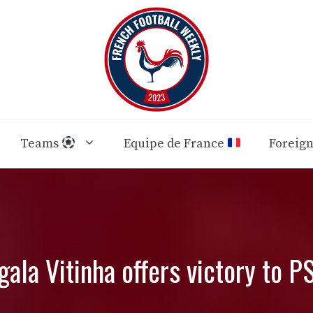
Teams
Equipe de France
Foreig
gala Vitinha offers victory to P