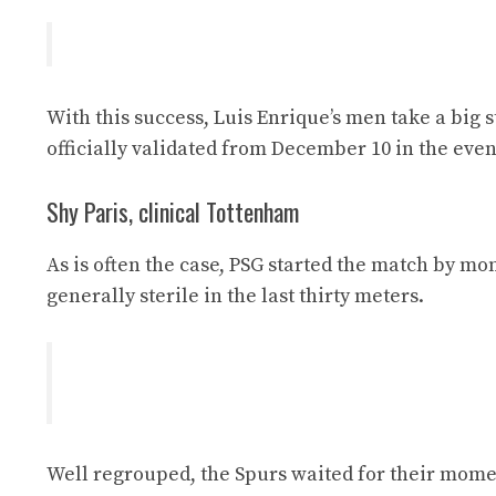
With this success, Luis Enrique’s men take a big 
officially validated from December 10 in the event
Shy Paris, clinical Tottenham
As is often the case, PSG started the match by mon
generally sterile in the last thirty meters.
Well regrouped, the Spurs waited for their mome