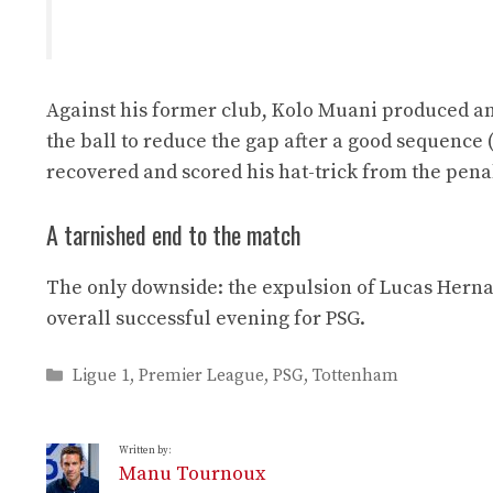
Against his former club, Kolo Muani produced an
the ball to reduce the gap after a good sequence 
recovered and scored his hat-trick from the penalt
A tarnished end to the match
The only downside: the expulsion of Lucas Herna
overall successful evening for PSG.
Categories
Ligue 1
,
Premier League
,
PSG
,
Tottenham
Written by:
Manu Tournoux