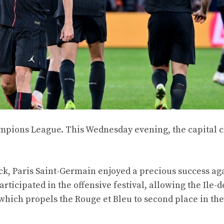
ampions League. This Wednesday evening, the capital 
ick, Paris Saint-Germain enjoyed a precious success ag
ticipated in the offensive festival, allowing the Ile-
y which propels the Rouge et Bleu to second place in th