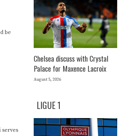
ld be
Chelsea discuss with Crystal
Palace for Maxence Lacroix
August 5, 2026
LIGUE 1
i serves