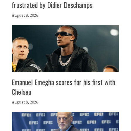
frustrated by Didier Deschamps
August 8, 2026
Emanuel Emegha scores for his first with
Chelsea
August 8, 2026