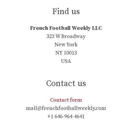
Find us
French Football Weekly LLC
323 W Broadway
New York
NY 10013
USA
Contact us
Contact form
mail@frenchfootballweekly.com
+1 646-964-4641