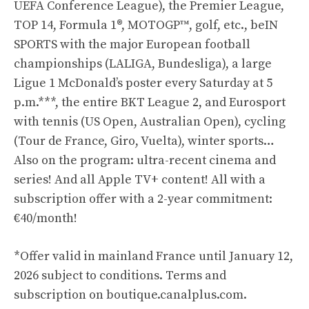
UEFA Conference League), the Premier League,
TOP 14, Formula 1®, MOTOGP™, golf, etc., beIN
SPORTS with the major European football
championships (LALIGA, Bundesliga), a large
Ligue 1 McDonald’s poster every Saturday at 5
p.m.***, the entire BKT League 2, and Eurosport
with tennis (US Open, Australian Open), cycling
(Tour de France, Giro, Vuelta), winter sports…
Also on the program: ultra-recent cinema and
series! And all Apple TV+ content! All with a
subscription offer with a 2-year commitment:
€40/month!
*Offer valid in mainland France until January 12,
2026 subject to conditions. Terms and
subscription on boutique.canalplus.com.​