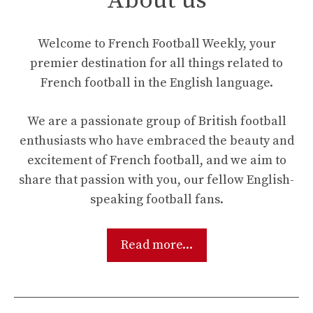
About us
Welcome to French Football Weekly, your
premier destination for all things related to
French football in the English language.
We are a passionate group of British football
enthusiasts who have embraced the beauty and
excitement of French football, and we aim to
share that passion with you, our fellow English-
speaking football fans.
Read more...