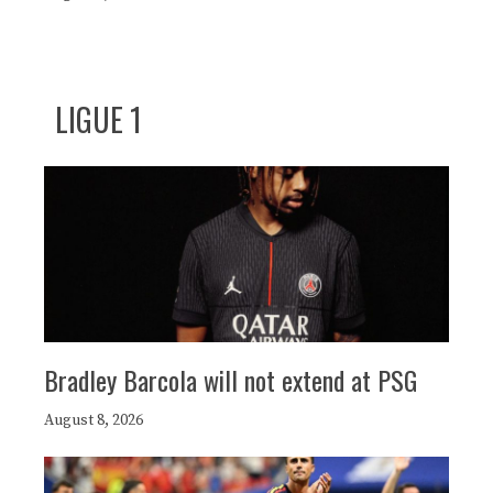
LIGUE 1
Bradley Barcola will not extend at PSG
August 8, 2026