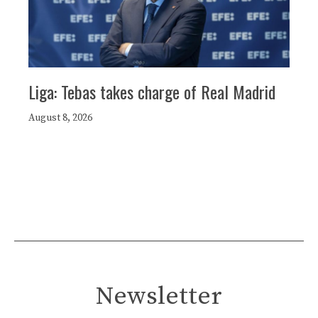
Liga: Tebas takes charge of Real Madrid
August 8, 2026
Newsletter