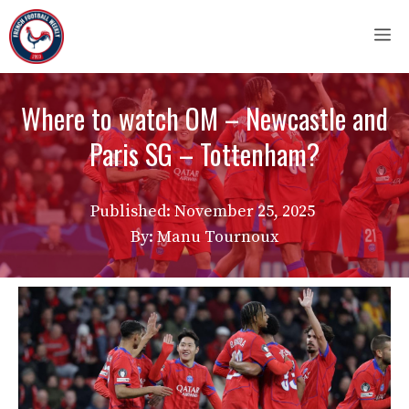
Skip
M
to
content
Where to watch OM – Newcastle and
Paris SG – Tottenham?
Published:
November 25, 2025
By: Manu Tournoux