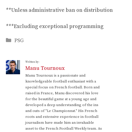
**Unless administrative ban on distribution
***Excluding exceptional programming
Categories
PSG
Written by:
Manu Tournoux
Manu Tournoux is a passionate and
knowledgeable football enthusiast with a
special focus on French football. Born and
raised in France, Manu discovered his love
for the beautiful game at a young age and
developed a deep understanding of the ins
and outs of "Le Championnat." His French
roots and extensive experience in football
journalism have made him an invaluable
asset to the French Football Weekly team. As