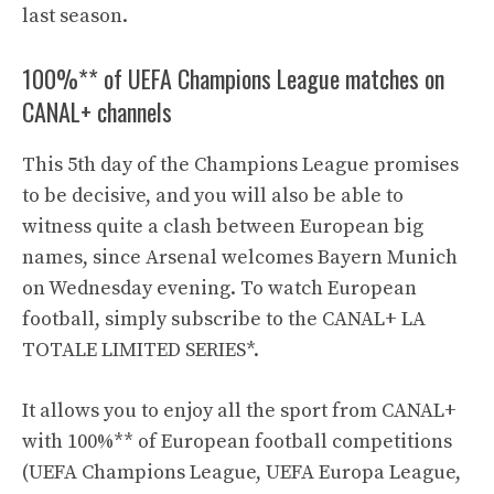
last season.
100%** of UEFA Champions League matches on
CANAL+ channels
This 5th day of the Champions League promises
to be decisive, and you will also be able to
witness quite a clash between European big
names, since Arsenal welcomes Bayern Munich
on Wednesday evening. To watch European
football, simply subscribe to the CANAL+ LA
TOTALE LIMITED SERIES*.
It allows you to enjoy all the sport from CANAL+
with 100%** of European football competitions
(UEFA Champions League, UEFA Europa League,