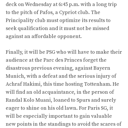
deck on Wednesday at 6:45 p.m. with a long trip
to the pitch of Pafos, a Cypriot club. The
Principality club must optimize its results to
seek qualification and it must not be missed
against an affordable opponent.
Finally, it will be PSG who will have to make their
audience at the Parc des Princes forget the
disastrous previous evening, against Bayern
Munich, with a defeat and the serious injury of
Achraf Hakimi, this time hosting Tottenham. He
will find an old acquaintance, in the person of
Randal Kolo Muani, loaned to Spurs and surely
eager to shine on his old lawn. For Paris SG, it
will be especially important to gain valuable
new points in the standings to avoid the scares of