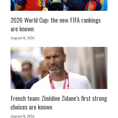
2026 World Cup: the new FIFA rankings
are known
August 8, 2026
French team: Zinédine Zidane’s first strong
choices are known
August 8, 2026