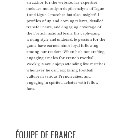
an author for the website, his expertise
includes not only in-depth analysis of Ligue
1 and Ligue 2 matches but also insightful
profiles of up-and-coming talents, detailed
transfer news, and engaging coverage of
the French national team. His captivating
writing style and undeniable passion for the
game have earned him a loyal following
among our readers. When he's not crafting
engaging articles for French Football
Weekly, Manu enjoys attending live matches
whenever he can, exploring football
culture in various French cities, and
engaging in spirited debates with fellow
fans.
ÉQUIPE DE FRANCE