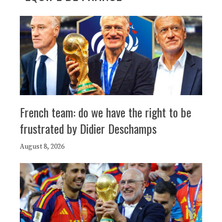
French team: do we have the right to be
frustrated by Didier Deschamps
August 8, 2026