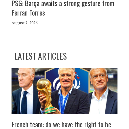
PSG: Barça awaits a strong gesture from
Ferran Torres
August 7, 2026
LATEST ARTICLES
French team: do we have the right to be