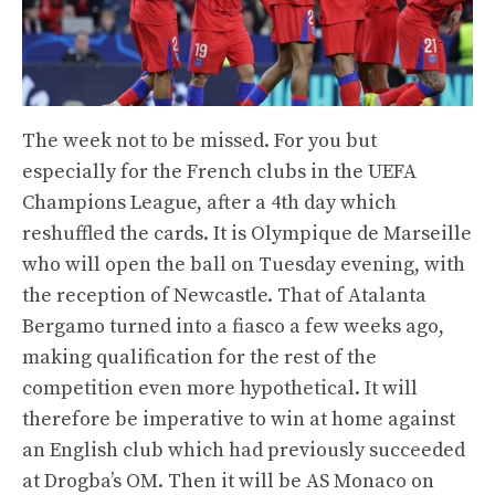
The week not to be missed. For you but
especially for the French clubs in the UEFA
Champions League, after a 4th day which
reshuffled the cards. It is Olympique de Marseille
who will open the ball on Tuesday evening, with
the reception of Newcastle. That of Atalanta
Bergamo turned into a fiasco a few weeks ago,
making qualification for the rest of the
competition even more hypothetical. It will
therefore be imperative to win at home against
an English club which had previously succeeded
at Drogba’s OM. Then it will be AS Monaco on