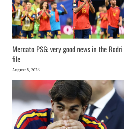
Mercato PSG: very good news in the Rodri
file
August 8, 2026