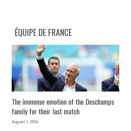
ÉQUIPE DE FRANCE
The immense emotion of the Deschamps
family for their last match
August 7, 2026