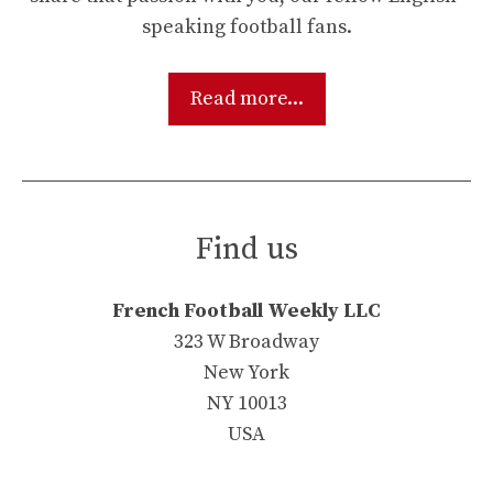
speaking football fans.
Read more...
Find us
French Football Weekly LLC
323 W Broadway
New York
NY 10013
USA