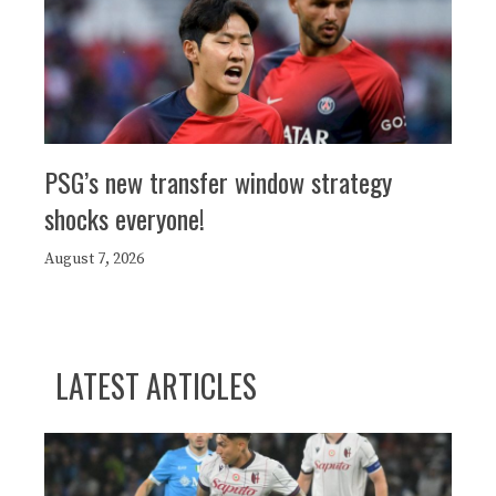
PSG’s new transfer window strategy
shocks everyone!
August 7, 2026
LATEST ARTICLES