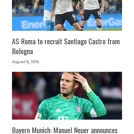
AS Roma to recruit Santiago Castro from
Bologna
August 8, 2026
Bayern Munich: Manuel Neuer announces