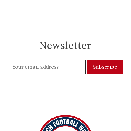
Newsletter