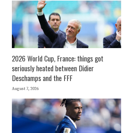
2026 World Cup, France: things got
seriously heated between Didier
Deschamps and the FFF
August 7, 2026