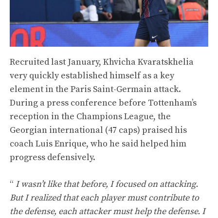
Recruited last January, Khvicha Kvaratskhelia
very quickly established himself as a key
element in the Paris Saint-Germain attack.
During a press conference before Tottenham’s
reception in the Champions League, the
Georgian international (47 caps) praised his
coach Luis Enrique, who he said helped him
progress defensively.
“
I wasn’t like that before, I focused on attacking.
But I realized that each player must contribute to
the defense, each attacker must help the defense. I