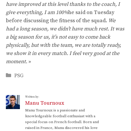
have improved at this level thanks to the coach, I
give everything, I am 100%
he said on Tuesday
before discussing the fitness of the squad.
We
had a long season, we didn’t have much rest. It was
a big season for us, it’s not easy to come back
physically, but with the team, we are totally ready,
we show it in every match. I feel very good at the
moment.
»
Categories
PSG
Written by:
Manu Tournoux
Manu Tournoux is a passionate and
knowledgeable football enthusiast with a
special focus on French football. Born and
raised in France, Manu discovered his love