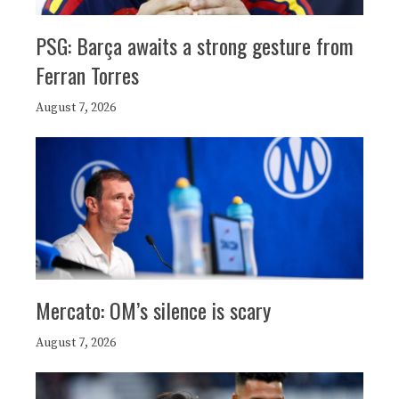
PSG: Barça awaits a strong gesture from
Ferran Torres
August 7, 2026
Mercato: OM’s silence is scary
August 7, 2026