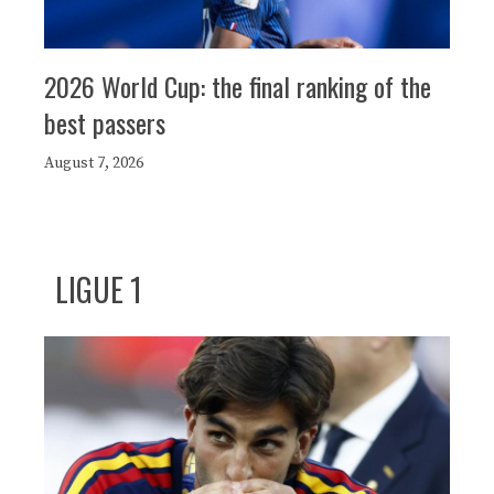
2026 World Cup: the final ranking of the
best passers
August 7, 2026
LIGUE 1