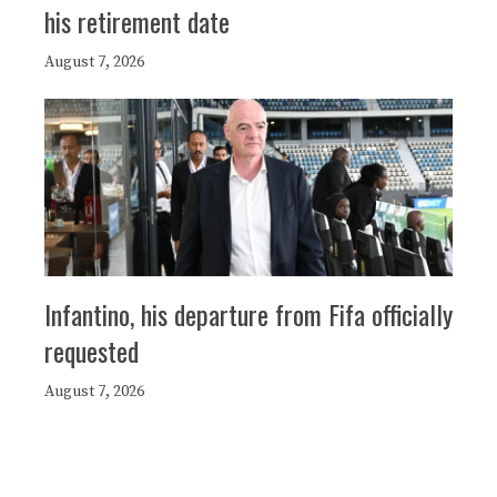
his retirement date
August 7, 2026
Infantino, his departure from Fifa officially
requested
August 7, 2026