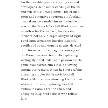
for the beautiful game at a young age and
developed a deep understanding of the ins
and outs of "Le Championnat." His French
roots and extensive experience in football
journalism have made him an invaluable
asset to the French Football Weekly team. As
an author for the website, his expertise
includes not only in-depth analysis of Ligue
1 and Ligue 2 matches but also insightful
profiles of up-and-coming talents, detailed
transfer news, and engaging coverage of
the French national team. His captivating
writing style and undeniable passion for the
game have earned him a loyal following
among our readers. When he's not crafting
engaging articles for French Football
Weekly, Manu enjoys attending live matches
whenever he can, exploring football
culture in various French cities, and
engaging in spirited debates with fellow
fans.