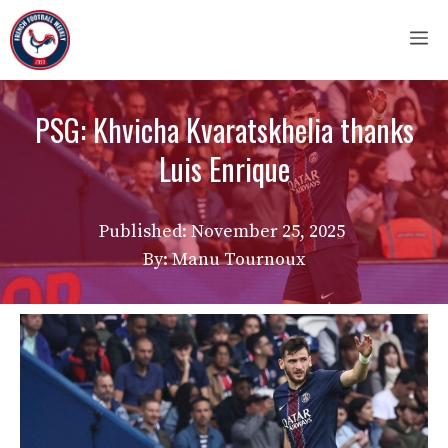
Skip
M
to
content
PSG: Khvicha Kvaratskhelia thanks
Luis Enrique
Published:
November 25, 2025
By: Manu Tournoux