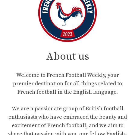
About us
Welcome to French Football Weekly, your
premier destination for all things related to
French football in the English language.
We are a passionate group of British football
enthusiasts who have embraced the beauty and
excitement of French football, and we aim to
share that passion with you, our fellow English-