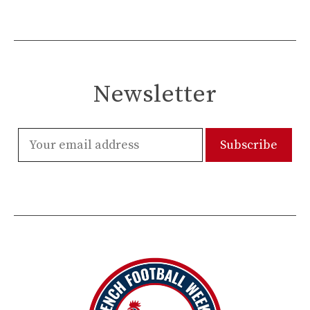
Newsletter