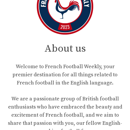
About us
Welcome to French Football Weekly, your
premier destination for all things related to
French football in the English language.
We are a passionate group of British football
enthusiasts who have embraced the beauty and
excitement of French football, and we aim to
share that passion with you, our fellow English-