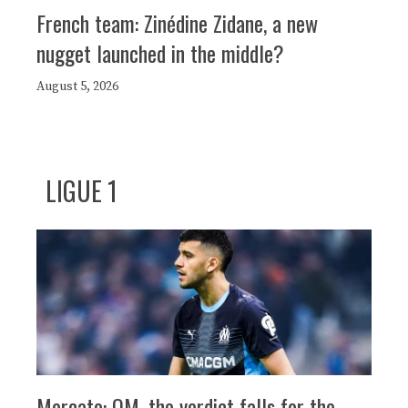
French team: Zinédine Zidane, a new
nugget launched in the middle?
August 5, 2026
LIGUE 1
Mercato: OM, the verdict falls for the