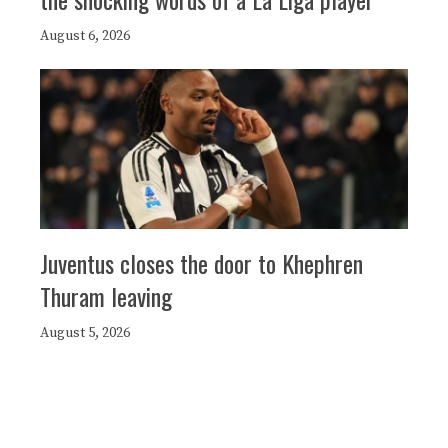
August 6, 2026
Juventus closes the door to Khephren
Thuram leaving
August 5, 2026