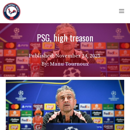
Skip
M
to
content
PSG, high treason
Published:
November 24, 2025
By: Manu Tournoux