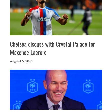
Chelsea discuss with Crystal Palace for
Maxence Lacroix
August 5, 2026