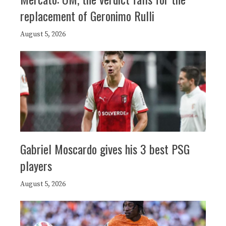
replacement of Geronimo Rulli
August 5, 2026
Gabriel Moscardo gives his 3 best PSG
players
August 5, 2026