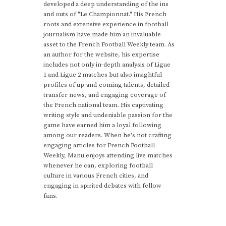
developed a deep understanding of the ins
and outs of "Le Championnat." His French
roots and extensive experience in football
journalism have made him an invaluable
asset to the French Football Weekly team. As
an author for the website, his expertise
includes not only in-depth analysis of Ligue
1 and Ligue 2 matches but also insightful
profiles of up-and-coming talents, detailed
transfer news, and engaging coverage of
the French national team. His captivating
writing style and undeniable passion for the
game have earned him a loyal following
among our readers. When he's not crafting
engaging articles for French Football
Weekly, Manu enjoys attending live matches
whenever he can, exploring football
culture in various French cities, and
engaging in spirited debates with fellow
fans.