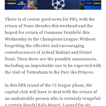
There is of course good news for PSG, with the
return of Nuno Mendes this weekend and the
hoped-for return of Ousmane Dembélé this
Wednesday in the Champions League. Without
forgetting the effective and encouraging
convalescences of Achraf Hakimi and Désiré
Doué. Then there are the possible annoyances.
Including an improbable one to be expected with
the visit of Tottenham to the Parc des Princes.
In this fifth round of the C1 league phase, the
capital club will have to deal with the return of
an undesirable person who is certainly vengeful:
a certain Randal Kolo Muani. Loaned for six