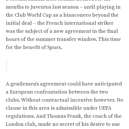
months to Juventus last season – until playing in
the Club World Cup as a bianconero beyond the
initial deal – the French international striker
was the subject of a new agreement in the final
hours of the summer transfer window. This time
for the benefit of Spurs.
A gentlemen’s agreement could have anticipated
a European confrontation between the two
clubs. Without contractual incentive however. No
clause in this area is admissible under UEFA
regulations. And Thomas Frank, the coach of the
London club, made no secret of his desire to use