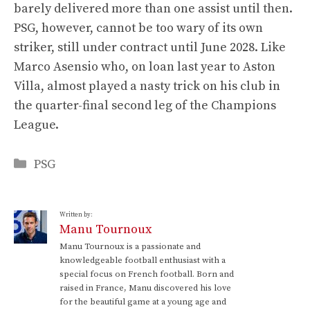
barely delivered more than one assist until then.
PSG, however, cannot be too wary of its own
striker, still under contract until June 2028. Like
Marco Asensio who, on loan last year to Aston
Villa, almost played a nasty trick on his club in
the quarter-final second leg of the Champions
League.
Categories
PSG
Written by:
Manu Tournoux
Manu Tournoux is a passionate and
knowledgeable football enthusiast with a
special focus on French football. Born and
raised in France, Manu discovered his love
for the beautiful game at a young age and