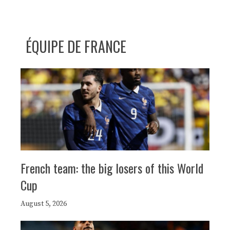
ÉQUIPE DE FRANCE
French team: the big losers of this World
Cup
August 5, 2026