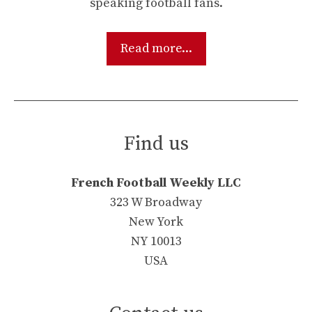
speaking football fans.
Read more...
Find us
French Football Weekly LLC
323 W Broadway
New York
NY 10013
USA