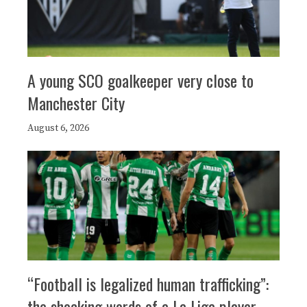
A young SCO goalkeeper very close to
Manchester City
August 6, 2026
“Football is legalized human trafficking”:
the shocking words of a La Liga player