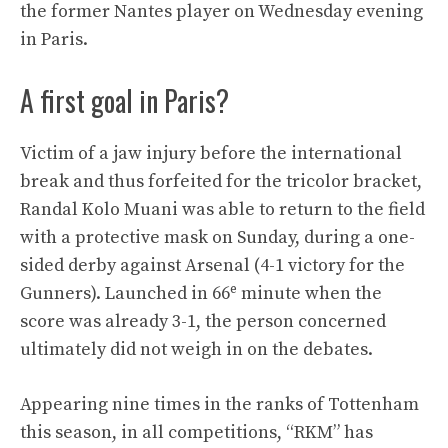
the former Nantes player on Wednesday evening
in Paris.
A first goal in Paris?
Victim of a jaw injury before the international
break and thus forfeited for the tricolor bracket,
Randal Kolo Muani was able to return to the field
with a protective mask on Sunday, during a one-
sided derby against Arsenal (4-1 victory for the
e
Gunners). Launched in 66
minute when the
score was already 3-1, the person concerned
ultimately did not weigh in on the debates.
Appearing nine times in the ranks of Tottenham
this season, in all competitions, “RKM” has