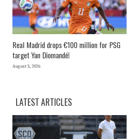
Real Madrid drops €100 million for PSG
target Yan Diomandé!
August 5, 2026
LATEST ARTICLES