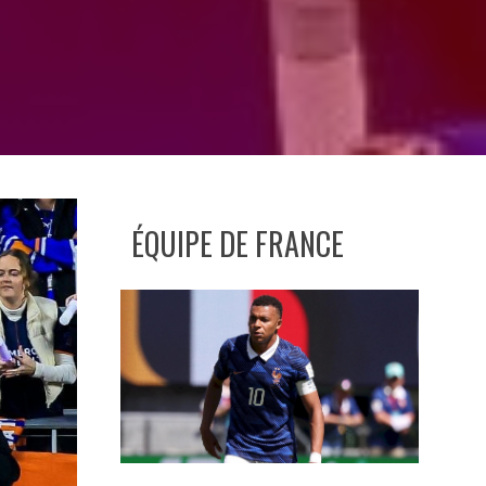
ÉQUIPE DE FRANCE