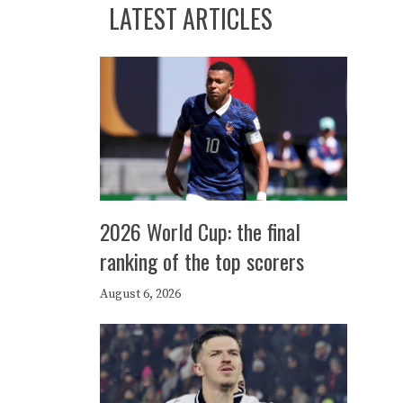
LATEST ARTICLES
2026 World Cup: the final
ranking of the top scorers
August 6, 2026