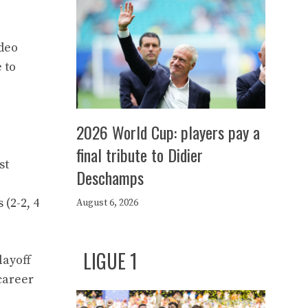
adeo
 to
2026 World Cup: players pay a
final tribute to Didier
st
Deschamps
(2-2, 4
August 6, 2026
LIGUE 1
layoff
career