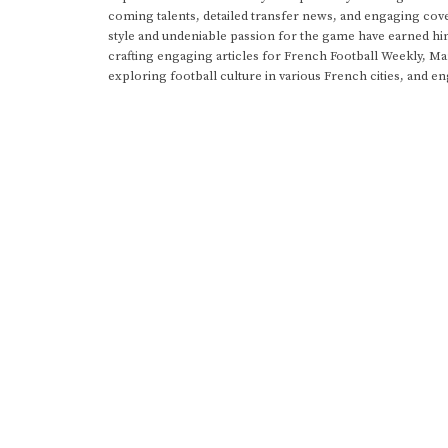
coming talents, detailed transfer news, and engaging cove
style and undeniable passion for the game have earned h
crafting engaging articles for French Football Weekly, M
exploring football culture in various French cities, and en