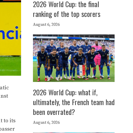
2026 World Cup: the final
ranking of the top scorers
August 6, 2026
atic
2026 World Cup: what if,
inst
ultimately, the French team had
been overrated?
 to its
August 6, 2026
passer