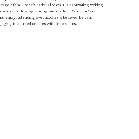
rage of the French national team. His captivating writing
im a loyal following among our readers. When he's not
anu enjoys attending live matches whenever he can,
gaging in spirited debates with fellow fans.