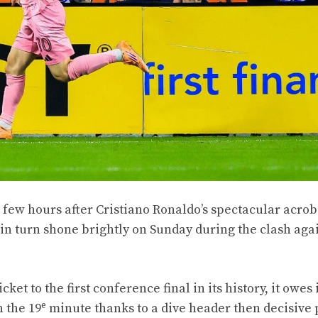
a few hours after Cristiano Ronaldo’s spectacular acrob
in turn shone brightly on Sunday during the clash aga
et to the first conference final in its history, it owes it
e
n the 19
minute thanks to a dive header then decisive 