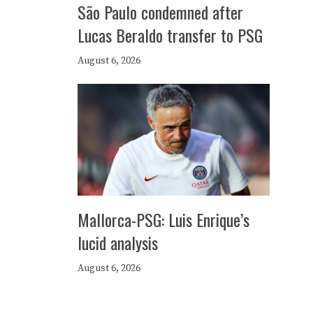
São Paulo condemned after
Lucas Beraldo transfer to PSG
August 6, 2026
Mallorca-PSG: Luis Enrique’s
lucid analysis
August 6, 2026