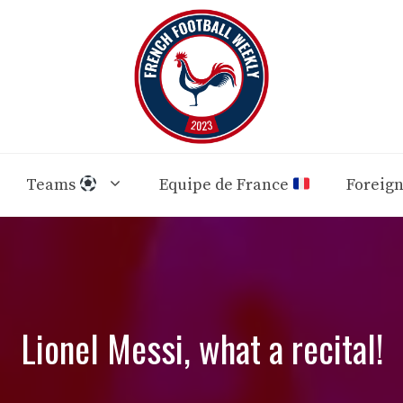
Teams
Equipe de France
Foreig
Lionel Messi, what a recital!