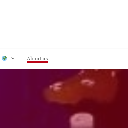
n
About us