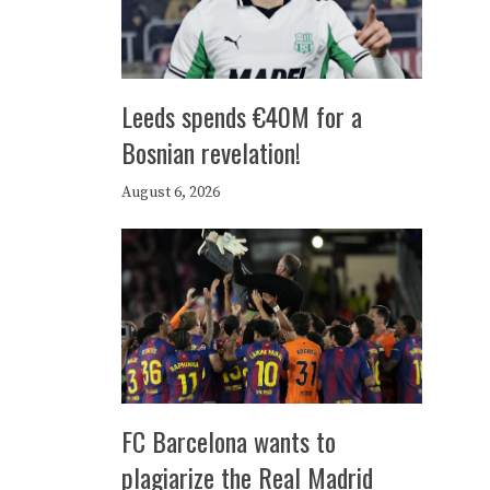
Leeds spends €40M for a
Bosnian revelation!
August 6, 2026
FC Barcelona wants to
plagiarize the Real Madrid