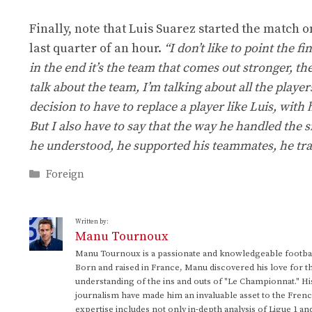
Finally, note that Luis Suarez started the match o
last quarter of an hour.
“I don’t like to point the f
in the end it’s the team that comes out stronger, th
talk about the team, I’m talking about all the players
decision to have to replace a player like Luis, with
But I also have to say that the way he handled the s
he understood, he supported his teammates, he trai
Categories
Foreign
Written by:
Manu Tournoux
Manu Tournoux is a passionate and knowledgeable football
Born and raised in France, Manu discovered his love for t
understanding of the ins and outs of "Le Championnat." Hi
journalism have made him an invaluable asset to the Frenc
expertise includes not only in-depth analysis of Ligue 1 an