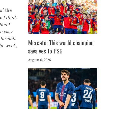
of the
e I think
hen I
an easy
the club.
Mercato: This world champion
the week,
says yes to PSG
August 6, 2026