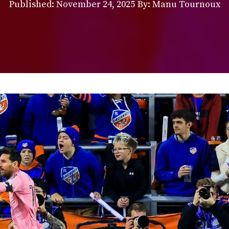
Published:
November 24, 2025
By: Manu Tournoux