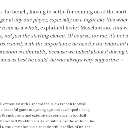
n the bench, having to settle for coming on at the start 
inger at any one player, especially on a night like this wher
e team as a whole,
explained Javier Mascherano.
And w
, not just the starting eleven. Of course, for me, it’s not 
 his record, with the importance he has for the team and 
ituation is admirable, because we talked about it during 
ned as best he could, he was always very supportive. »
 enthusiast with a special focus on French football.
he beautiful game at a young age and developed a deep
s French roots and extensive experience in football
h Football Weekly team. As an author for the website, his
d Ligue 2 matches but also insightful profiles of up-and-