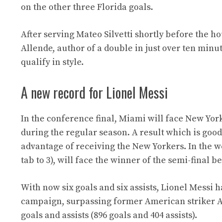
on the other three Florida goals.
After serving Mateo Silvetti shortly before the 
Allende, author of a double in just over ten minut
qualify in style.
A new record for Lionel Messi
In the conference final, Miami will face New York 
during the regular season. A result which is good
advantage of receiving the New Yorkers. In the we
tab to 3), will face the winner of the semi-final
With now six goals and six assists, Lionel Messi 
campaign, surpassing former American striker Ant
goals and assists (896 goals and 404 assists).