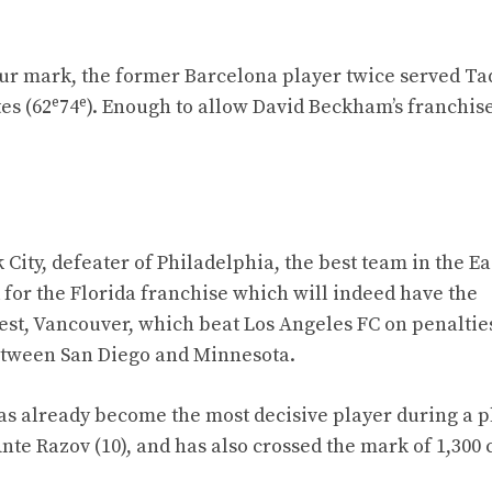
hour mark, the former Barcelona player twice served T
e
e
es (62
74
). Enough to allow David Beckham’s franchise
City, defeater of Philadelphia, the best team in the Ea
 for the Florida franchise which will indeed have the
st, Vancouver, which beat Los Angeles FC on penalties 
 between San Diego and Minnesota.
has already become the most decisive player during a p
e Razov (10), and has also crossed the mark of 1,300 