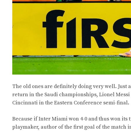
The old ones are definitely doing very well. Just 
return in the Saudi championships, Lionel Messi 
Cincinnati in the Eastern Conference semi-final.
Because if Inter Miami won 4-0 and thus won its tick
playmaker, author of the first goal of the match i