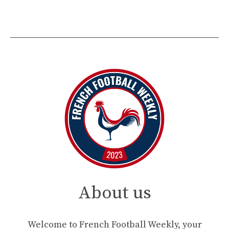
About us
Welcome to French Football Weekly, your