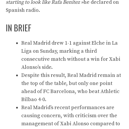
starting to look like Rafa Benitez »
he declared on
Spanish radio.
IN BRIEF
Real Madrid drew 1-1 against Elche in La
Liga on Sunday, marking a third
consecutive match without a win for Xabi
Alonso’s side.
Despite this result, Real Madrid remain at
the top of the table, but only one point
ahead of FC Barcelona, ​​who beat Athletic
Bilbao 4-0.
Real Madrid’s recent performances are
causing concern, with criticism over the
management of Xabi Alonso compared to