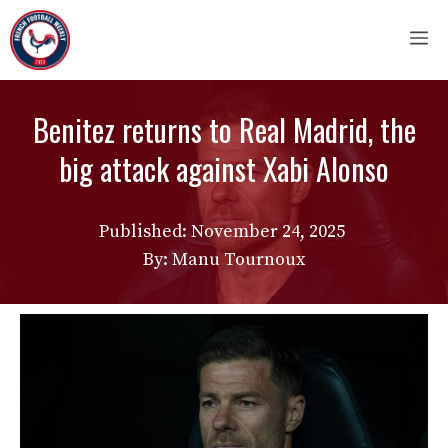
Skip
M
to
content
Benitez returns to Real Madrid, the
big attack against Xabi Alonso
Published:
November 24, 2025
By: Manu Tournoux