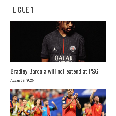
LIGUE 1
Bradley Barcola will not extend at PSG
August 8, 2026