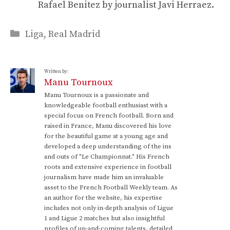
Rafael Benitez by journalist Javi Herraez.
Categories
Liga
,
Real Madrid
Written by:
Manu Tournoux
Manu Tournoux is a passionate and
knowledgeable football enthusiast with a
special focus on French football. Born and
raised in France, Manu discovered his love
for the beautiful game at a young age and
developed a deep understanding of the ins
and outs of "Le Championnat." His French
roots and extensive experience in football
journalism have made him an invaluable
asset to the French Football Weekly team. As
an author for the website, his expertise
includes not only in-depth analysis of Ligue
1 and Ligue 2 matches but also insightful
profiles of up-and-coming talents, detailed