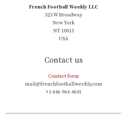
French Football Weekly LLC
323 W Broadway
New York
NY 10013
USA
Contact us
Contact form
mail@frenchfootballweekly.com
+1 646-964-4641