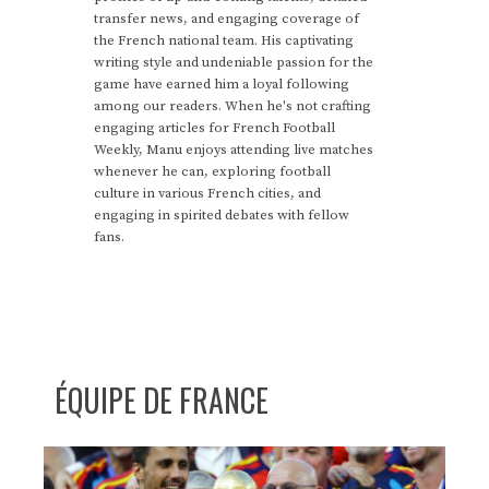
transfer news, and engaging coverage of
the French national team. His captivating
writing style and undeniable passion for the
game have earned him a loyal following
among our readers. When he's not crafting
engaging articles for French Football
Weekly, Manu enjoys attending live matches
whenever he can, exploring football
culture in various French cities, and
engaging in spirited debates with fellow
fans.
ÉQUIPE DE FRANCE