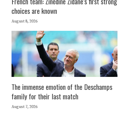
French team: Zinédine Zidane’s first strong
choices are known
August 8, 2026
The immense emotion of the Deschamps
family for their last match
August 7, 2026