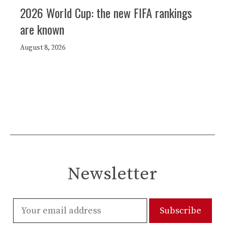
2026 World Cup: the new FIFA rankings
are known
August 8, 2026
Newsletter