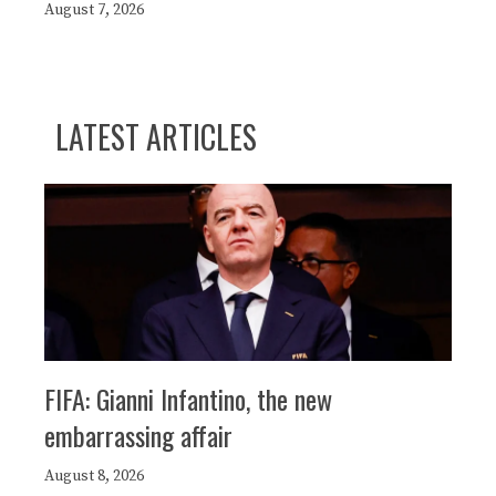
August 7, 2026
LATEST ARTICLES
FIFA: Gianni Infantino, the new
embarrassing affair
August 8, 2026