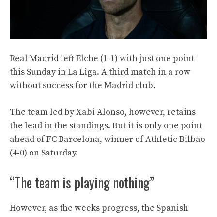
Real Madrid left Elche (1-1) with just one point
this Sunday in La Liga. A third match in a row
without success for the Madrid club.
The team led by Xabi Alonso, however, retains
the lead in the standings. But it is only one point
ahead of FC Barcelona, ​​winner of Athletic Bilbao
(4-0) on Saturday.
“The team is playing nothing”
However, as the weeks progress, the Spanish