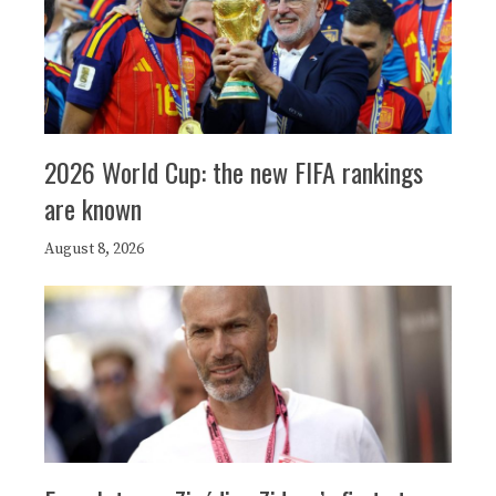
2026 World Cup: the new FIFA rankings
are known
August 8, 2026