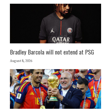
Bradley Barcola will not extend at PSG
August 8, 2026