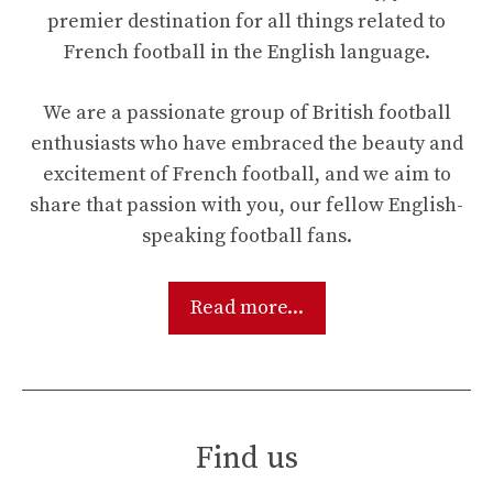
premier destination for all things related to
French football in the English language.
We are a passionate group of British football
enthusiasts who have embraced the beauty and
excitement of French football, and we aim to
share that passion with you, our fellow English-
speaking football fans.
Read more...
Find us