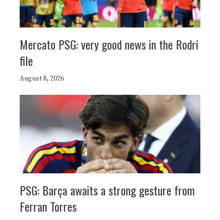
Mercato PSG: very good news in the Rodri
file
August 8, 2026
PSG: Barça awaits a strong gesture from
Ferran Torres