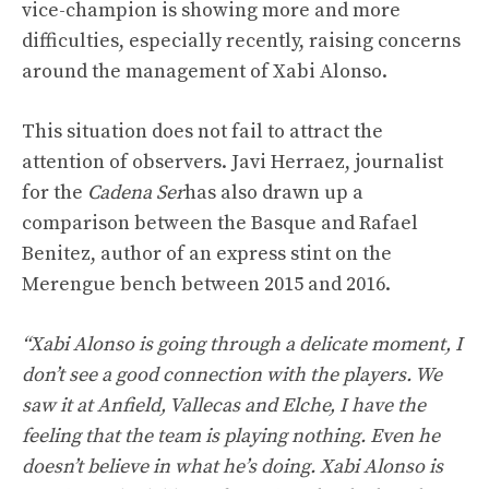
vice-champion is showing more and more
difficulties, especially recently, raising concerns
around the management of Xabi Alonso.
This situation does not fail to attract the
attention of observers. Javi Herraez, journalist
for the
Cadena Ser
has also drawn up a
comparison between the Basque and Rafael
Benitez, author of an express stint on the
Merengue bench between 2015 and 2016.
“Xabi Alonso is going through a delicate moment, I
don’t see a good connection with the players. We
saw it at Anfield, Vallecas and Elche, I have the
feeling that the team is playing nothing. Even he
doesn’t believe in what he’s doing. Xabi Alonso is