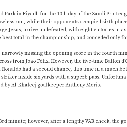
 Park in Riyadh for the 10th day of the Saudi Pro Leag
awless run, while their opponents occupied sixth plac
ge Jesus, arrive undefeated, with eight victories in a
 best total in the championship, and conceded only fo
o narrowly missing the opening score in the fourth mi
cross from João Félix. However, the five-time Ballon d’
. Ronaldo had a second chance, this time in a much bet
striker inside six yards with a superb pass. Unfortunat
ved by Al-Khaleej goalkeeper Anthony Moris.
33rd minute; however, after a lengthy VAR check, the g