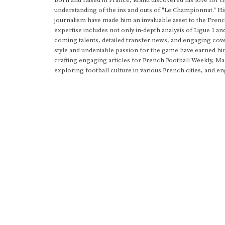
Born and raised in France, Manu discovered his love for t
understanding of the ins and outs of "Le Championnat." Hi
journalism have made him an invaluable asset to the Frenc
expertise includes not only in-depth analysis of Ligue 1 an
coming talents, detailed transfer news, and engaging cove
style and undeniable passion for the game have earned h
crafting engaging articles for French Football Weekly, M
exploring football culture in various French cities, and en