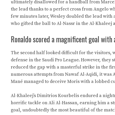
ultimately disallowed for a handball from Marcel
the lead thanks to a perfect cross from Angelo wh
few minutes later, Wesley doubled the lead with a
who gifted the ball to Al-Nassr in the Al-Khaleej 
Ronaldo scored a magnificent goal with 
The second half looked difficult for the visitors,
defense in the Saudi Pro League. However, they s
reduced the gap with a masterful strike in the f
numerous attempts from Nawaf Al-Aqidi, it was Al-
Mané managed to deceive Moris with a lobbed curl
Al-Khaleej’s Dimitrios Kourbelis endured a nigh
horrific tackle on Ali Al-Hassan, earning him a s
goal, undoubtedly the most beautiful of the matc