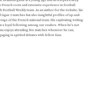
he beautiful game at a young age and developed a deep
s French roots and extensive experience in football
h Football Weekly team. As an author for the website, his
d Ligue 2 matches but also insightful profiles of up-and-
rage of the French national team. His captivating writing
im a loyal following among our readers. When he's not
anu enjoys attending live matches whenever he can,
gaging in spirited debates with fellow fans.