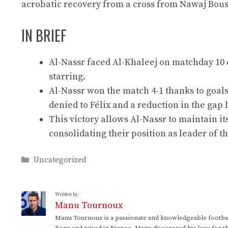
acrobatic recovery from a cross from Nawaj Bousha
IN BRIEF
Al-Nassr faced Al-Khaleej on matchday 10 o
starring.
Al-Nassr won the match 4-1 thanks to goals
denied to Félix and a reduction in the gap 
This victory allows Al-Nassr to maintain it
consolidating their position as leader of 
Categories
Uncategorized
Written by:
Manu Tournoux
Manu Tournoux is a passionate and knowledgeable football