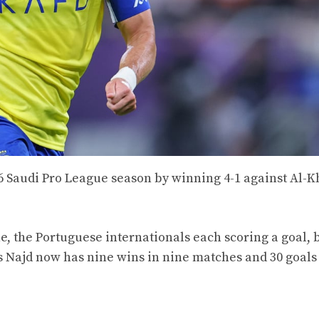
/26 Saudi Pro League season by winning 4-1 against Al-K
e, the Portuguese internationals each scoring a goal, 
ris Najd now has nine wins in nine matches and 30 goals