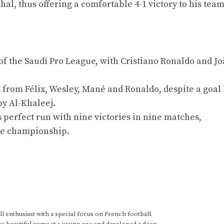
l, thus offering a comfortable 4-1 victory to his team
f the Saudi Pro League, with Cristiano Ronaldo and Jo
 from Félix, Wesley, Mané and Ronaldo, despite a goal
by Al-Khaleej.
s perfect run with nine victories in nine matches,
the championship.
 enthusiast with a special focus on French football.