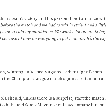
th his team’s victory and his personal performance wit
fore the match and we had to win in style. I had a little
elps me regain my confidence.
We work a lot on not being 
 because I knew he was going to put it on me. It’s the ex
eam, winning quite easily against Didier Digard’s men.
 on the Champions League match against Tottenham at 
la should, unless there is a surprise, start the match 
aratskhelia and Senny Mayulu should accompany him on 