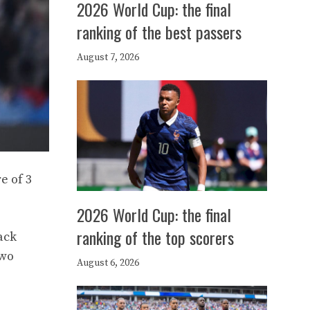
2026 World Cup: the final
ranking of the best passers
August 7, 2026
e of 3
2026 World Cup: the final
ranking of the top scorers
ack
two
August 6, 2026