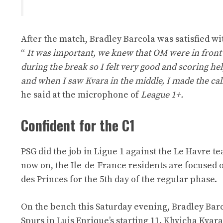
After the match, Bradley Barcola was satisfied wi
“
It was important, we knew that OM were in front be
during the break so I felt very good and scoring h
and when I saw Kvara in the middle, I made the call
he said at the microphone of
League 1+.
Confident for the C1
PSG did the job in Ligue 1 against the Le Havre t
now on, the Ile-de-France residents are focused
des Princes for the 5th day of the regular phase.
On the bench this Saturday evening, Bradley Barco
Spurs in Luis Enrique’s starting 11. Khvicha Kv