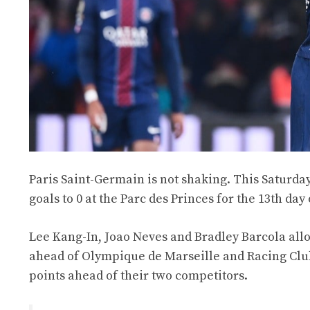
Paris Saint-Germain is not shaking. This Saturday
goals to 0 at the Parc des Princes for the 13th day 
Lee Kang-In, Joao Neves and Bradley Barcola allo
ahead of Olympique de Marseille and Racing Club 
points ahead of their two competitors.