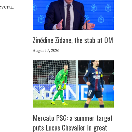
everal
Zinédine Zidane, the stab at OM
August 7, 2026
Mercato PSG: a summer target
puts Lucas Chevalier in great