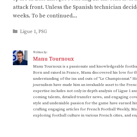
attack front. Unless the Spanish technician deci
weeks. To be continued…
Categories
Ligue 1
,
PSG
Written by:
Manu Tournoux
Manu Tournoux is a passionate and knowledgeable football
Born and raised in France, Manu discovered his love for t
understanding of the ins and outs of "Le Championnat." Hi
journalism have made him an invaluable asset to the Frenc
expertise includes not only in-depth analysis of Ligue 1 an
coming talents, detailed transfer news, and engaging cove
style and undeniable passion for the game have earned h
crafting engaging articles for French Football Weekly, M
exploring football culture in various French cities, and en