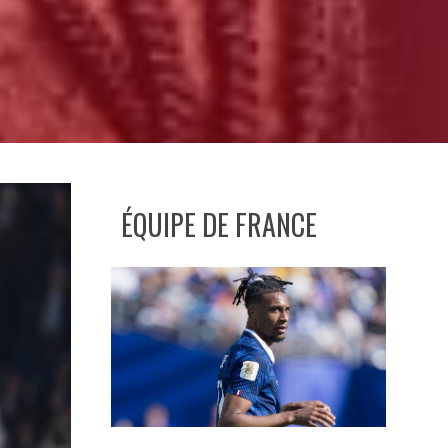
ÉQUIPE DE FRANCE