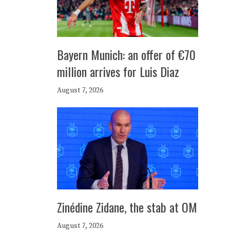
Bayern Munich: an offer of €70
million arrives for Luis Diaz
August 7, 2026
Zinédine Zidane, the stab at OM
August 7, 2026