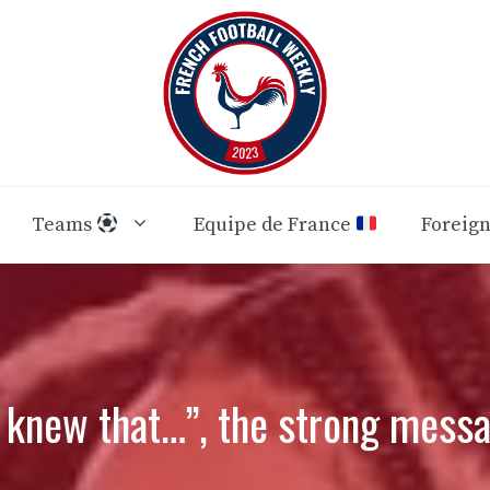
Teams
Equipe de France
Foreig
 knew that…”, the strong messa