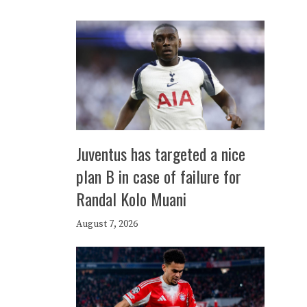
Juventus has targeted a nice
plan B in case of failure for
Randal Kolo Muani
August 7, 2026