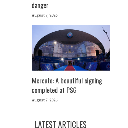
danger
August 7, 2026
Mercato: A beautiful signing
completed at PSG
August 7, 2026
LATEST ARTICLES