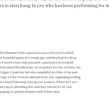
des to start Kang-In Lee who has been performing for s
 enthusiast with a special focus on French football.
he beautiful game at a young age and developed a deep
s French roots and extensive experience in football
h Football Weekly team. As an author for the website, his
d Ligue 2 matches but also insightful profiles of up-and-
rage of the French national team. His captivating writing
im a loyal following among our readers. When he's not
anu enjoys attending live matches whenever he can,
gaging in spirited debates with fellow fans.