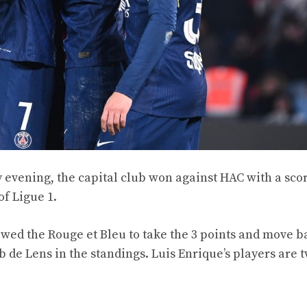
 evening, the capital club won against HAC with a scor
of Ligue 1.
wed the Rouge et Bleu to take the 3 points and move b
de Lens in the standings. Luis Enrique’s players are 