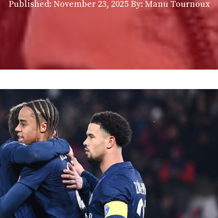
Published:
November 23, 2025
By: Manu Tournoux