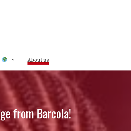
n
About us
ge from Barcola!