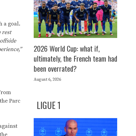
h a goal.
 rest
offside
2026 World Cup: what if,
perience,”
ultimately, the French team had
been overrated?
August 6, 2026
 From
the Parc
LIGUE 1
against
the