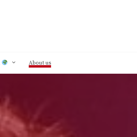
n
About us