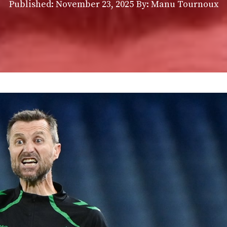
Published:
November 23, 2025
By: Manu Tournoux