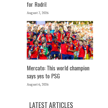
for Rodri!
August 7, 2026
Mercato: This world champion
says yes to PSG
August 6, 2026
LATEST ARTICLES