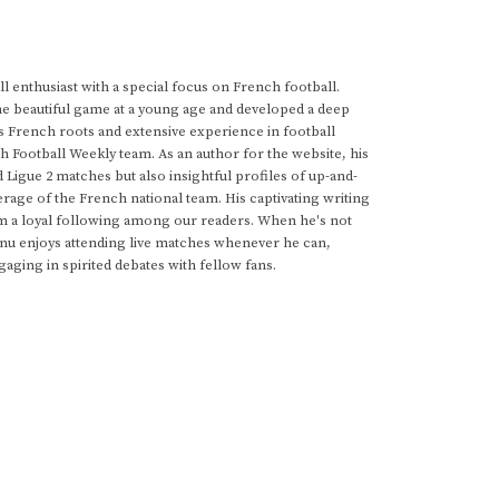
 enthusiast with a special focus on French football.
he beautiful game at a young age and developed a deep
s French roots and extensive experience in football
h Football Weekly team. As an author for the website, his
d Ligue 2 matches but also insightful profiles of up-and-
rage of the French national team. His captivating writing
im a loyal following among our readers. When he's not
anu enjoys attending live matches whenever he can,
gaging in spirited debates with fellow fans.