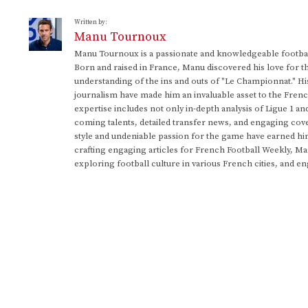
Written by:
Manu Tournoux
Manu Tournoux is a passionate and knowledgeable football
Born and raised in France, Manu discovered his love for t
understanding of the ins and outs of "Le Championnat." Hi
journalism have made him an invaluable asset to the Frenc
expertise includes not only in-depth analysis of Ligue 1 an
coming talents, detailed transfer news, and engaging cove
style and undeniable passion for the game have earned h
crafting engaging articles for French Football Weekly, M
exploring football culture in various French cities, and en