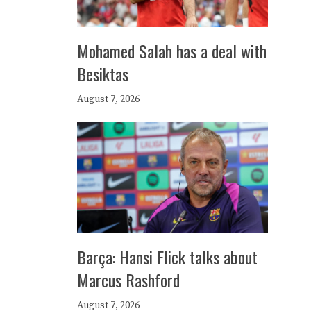
Mohamed Salah has a deal with
Besiktas
August 7, 2026
Barça: Hansi Flick talks about
Marcus Rashford
August 7, 2026