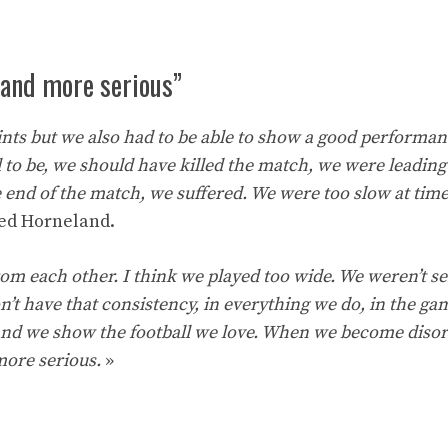
 and more serious”
ints but we also had to be able to show a good performan
 to be, we should have killed the match, we were leading
e end of the match, we suffered. We were too slow at tim
ed Horneland.
om each other. I think we played too wide. We weren’t se
n’t have that consistency, in everything we do, in the gam
l and we show the football we love. When we become diso
more serious.
»