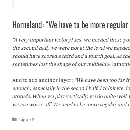
Horneland: “We have to be more regular
“A very important victory? Yes, we needed these po
the second half, we were not at the level we needed
should have scored a third and a fourth goal. At th
sometimes lost the shape of our midfield
», lament
And to add another layer:
“We have been too far fr
enough, especially in the second half. I think we do
attitude. When we play vertically, we do quite wel
we are worse off. We need to be more regular and 
Categories
Ligue 2