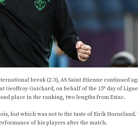
international break (2-3), AS Saint-Etienne continued ag
e
e at Geoffroy-Guichard, on behalf of the 15
day of Ligue
ond place in the ranking, two lengths from Estac.
ois, but which was not to the taste of Eirik Horneland.
rformance of his players after the match.