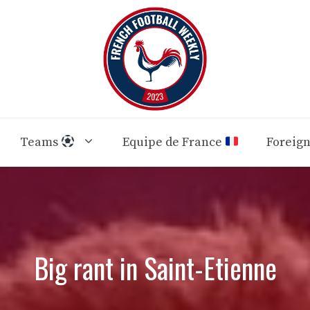
Teams
Equipe de France
Foreig
Big rant in Saint-Etienne