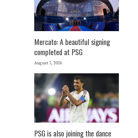
Mercato: A beautiful signing
completed at PSG
August 7, 2026
PSG is also joining the dance