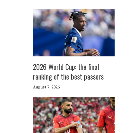
2026 World Cup: the final
ranking of the best passers
August 7, 2026