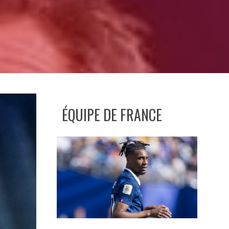
ÉQUIPE DE FRANCE