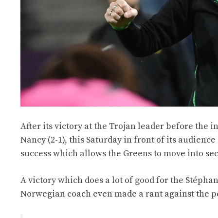
After its victory at the Trojan leader before the 
Nancy (2-1), this Saturday in front of its audienc
success which allows the Greens to move into sec
A victory which does a lot of good for the Stéphan
Norwegian coach even made a rant against the pe