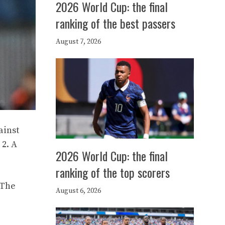
2026 World Cup: the final
ranking of the best passers
August 7, 2026
ainst
 2. A
2026 World Cup: the final
ranking of the top scorers
 The
August 6, 2026