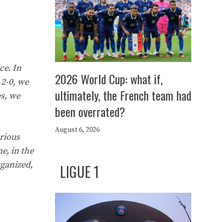
ce. In
2026 World Cup: what if,
 2-0, we
ultimately, the French team had
es, we
been overrated?
August 6, 2026
rious
e, in the
rganized,
LIGUE 1